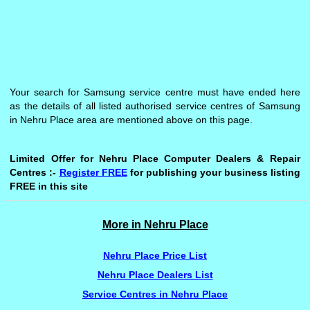
Your search for Samsung service centre must have ended here
as the details of all listed authorised service centres of Samsung
in Nehru Place area are mentioned above on this page.
Limited Offer for Nehru Place Computer Dealers & Repair
Centres :-
Register FREE
for publishing your business listing
FREE in this site
More in Nehru Place
Nehru Place Price List
Nehru Place Dealers List
Service Centres in Nehru Place