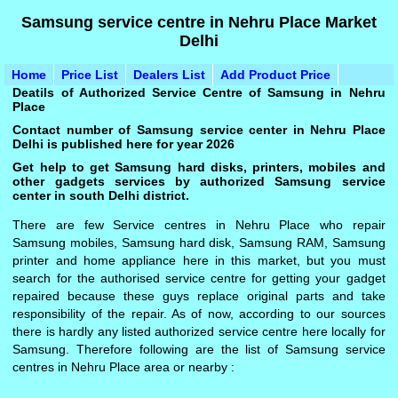
Samsung service centre in Nehru Place Market
Delhi
Home
Price List
Dealers List
Add Product Price
Deatils of Authorized Service Centre of Samsung in Nehru
Place
Contact number of Samsung service center in Nehru Place
Delhi is published here for year 2026
Get help to get Samsung hard disks, printers, mobiles and
other gadgets services by authorized Samsung service
center in south Delhi district.
There are few Service centres in Nehru Place who repair
Samsung mobiles, Samsung hard disk, Samsung RAM, Samsung
printer and home appliance here in this market, but you must
search for the authorised service centre for getting your gadget
repaired because these guys replace original parts and take
responsibility of the repair. As of now, according to our sources
there is hardly any listed authorized service centre here locally for
Samsung. Therefore following are the list of Samsung service
centres in Nehru Place area or nearby :