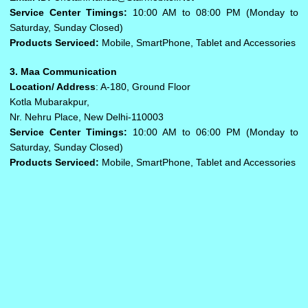
Service Center Timings:
10:00 AM to 08:00 PM (Monday to
Saturday, Sunday Closed)
Products Serviced:
Mobile, SmartPhone, Tablet and Accessories
3. Maa Communication
Location/ Address
: A-180, Ground Floor
Kotla Mubarakpur,
Nr. Nehru Place, New Delhi-110003
Service Center Timings:
10:00 AM to 06:00 PM (Monday to
Saturday, Sunday Closed)
Products Serviced:
Mobile, SmartPhone, Tablet and Accessories