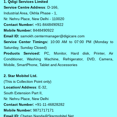
1. Qdigi Services Limited
Service Centre Address
: D-166,
Industrial Area, Okhla Phase - 1,
Nr. Nehru Place, New Delhi - 110020
Contact Number:
+91-8448490922
Mobile Number:
8448490922
Email ID:
samokh.centermanager@digicare.com
Service Center Timings:
10:00 AM to 07:00 PM (Monday to
Saturday, Sunday Closed)
Products Serviced:
PC, Monitor, Hard disk, Printer, Air
Conditioner, Washing Machine, Refrigerator, DVD, Camera,
Mobile, SmartPhone, Tablet and Accessories
2. Star Mobitel Ltd.
(This is Collection Point only)
Location/ Address
: E-32,
South Extension Part II,
Nr. Nehru Place, New Delhi
Contact Number:
+91-11-46828282
Mobile Number:
9871717171
Email ID:
Chetan.Nanda@Starmobitel.Net