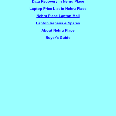
Data Recovery in Nehru Place
Laptop Price List in Nehru Place
Nehru Place Laptop Mall
Laptop Repairs & Spares
About Nehru Place
Buyer's Guide