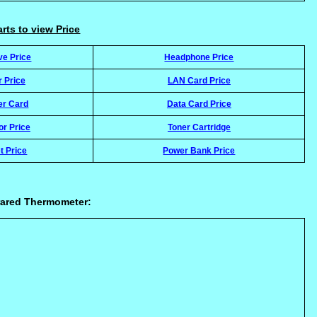
arts to view Price
ve Price
Headphone Price
r Price
LAN Card Price
er Card
Data Card Price
or Price
Toner Cartridge
t Price
Power Bank Price
rared Thermometer: