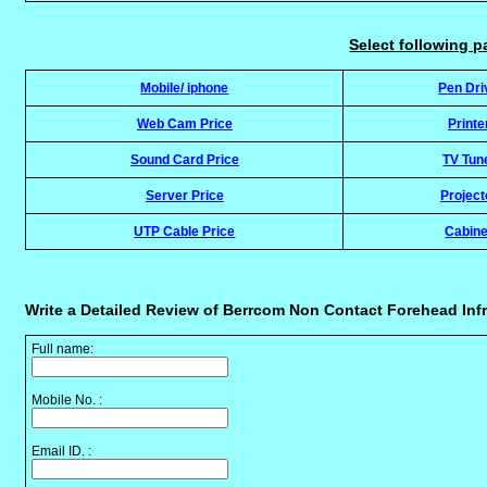
Select following p
Mobile/ iphone
Pen Dri
Web Cam Price
Printe
Sound Card Price
TV Tun
Server Price
Project
UTP Cable Price
Cabine
Write a Detailed Review of Berrcom Non Contact Forehead Inf
Full name:
Mobile No. :
Email ID. :