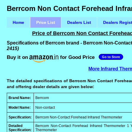
Berrcom Non Contact Forehead Infra
Home
Price List
Dealers List
Dealers Regis
Price of Berrcom Non Contact Forehead
Specifications of Berrcom brand - Berrcom Non-Contac
2415)
Buy it on
for Good Price
Go to Store
More Infrared Ther
The detailed specifications of Berrcom Non Contact Forehead
and offering dealer details are given below:
Brand Name:
Berrcom
Model Name:
Non-contact
Specification:
Berrcom Non-Contact Forehead Infrared Thermometer
Detailed
Berrcom Non-Contact Forehead Infrared Thermometer 1 Ye
Specification:
Thermometer