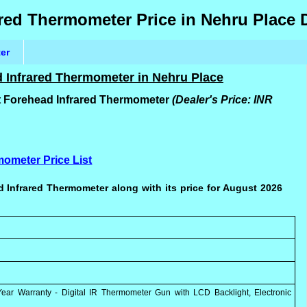
red Thermometer Price in Nehru Place 
ter
 Infrared Thermometer in Nehru Place
t Forehead Infrared Thermometer
(Dealer's Price: INR
mometer Price List
 Infrared Thermometer along with its price for August 2026
ar Warranty - Digital IR Thermometer Gun with LCD Backlight, Electronic