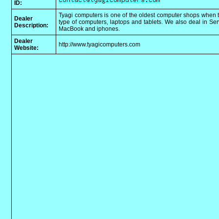
ID:
Tyagi computers is one of the oldest computer shops when t
Dealer
type of computers, laptops and tablets. We also deal in Se
Description:
MacBook and iphones.
Dealer
http://www.tyagicomputers.com
Website: