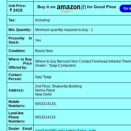
Unit Price:
Buy it on
for Good Price
Go t
₹ 2415
Tax:
Including
Min. Quantity:
Minimum quantity required to buy - 1
Presently In
Yes
Stock:
Condition:
Brand New
Where to Buy
Where to buy Berrcom Non Contact Forehead Infrared Ther
/ Price
Dealer - Tyagi Computers
Offered by:
Contact
Ajay Tyagi
Person:
2nd Floor, Shakuntla Building
Address:
Nehru Place
New Delhi
Mobile
9053214133,
Numbers:
Land-line
Phone
9053214133
Numbers:
Dealer Email