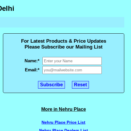
Delhi
For Latest Products & Price Updates
Please Subscribe our Mailing List
Name:
*
Email:
*
More in Nehru Place
Nehru Place Price List
Nehru Place Dealers List