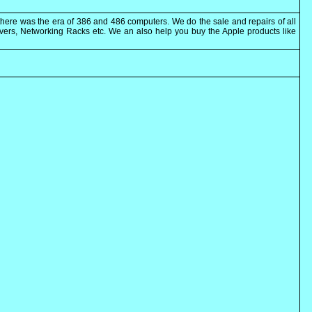
here was the era of 386 and 486 computers. We do the sale and repairs of all
rvers, Networking Racks etc. We an also help you buy the Apple products like