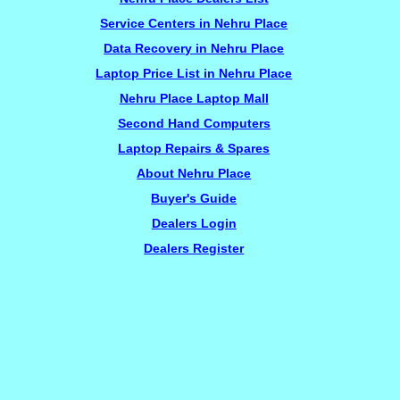
Service Centers in Nehru Place
Data Recovery in Nehru Place
Laptop Price List in Nehru Place
Nehru Place Laptop Mall
Second Hand Computers
Laptop Repairs & Spares
About Nehru Place
Buyer's Guide
Dealers Login
Dealers Register