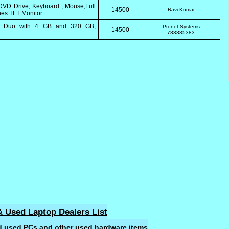
VD Drive, Keyboard , Mouse,Full
14500
Ravi Kumar
hes TFT Monitor
 2 Duo with 4 GB and 320 GB,
Pronet Systems
14500
783885383
 Used Laptop Dealers List
ld used PCs and other used hardware items