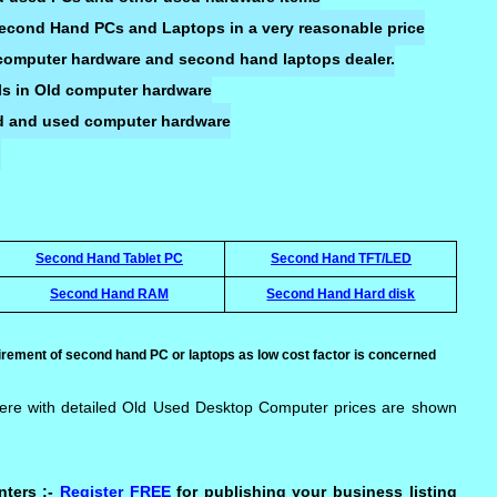
 Second Hand PCs and Laptops in a very reasonable price
d computer hardware and second hand laptops dealer.
ls in Old computer hardware
Old and used computer hardware
Second Hand Tablet PC
Second Hand TFT/LED
Second Hand RAM
Second Hand Hard disk
rement of second hand PC or laptops as low cost factor is concerned
ere with detailed Old Used Desktop Computer prices are shown
nters :-
Register FREE
for publishing your business listing