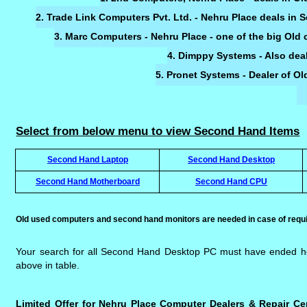
2. Trade Link Computers Pvt. Ltd. - Nehru Place deals in
3. Marc Computers - Nehru Place - one of the big Ol
4. Dimppy Systems - Also dea
5. Pronet Systems - Dealer of 
Select from below menu to view Second Hand Items
Second Hand Laptop
Second Hand Desktop
Second Hand Motherboard
Second Hand CPU
Old used computers and second hand monitors are needed in case of requi
Your search for all Second Hand Desktop PC must have ended h
above in table.
Limited Offer for Nehru Place Computer Dealers & Repair Ce