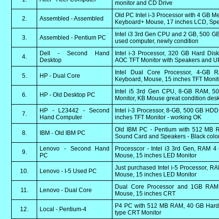
monitor and CD Drive
Old PC Intel i-3 Processor with 4 GB 
2.
Assembled - Assembled
Keyboard+ Mouse, 17 inches LCD, Spe
Intel i3 3rd Gen CPU and 2 GB, 500 GB
3.
Assembled - Pentium PC
used computer, newly condition
Dell - Second Hand
Intel i-3 Processor, 320 GB Hard Dis
4.
Desktop
AOC TFT Monitor with Speakers and U
Intel Dual Core Processor, 4-GB
5.
HP - Dual Core
Keyboard, Mouse, 15 inches TFT Monit
Intel i5 3rd Gen CPU, 8-GB RAM, 
6.
HP - Old Desktop PC
Monitor, KB Mouse great condition des
HP - L23442 - Second
Intel i-3 Processor, 8-GB, 500 GB HD
7.
Hand Computer
inches TFT Monitor - working OK
Old IBM PC - Pentium with 512 MB R
8.
IBM - Old IBM PC
Sound Card and Speakers - Black colo
Lenovo - Second Hand
Processcor - Intel i3 3rd Gen, RAM 
9.
PC
Mouse, 15 inches LED Monitor
Just purchased Intel i-5 Processor, 
10.
Lenovo - I-5 Used PC
Mouse, 15 inches LED Monitor
Dual Core Processor and 1GB RAM
11.
Lenovo - Dual Core
Mouse, 15 inches CRT
P4 PC with 512 MB RAM, 40 GB Hard 
12.
Local - Pentium-4
type CRT Monitor