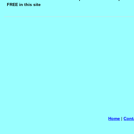
FREE in this site
Home
|
Cont