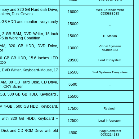
Memory and 320 GB Hard disk Drive,
Web Entertainment
16000
akers, Dust Covers
9555883585
 GB HDD and montior - very rarely
15000
_
k, 2 GB RAM, DVD Writer, 15 inch
15000
IT Station
PS in Working Condition
 RAM, 320 GB HDD, DVD Drive,
Pronet Systems
13000
or
783885383
500 GB GB HDD, 15.6 inches LED
20500
Leaf Infosystem
ktop
D, DVD Writer, Keyboard-Mouse, 17
16500
2nd Systems Computers
AM, 80 GB Hard Disk, CD Drive,
6500
_
r , CRY Scrren
4 GB, 500 GB GB HDD, Keyboard ,
15500
_
RAM 4-GB , 500 GB HDD, Keyboard,
17500
Realtech
 with 320 GB HDD, Keyboard +
12500
Leaf Infosystem
Disk and CD ROM Drive with old
Tyagi Compters
4500
9053214133