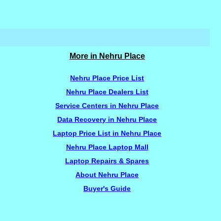
More in Nehru Place
Nehru Place Price List
Nehru Place Dealers List
Service Centers in Nehru Place
Data Recovery in Nehru Place
Laptop Price List in Nehru Place
Nehru Place Laptop Mall
Laptop Repairs & Spares
About Nehru Place
Buyer's Guide