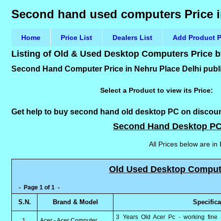
Second hand used computers Price i
Home
Price List
Dealers List
Add Product P
Listing of Old & Used Desktop Computers Price 
Second Hand Computer Price in Nehru Place Delhi publi
Select a Product to view its Price:
Get help to buy second hand old desktop PC on discounte
Second Hand Desktop PC
All Prices below are in
Old Used Desktop Computer
- Page 1 of 1 -
S.N.
Brand & Model
Specific
3 Years Old Acer Pc - working fine 
1.
Acer - Acer Computer