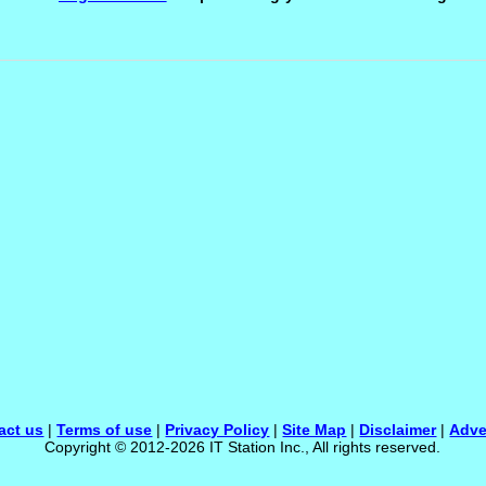
act us
|
Terms of use
|
Privacy Policy
|
Site Map
|
Disclaimer
|
Adve
Copyright © 2012-2026 IT Station Inc., All rights reserved.