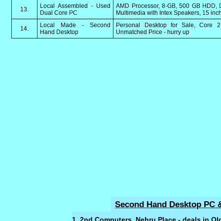
Local Assembled - Used
AMD Processor, 8-GB, 500 GB HDD, D
13.
Dual Core PC
Multimedia with Intex Speakers, 15 inc
Local Made - Second
Personal Desktop for Sale, Core
14.
Hand Desktop
Unmatched Price - hurry up
Second Hand Desktop PC &
1. 2nd Computers, Nehru Place - deals in O