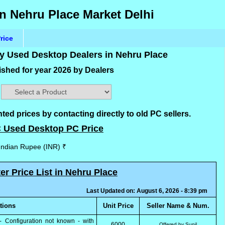
n Nehru Place Market Delhi
rice
by Used Desktop Dealers in Nehru Place
shed for year 2026 by Dealers
d prices by contacting directly to old PC sellers.
 Used Desktop PC Price
 Indian Rupee (INR) ₹
 Price List in Nehru Place
Last Updated on: August 6, 2026 - 8:39 pm
ations
Unit Price
Seller Name & Num.
- Configuration not known - with
6000
Offered by Sunil