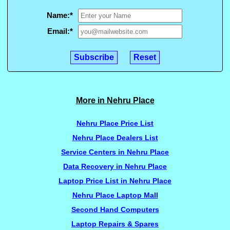
Name:
*
Email:
*
More in Nehru Place
Nehru Place Price List
Nehru Place Dealers List
Service Centers in Nehru Place
Data Recovery in Nehru Place
Laptop Price List in Nehru Place
Nehru Place Laptop Mall
Second Hand Computers
Laptop Repairs & Spares