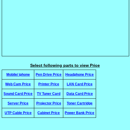
Select following parts to view Price
Mobile/ iphone
Pen Drive Price
Headphone Price
Web Cam Price
Printer Price
LAN Card Price
Sound Card Price
TV Tuner Card
Data Card Price
Server Price
Projector Price
Toner Cartridge
UTP Cable Price
Cabinet Price
Power Bank Price