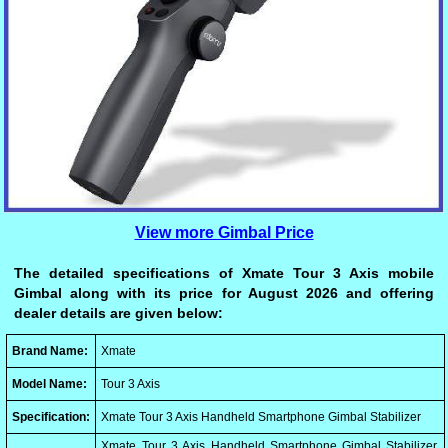
View more Gimbal Price
The detailed specifications of Xmate Tour 3 Axis mobile
Gimbal along with its price for August 2026 and offering
dealer details are given below:
Brand Name:
Xmate
Model Name:
Tour 3 Axis
Specification:
Xmate Tour 3 Axis Handheld Smartphone Gimbal Stabilizer
Xmate Tour 3 Axis Handheld Smartphone Gimbal Stabilizer,