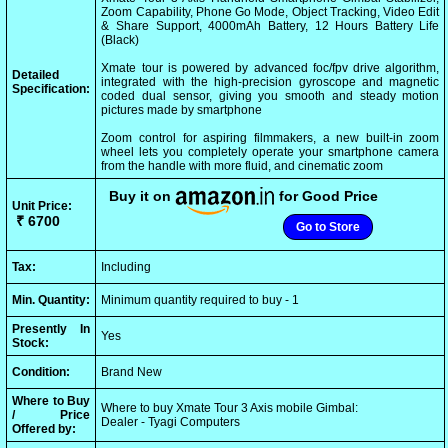
Zoom Capability, Phone Go Mode, Object Tracking, Video Edit
& Share Support, 4000mAh Battery, 12 Hours Battery Life
(Black)
Xmate tour is powered by advanced foc/fpv drive algorithm,
Detailed
integrated with the high-precision gyroscope and magnetic
Specification:
coded dual sensor, giving you smooth and steady motion
pictures made by smartphone
Zoom control for aspiring filmmakers, a new built-in zoom
wheel lets you completely operate your smartphone camera
from the handle with more fluid, and cinematic zoom
Buy it on
for Good Price
Unit Price:
₹ 6700
Go to Store
Tax:
Including
Min. Quantity:
Minimum quantity required to buy - 1
Presently In
Yes
Stock:
Condition:
Brand New
Where to Buy
Where to buy Xmate Tour 3 Axis mobile Gimbal:
/ Price
Dealer - Tyagi Computers
Offered by: