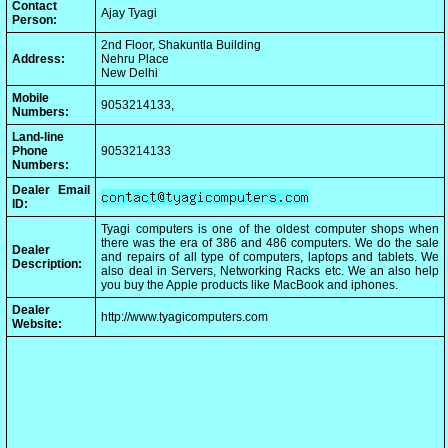
Contact
Ajay Tyagi
Person:
2nd Floor, Shakuntla Building
Address:
Nehru Place
New Delhi
Mobile
9053214133,
Numbers:
Land-line
Phone
9053214133
Numbers:
Dealer Email
ID:
Tyagi computers is one of the oldest computer shops when
there was the era of 386 and 486 computers. We do the sale
Dealer
and repairs of all type of computers, laptops and tablets. We
Description:
also deal in Servers, Networking Racks etc. We an also help
you buy the Apple products like MacBook and iphones.
Dealer
http://www.tyagicomputers.com
Website: