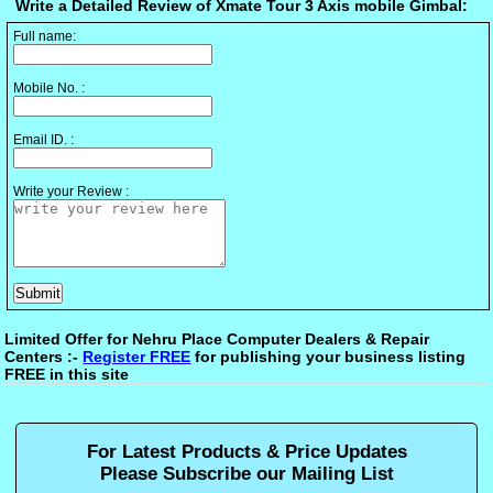
Write a Detailed Review of Xmate Tour 3 Axis mobile Gimbal:
Full name:
Mobile No. :
Email ID. :
Write your Review :
Limited Offer for Nehru Place Computer Dealers & Repair
Centers :-
Register FREE
for publishing your business listing
FREE in this site
For Latest Products & Price Updates
Please Subscribe our Mailing List