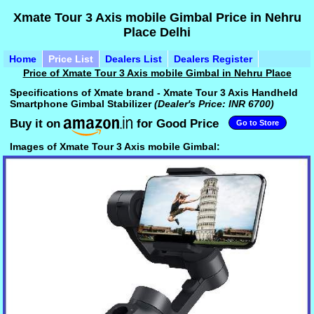
Xmate Tour 3 Axis mobile Gimbal Price in Nehru
Place Delhi
Home
Price List
Dealers List
Dealers Register
Price of Xmate Tour 3 Axis mobile Gimbal in Nehru Place
Specifications of Xmate brand - Xmate Tour 3 Axis Handheld
Smartphone Gimbal Stabilizer
(Dealer's Price: INR 6700)
Buy it on
for Good Price
Go to Store
Images of Xmate Tour 3 Axis mobile Gimbal: