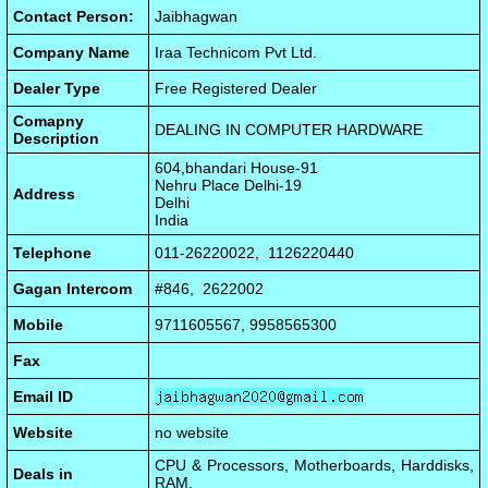
Contact Person:
Jaibhagwan
Company Name
Iraa Technicom Pvt Ltd.
Dealer Type
Free Registered Dealer
Comapny
DEALING IN COMPUTER HARDWARE
Description
604,bhandari House-91
Nehru Place Delhi-19
Address
Delhi
India
Telephone
011-26220022, 1126220440
Gagan Intercom
#846, 2622002
Mobile
9711605567, 9958565300
Fax
Email ID
Website
no website
CPU & Processors, Motherboards, Harddisks,
Deals in
RAM,