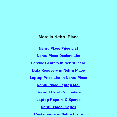
More in Nehru Place
Nehru Place Price List
Nehru Place Dealers List
Service Centers in Nehru Place
Data Recovery in Nehru Place
Laptop Price List in Nehru Place
Nehru Place Laptop Mall
Second Hand Computers
Laptop Repairs & Spares
Nehru Place Images
Restaurants in Nehru Place