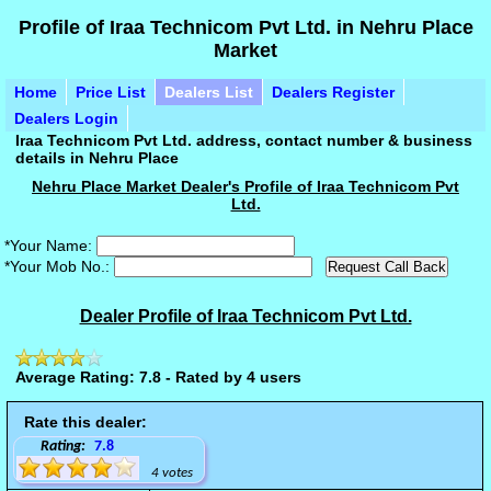
Profile of Iraa Technicom Pvt Ltd. in Nehru Place
Market
Home
Price List
Dealers List
Dealers Register
Dealers Login
Iraa Technicom Pvt Ltd. address, contact number & business
details in Nehru Place
Nehru Place Market Dealer's Profile of Iraa Technicom Pvt
Ltd.
*Your Name:
*Your Mob No.:
Dealer Profile of Iraa Technicom Pvt Ltd.
Average Rating: 7.8 - Rated by 4 users
Rate this dealer:
Rating:
7.8
4 votes