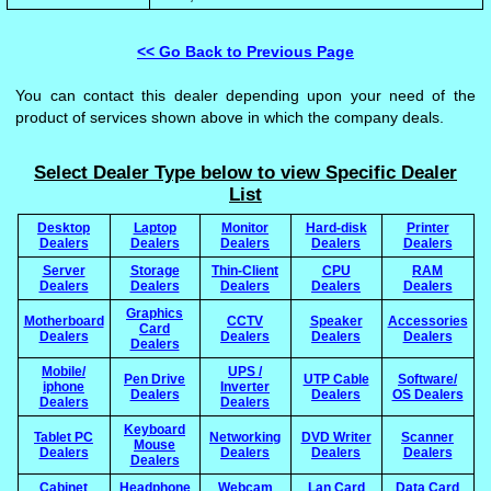
<< Go Back to Previous Page
You can contact this dealer depending upon your need of the
product of services shown above in which the company deals.
Select Dealer Type below to view Specific Dealer
List
Desktop
Laptop
Monitor
Hard-disk
Printer
Dealers
Dealers
Dealers
Dealers
Dealers
Server
Storage
Thin-Client
CPU
RAM
Dealers
Dealers
Dealers
Dealers
Dealers
Graphics
Motherboard
CCTV
Speaker
Accessories
Card
Dealers
Dealers
Dealers
Dealers
Dealers
Mobile/
UPS /
Pen Drive
UTP Cable
Software/
iphone
Inverter
Dealers
Dealers
OS Dealers
Dealers
Dealers
Keyboard
Tablet PC
Networking
DVD Writer
Scanner
Mouse
Dealers
Dealers
Dealers
Dealers
Dealers
Cabinet
Headphone
Webcam
Lan Card
Data Card