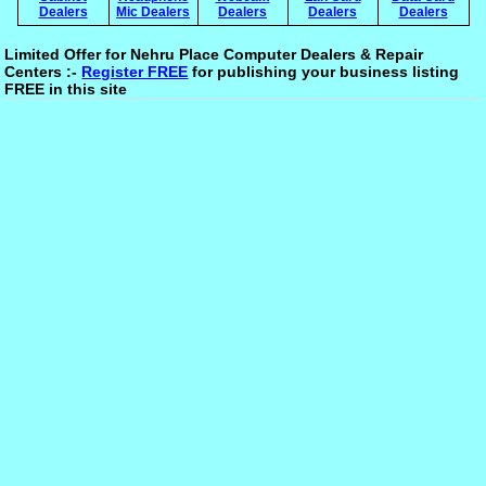
Dealers
Mic Dealers
Dealers
Dealers
Dealers
Limited Offer for Nehru Place Computer Dealers & Repair
Centers :-
Register FREE
for publishing your business listing
FREE in this site