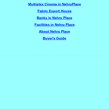
Multiplex Cinema in NehruPlace
Fabric Export House
Banks in Nehru Place
Facilities in Nehru Place
About Nehru Place
Buyer's Guide