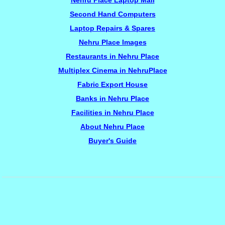
Nehru Place Laptop Mall
Second Hand Computers
Laptop Repairs & Spares
Nehru Place Images
Restaurants in Nehru Place
Multiplex Cinema in NehruPlace
Fabric Export House
Banks in Nehru Place
Facilities in Nehru Place
About Nehru Place
Buyer's Guide