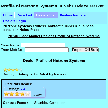
Profile of Netzone Systems in Nehru Place Market
Home
Price List
Dealers List
Dealers Register
Dealers Login
Netzone Systems address, contact number & business
details in Nehru Place
Nehru Place Market Dealer's Profile of Netzone Systems
*Your Name:
*Your Mob No.:
Dealer Profile of Netzone Systems
Average Rating: 7.4 - Rated by 5 users
Rate this dealer:
Rating:
7.4
5 votes
Contact Person:
Shanidev Computers