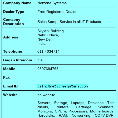
Company Name
Netzone Systems
Dealer Type
Free Registered Dealer
Comapny
Sales &amp; Service in all IT Products
Description
Skylark Building
Nehru Place,
Address
New Delhi
India
Telephone
011-4034714
Gagan Intercom
n/a
Mobile
9897684765,
Fax
Email ID
Website
no website
Servers, Storage, Laptops, Desktops, Thin
clients, Printers, Cartridge Scanners,
Monitors, CPU & Processors, Motherboards,
Harddisks, RAM, Networking, CCTV-DVR,