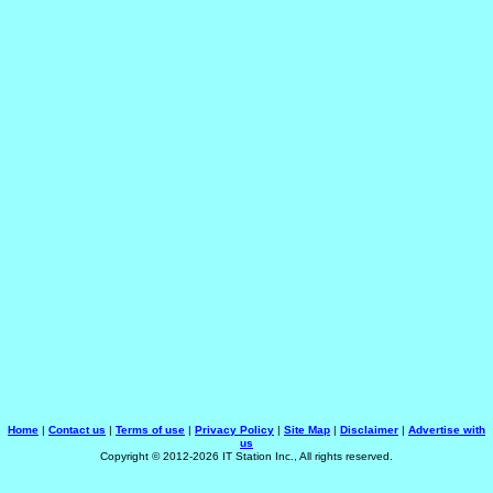
Home
|
Contact us
|
Terms of use
|
Privacy Policy
|
Site Map
|
Disclaimer
|
Advertise with
us
Copyright © 2012-2026 IT Station Inc., All rights reserved.