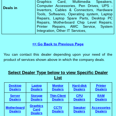
Graphics Card, Multimedia Speakers,
Computer Accessories, Pen Drives, UPS -
Deals in
Invertors, Cables & Connectors, Hardware
Tools, Softwares, Operating system, Laptop
Repairs, Laptop Spare Parts, Desktop PC
Repairs, Motherboard Chip Level Repairs,
Printer Repairs, AMC Service, System
Integration, Other IT Services,
<< Go Back to Previous Page
You can contact this dealer depending upon your need of the
product of services shown above in which the company deals.
Select Dealer Type below to view Specific Dealer
List
Desktop
Laptop
Monitor
Hard-disk
Printer
Dealers
Dealers
Dealers
Dealers
Dealers
Server
Storage
Thin-Client
CPU
RAM
Dealers
Dealers
Dealers
Dealers
Dealers
Graphics
Motherboard
CCTV
Speaker
Accessories
Card
Dealers
Dealers
Dealers
Dealers
Dealers