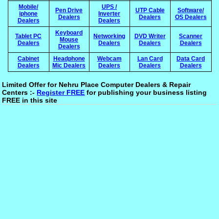
Mobile/
UPS /
Pen Drive
UTP Cable
Software/
iphone
Inverter
Dealers
Dealers
OS Dealers
Dealers
Dealers
Keyboard
Tablet PC
Networking
DVD Writer
Scanner
Mouse
Dealers
Dealers
Dealers
Dealers
Dealers
Cabinet
Headphone
Webcam
Lan Card
Data Card
Dealers
Mic Dealers
Dealers
Dealers
Dealers
Limited Offer for Nehru Place Computer Dealers & Repair
Centers :-
Register FREE
for publishing your business listing
FREE in this site