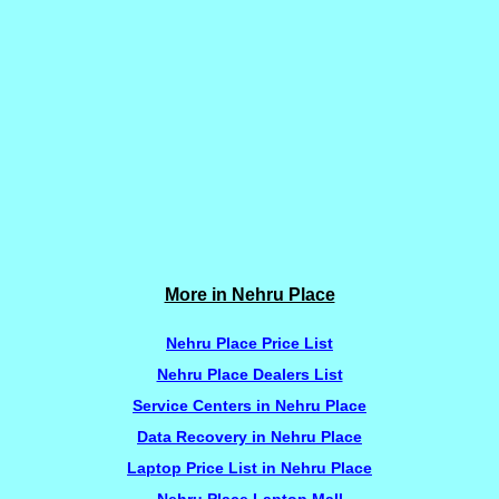
More in Nehru Place
Nehru Place Price List
Nehru Place Dealers List
Service Centers in Nehru Place
Data Recovery in Nehru Place
Laptop Price List in Nehru Place