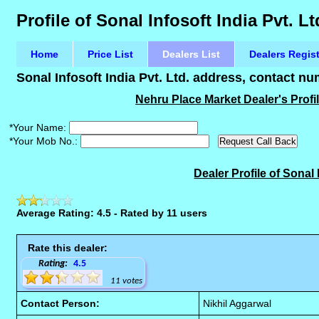
Profile of Sonal Infosoft India Pvt. L
Home
Price List
Dealers List
Dealers Regis
Sonal Infosoft India Pvt. Ltd. address, contact n
Nehru Place Market Dealer's Profile
*Your Name:
*Your Mob No.:
Dealer Profile of Sonal 
Average Rating: 4.5 - Rated by 11 users
Rate this dealer:
Rating:
4.5
11 votes
Contact Person:
Nikhil Aggarwal