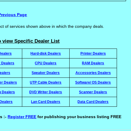
Previous Page
uct of services shown above in which the company deals.
 view Specific Dealer List
Dealers
Hard-disk Dealers
Printer Dealers
t Dealers
CPU Dealers
RAM Dealers
ealers
Speaker Dealers
Accessories Dealers
ter Dealers
UTP Cable Dealers
Software/ OS Dealers
g Dealers
DVD Writer Dealers
Scanner Dealers
Dealers
Lan Card Dealers
Data Card Dealers
s :-
Register FREE
for publishing your business listing FREE