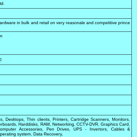
td.
ardware in bulk and retail on very reasonale and competitive prince
an
0
s, Desktops, Thin clients, Printers, Cartridge Scanners, Monitors,
rboards, Harddisks, RAM, Networking, CCTV-DVR, Graphics Card,
omputer Accessories, Pen Drives, UPS - Invertors, Cables &
perating system, Data Recovery,