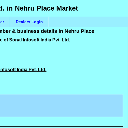
td. in Nehru Place Market
ter
Dealers Login
umber & business details in Nehru Place
 of Sonal Infosoft India Pvt. Ltd.
Infosoft India Pvt. Ltd.