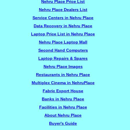
Nehru Place Price List
Nehru Place Dealers List
Service Centers in Nehru Place
Data Recovery in Nehru Place
Laptop Price List in Nehru Place
Nehru Place Laptop Mall
Second Hand Computers
Laptop Repairs & Spares
Nehru Place Images
Restaurants in Nehru Place
Multiplex Cinema in NehruPlace
Fabric Export House
Banks in Nehru Place
Facilities in Nehru Place
About Nehru Place
Buyer's Guide