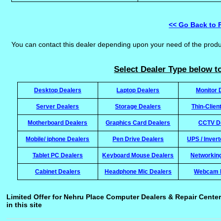
<< Go Back to 
You can contact this dealer depending upon your need of the prod
Select Dealer Type below to
Desktop Dealers
Laptop Dealers
Monitor 
Server Dealers
Storage Dealers
Thin-Clien
Motherboard Dealers
Graphics Card Dealers
CCTV D
Mobile/ iphone Dealers
Pen Drive Dealers
UPS / Inver
Tablet PC Dealers
Keyboard Mouse Dealers
Networkin
Cabinet Dealers
Headphone Mic Dealers
Webcam 
Limited Offer for Nehru Place Computer Dealers & Repair Center
in this site