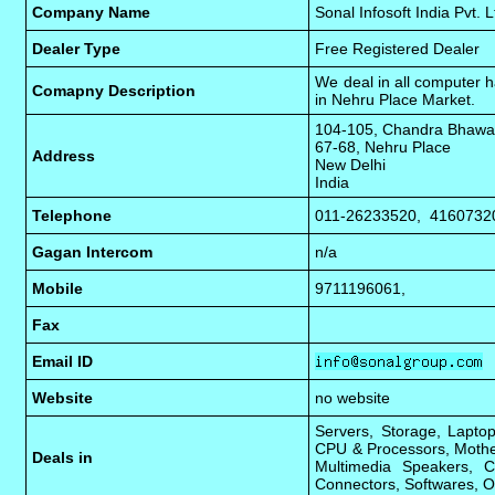
Company Name
Sonal Infosoft India Pvt. L
Dealer Type
Free Registered Dealer
We deal in all computer h
Comapny Description
in Nehru Place Market.
104-105, Chandra Bhaw
67-68, Nehru Place
Address
New Delhi
India
Telephone
011-26233520, 4160732
Gagan Intercom
n/a
Mobile
9711196061,
Fax
Email ID
Website
no website
Servers, Storage, Laptop
CPU & Processors, Mothe
Deals in
Multimedia Speakers, C
Connectors, Softwares, O