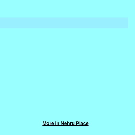
More in Nehru Place