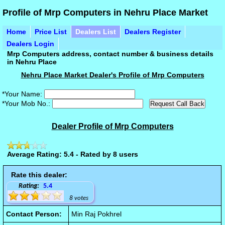
Profile of Mrp Computers in Nehru Place Market
Home
Price List
Dealers List
Dealers Register
Dealers Login
Mrp Computers address, contact number & business details
in Nehru Place
Nehru Place Market Dealer's Profile of Mrp Computers
*Your Name:
*Your Mob No.:
Dealer Profile of Mrp Computers
Average Rating: 5.4 - Rated by 8 users
Rate this dealer:
Rating:
5.4
8 votes
Contact Person:
Min Raj Pokhrel