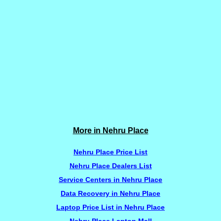
More in Nehru Place
Nehru Place Price List
Nehru Place Dealers List
Service Centers in Nehru Place
Data Recovery in Nehru Place
Laptop Price List in Nehru Place