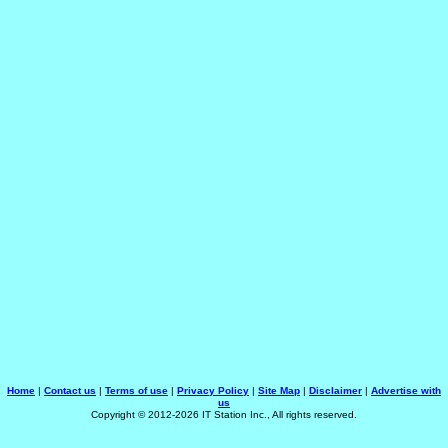
Home
|
Contact us
|
Terms of use
|
Privacy Policy
|
Site Map
|
Disclaimer
|
Advertise with
us
Copyright © 2012-2026 IT Station Inc., All rights reserved.