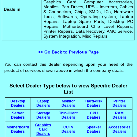
Graphics Card, Computer Accessories,
Mobiles, Pen Drives, UPS - Invertors, Cables
Deals in
& Connectors, Chips, SMDs, ICs, Hardware
Tools, Softwares, Operating system, Laptop
Repairs, Laptop Spare Parts, Desktop PC
Repairs, Motherboard Chip Level Repairs,
Printer Repairs, Data Recovery, AMC Service,
System Integration, Misc Repiars,
<< Go Back to Previous Page
You can contact this dealer depending upon your need of the
product of services shown above in which the company deals.
Select Dealer Type below to view Specific Dealer
List
Desktop
Laptop
Monitor
Hard-disk
Printer
Dealers
Dealers
Dealers
Dealers
Dealers
Server
Storage
Thin-Client
CPU
RAM
Dealers
Dealers
Dealers
Dealers
Dealers
Graphics
Motherboard
CCTV
Speaker
Accessories
Card
Dealers
Dealers
Dealers
Dealers
Dealers