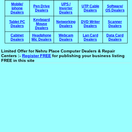
Mobile/
UPS /
Pen Drive
UTP Cable
Software/
iphone
Inverter
Dealers
Dealers
OS Dealers
Dealers
Dealers
Keyboard
Tablet PC
Networking
DVD Writer
Scanner
Mouse
Dealers
Dealers
Dealers
Dealers
Dealers
Cabinet
Headphone
Webcam
Lan Card
Data Card
Dealers
Mic Dealers
Dealers
Dealers
Dealers
Limited Offer for Nehru Place Computer Dealers & Repair
Centers :-
Register FREE
for publishing your business listing
FREE in this site