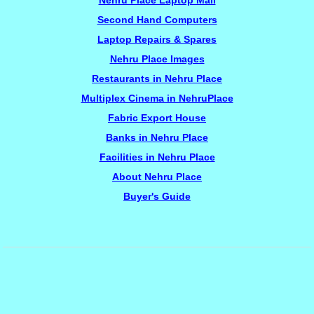
Nehru Place Laptop Mall
Second Hand Computers
Laptop Repairs & Spares
Nehru Place Images
Restaurants in Nehru Place
Multiplex Cinema in NehruPlace
Fabric Export House
Banks in Nehru Place
Facilities in Nehru Place
About Nehru Place
Buyer's Guide