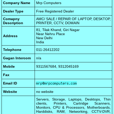
Company Name
Mrp Computers
Dealer Type
Free Registered Dealer
Comapny
AMC/ SALE / REPAIR OF LAPTOP, DESKTOP,
Description
PRINTER, CCTV, DOMAIN
81, Tilak Khand, Giri Nagar
Near Nehru Place
Address
New Delhi
India
Telephone
011-26412202
Gagan Intercom
n/a
Mobile
9311567684, 9312045169
Fax
Email ID
Website
no website
Servers, Storage, Laptops, Desktops, Thin
clients, Printers, Cartridge Scanners,
Monitors, CPU & Processors, Motherboards,
Harddisks, RAM, Networking, CCTV-DVR,