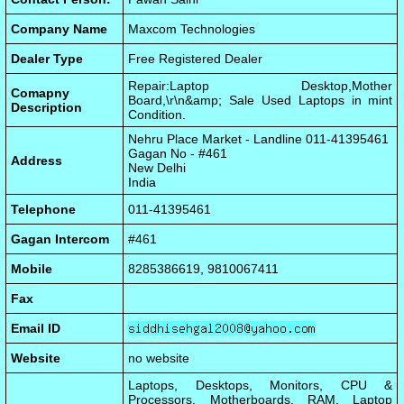
Company Name
Maxcom Technologies
Dealer Type
Free Registered Dealer
Repair:Laptop Desktop,Mother
Comapny
Board,\r\n&amp; Sale Used Laptops in mint
Description
Condition.
Nehru Place Market - Landline 011-41395461
Gagan No - #461
Address
New Delhi
India
Telephone
011-41395461
Gagan Intercom
#461
Mobile
8285386619, 9810067411
Fax
Email ID
Website
no website
Laptops, Desktops, Monitors, CPU &
Processors, Motherboards, RAM, Laptop