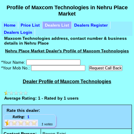
Profile of Maxcom Technologies in Nehru Place
Market
Home
Price List
Dealers List
Dealers Register
Dealers Login
Maxcom Technologies address, contact number & business
details in Nehru Place
Nehru Place Market Dealer's Profile of Maxcom Technologies
*Your Name:
*Your Mob No.:
Dealer Profile of Maxcom Technologies
Average Rating: 1 - Rated by 1 users
Rate this dealer:
Rating:
1
1 votes
Contact Person:
Pawan Saini