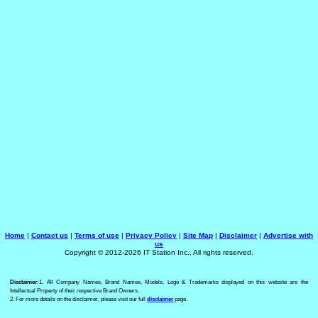
Home
|
Contact us
|
Terms of use
|
Privacy Policy
|
Site Map
|
Disclaimer
|
Advertise with
us
Copyright © 2012-2026 IT Station Inc., All rights reserved.
Disclaimer:
1. All Company Names, Brand Names, Models, Logo & Trademarks displayed on this website are the
Intellectual Property of their respective Brand Owners.
2. For more details on the disclaimer, please visit our full
disclaimer
page.