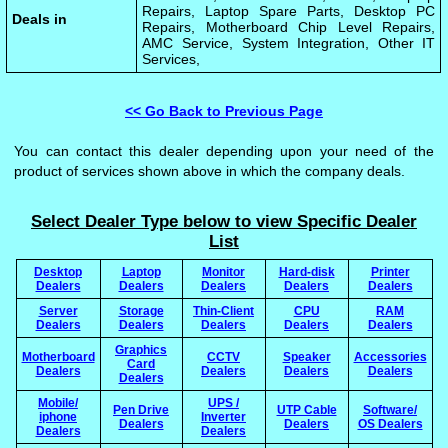
Repairs, Laptop Spare Parts, Desktop PC
Deals in
Repairs, Motherboard Chip Level Repairs,
AMC Service, System Integration, Other IT
Services,
<< Go Back to Previous Page
You can contact this dealer depending upon your need of the
product of services shown above in which the company deals.
Select Dealer Type below to view Specific Dealer
List
Desktop
Laptop
Monitor
Hard-disk
Printer
Dealers
Dealers
Dealers
Dealers
Dealers
Server
Storage
Thin-Client
CPU
RAM
Dealers
Dealers
Dealers
Dealers
Dealers
Graphics
Motherboard
CCTV
Speaker
Accessories
Card
Dealers
Dealers
Dealers
Dealers
Dealers
Mobile/
UPS /
Pen Drive
UTP Cable
Software/
iphone
Inverter
Dealers
Dealers
OS Dealers
Dealers
Dealers