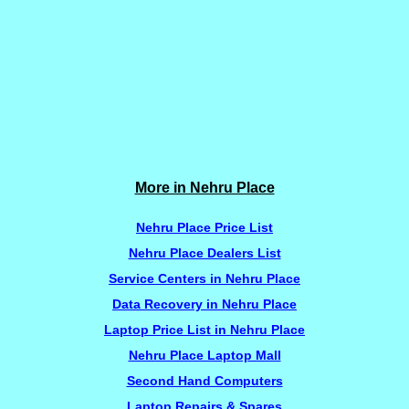
More in Nehru Place
Nehru Place Price List
Nehru Place Dealers List
Service Centers in Nehru Place
Data Recovery in Nehru Place
Laptop Price List in Nehru Place
Nehru Place Laptop Mall
Second Hand Computers
Laptop Repairs & Spares