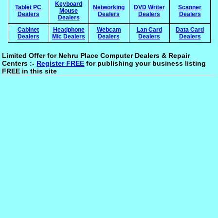
Keyboard
Tablet PC
Networking
DVD Writer
Scanner
Mouse
Dealers
Dealers
Dealers
Dealers
Dealers
Cabinet
Headphone
Webcam
Lan Card
Data Card
Dealers
Mic Dealers
Dealers
Dealers
Dealers
Limited Offer for Nehru Place Computer Dealers & Repair
Centers :-
Register FREE
for publishing your business listing
FREE in this site