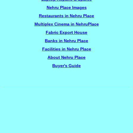
Nehru Place Images
Restaurants in Nehru Place
Multiplex Cinema in NehruPlace
Fabric Export House
Banks in Nehru Place
Facilities in Nehru Place
About Nehru Place
Buyer's Guide