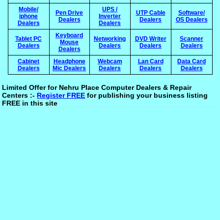
Mobile/
UPS /
Pen Drive
UTP Cable
Software/
iphone
Inverter
Dealers
Dealers
OS Dealers
Dealers
Dealers
Keyboard
Tablet PC
Networking
DVD Writer
Scanner
Mouse
Dealers
Dealers
Dealers
Dealers
Dealers
Cabinet
Headphone
Webcam
Lan Card
Data Card
Dealers
Mic Dealers
Dealers
Dealers
Dealers
Limited Offer for Nehru Place Computer Dealers & Repair
Centers :-
Register FREE
for publishing your business listing
FREE in this site