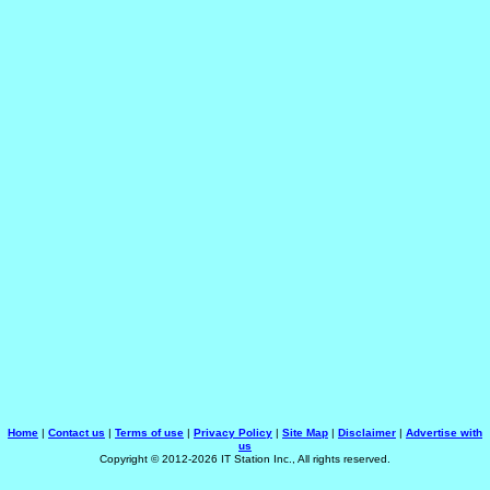
Home
|
Contact us
|
Terms of use
|
Privacy Policy
|
Site Map
|
Disclaimer
|
Advertise with
us
Copyright © 2012-2026 IT Station Inc., All rights reserved.