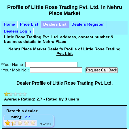
Profile of Little Rose Trading Pvt. Ltd. in Nehru
Place Market
Home
Price List
Dealers List
Dealers Register
Dealers Login
Little Rose Trading Pvt. Ltd. address, contact number &
business details in Nehru Place
Nehru Place Market Dealer's Profile of Little Rose Trading
Pvt. Ltd.
*Your Name:
*Your Mob No.:
Dealer Profile of Little Rose Trading Pvt. Ltd.
Average Rating: 2.7 - Rated by 3 users
Rate this dealer:
Rating:
2.7
3 votes