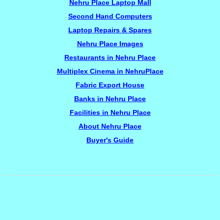
Nehru Place Laptop Mall
Second Hand Computers
Laptop Repairs & Spares
Nehru Place Images
Restaurants in Nehru Place
Multiplex Cinema in NehruPlace
Fabric Export House
Banks in Nehru Place
Facilities in Nehru Place
About Nehru Place
Buyer's Guide