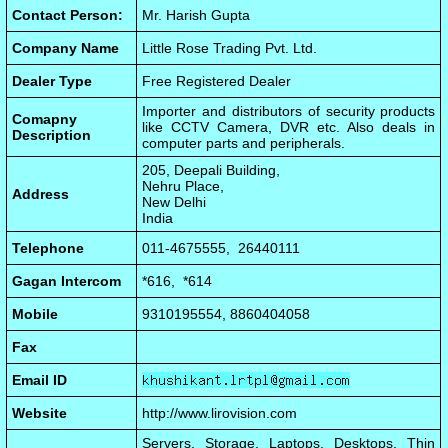
Contact Person:
Mr. Harish Gupta
Company Name
Little Rose Trading Pvt. Ltd.
Dealer Type
Free Registered Dealer
Importer and distributors of security products
Comapny
like CCTV Camera, DVR etc. Also deals in
Description
computer parts and peripherals.
205, Deepali Building,
Nehru Place,
Address
New Delhi
India
Telephone
011-4675555, 26440111
Gagan Intercom
*616, *614
Mobile
9310195554, 8860404058
Fax
Email ID
Website
http://www.lirovision.com
Servers, Storage, Laptops, Desktops, Thin