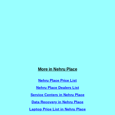
More in Nehru Place
Nehru Place Price List
Nehru Place Dealers List
Service Centers in Nehru Place
Data Recovery in Nehru Place
Laptop Price List in Nehru Place