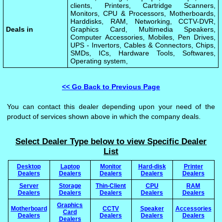
clients, Printers, Cartridge Scanners,
Monitors, CPU & Processors, Motherboards,
Harddisks, RAM, Networking, CCTV-DVR,
Deals in
Graphics Card, Multimedia Speakers,
Computer Accessories, Mobiles, Pen Drives,
UPS - Invertors, Cables & Connectors, Chips,
SMDs, ICs, Hardware Tools, Softwares,
Operating system,
<< Go Back to Previous Page
You can contact this dealer depending upon your need of the
product of services shown above in which the company deals.
Select Dealer Type below to view Specific Dealer
List
Desktop
Laptop
Monitor
Hard-disk
Printer
Dealers
Dealers
Dealers
Dealers
Dealers
Server
Storage
Thin-Client
CPU
RAM
Dealers
Dealers
Dealers
Dealers
Dealers
Graphics
Motherboard
CCTV
Speaker
Accessories
Card
Dealers
Dealers
Dealers
Dealers
Dealers