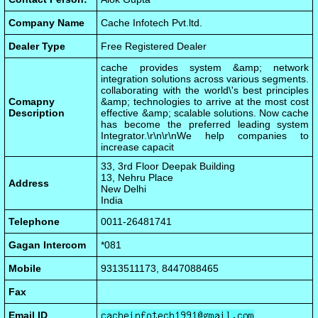
Company Name
Cache Infotech Pvt.ltd.
Dealer Type
Free Registered Dealer
cache provides system &amp; network
integration solutions across various segments.
collaborating with the world\'s best principles
Comapny
&amp; technologies to arrive at the most cost
Description
effective &amp; scalable solutions. Now cache
has become the preferred leading system
Integrator.\r\n\r\nWe help companies to
increase capacit
33, 3rd Floor Deepak Building
13, Nehru Place
Address
New Delhi
India
Telephone
0011-26481741
Gagan Intercom
*081
Mobile
9313511173, 8447088465
Fax
Email ID