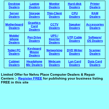
Desktop
Laptop
Monitor
Hard-disk
Printer
Dealers
Dealers
Dealers
Dealers
Dealers
Server
Storage
Thin-Client
CPU
RAM
Dealers
Dealers
Dealers
Dealers
Dealers
Graphics
Motherboard
CCTV
Speaker
Accessories
Card
Dealers
Dealers
Dealers
Dealers
Dealers
Mobile/
UPS /
Pen Drive
UTP Cable
Software/
iphone
Inverter
Dealers
Dealers
OS Dealers
Dealers
Dealers
Keyboard
Tablet PC
Networking
DVD Writer
Scanner
Mouse
Dealers
Dealers
Dealers
Dealers
Dealers
Cabinet
Headphone
Webcam
Lan Card
Data Card
Dealers
Mic Dealers
Dealers
Dealers
Dealers
Limited Offer for Nehru Place Computer Dealers & Repair
Centers :-
Register FREE
for publishing your business listing
FREE in this site