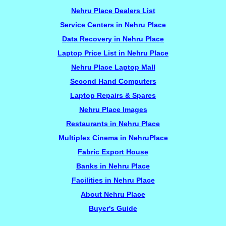
Nehru Place Dealers List
Service Centers in Nehru Place
Data Recovery in Nehru Place
Laptop Price List in Nehru Place
Nehru Place Laptop Mall
Second Hand Computers
Laptop Repairs & Spares
Nehru Place Images
Restaurants in Nehru Place
Multiplex Cinema in NehruPlace
Fabric Export House
Banks in Nehru Place
Facilities in Nehru Place
About Nehru Place
Buyer's Guide