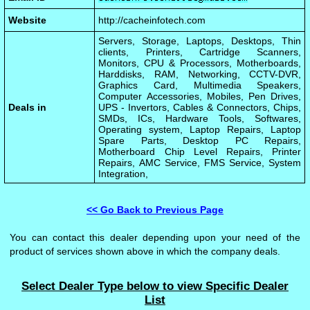
Website
http://cacheinfotech.com
Servers, Storage, Laptops, Desktops, Thin
clients, Printers, Cartridge Scanners,
Monitors, CPU & Processors, Motherboards,
Harddisks, RAM, Networking, CCTV-DVR,
Graphics Card, Multimedia Speakers,
Computer Accessories, Mobiles, Pen Drives,
Deals in
UPS - Invertors, Cables & Connectors, Chips,
SMDs, ICs, Hardware Tools, Softwares,
Operating system, Laptop Repairs, Laptop
Spare Parts, Desktop PC Repairs,
Motherboard Chip Level Repairs, Printer
Repairs, AMC Service, FMS Service, System
Integration,
<< Go Back to Previous Page
You can contact this dealer depending upon your need of the
product of services shown above in which the company deals.
Select Dealer Type below to view Specific Dealer
List