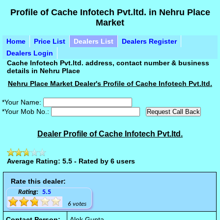
Profile of Cache Infotech Pvt.ltd. in Nehru Place
Market
Home
Price List
Dealers List
Dealers Register
Dealers Login
Cache Infotech Pvt.ltd. address, contact number & business
details in Nehru Place
Nehru Place Market Dealer's Profile of Cache Infotech Pvt.ltd.
*Your Name:
*Your Mob No.:
Dealer Profile of Cache Infotech Pvt.ltd.
Average Rating: 5.5 - Rated by 6 users
Rate this dealer:
Rating:
5.5
6 votes
Contact Person:
Alok Gupta