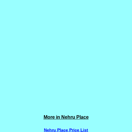
More in Nehru Place
Nehru Place Price List