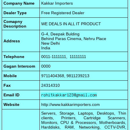
Company Name
Kakkar Importers
Dealer Type
Free Registered Dealer
Comapny
WE DEALS IN ALL IT PRODUCT
Description
G-4, Deepak Bulding
Behind Paras Cinema, Nehru Place
Address
New Delhi
India
Telephone
0011-1111111, 11111111
Gagan Intercom
0000
Mobile
9711404368, 9811239213
Fax
24314310
Email ID
Website
http://www.kakkarimporters.com
Servers, Storage, Laptops, Desktops, Thin
clients, Printers, Cartridge Scanners,
Monitors, CPU & Processors, Motherboards,
Harddisks, RAM, Networking, CCTV-DVR,