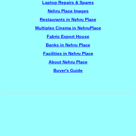
Laptop Repairs & Spares
Nehru Place Images
Restaurants in Nehru Place
Multiplex Cinema in NehruPlace
Fabric Export House
Banks in Nehru Place
Facilities in Nehru Place
About Nehru Place
Buyer's Guide