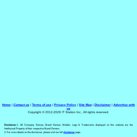
Home
|
Contact us
|
Terms of use
|
Privacy Policy
|
Site Map
|
Disclaimer
|
Advertise with
us
Copyright © 2012-2026 IT Station Inc., All rights reserved.
Disclaimer:
1. All Company Names, Brand Names, Models, Logo & Trademarks displayed on this website are the
Intellectual Property of their respective Brand Owners.
2. For more details on the disclaimer, please visit our full
disclaimer
page.