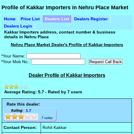
Profile of Kakkar Importers in Nehru Place Market
Home
Price List
Dealers List
Dealers Register
Dealers Login
Kakkar Importers address, contact number & business
details in Nehru Place
Nehru Place Market Dealer's Profile of Kakkar Importers
*Your Name:
*Your Mob No.:
Dealer Profile of Kakkar Importers
Average Rating: 5.7 - Rated by 7 users
Rate this dealer:
Rating:
5.7
7 votes
Contact Person:
Rohit Kakkar