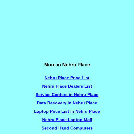
More in Nehru Place
Nehru Place Price List
Nehru Place Dealers List
Service Centers in Nehru Place
Data Recovery in Nehru Place
Laptop Price List in Nehru Place
Nehru Place Laptop Mall
Second Hand Computers