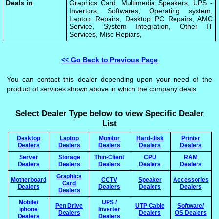
Deals in
Graphics Card, Multimedia Speakers, UPS -
Invertors, Softwares, Operating system,
Laptop Repairs, Desktop PC Repairs, AMC
Service, System Integration, Other IT
Services, Misc Repiars,
<< Go Back to Previous Page
You can contact this dealer depending upon your need of the
product of services shown above in which the company deals.
Select Dealer Type below to view Specific Dealer
List
Desktop
Laptop
Monitor
Hard-disk
Printer
Dealers
Dealers
Dealers
Dealers
Dealers
Server
Storage
Thin-Client
CPU
RAM
Dealers
Dealers
Dealers
Dealers
Dealers
Graphics
Motherboard
CCTV
Speaker
Accessories
Card
Dealers
Dealers
Dealers
Dealers
Dealers
Mobile/
UPS /
Pen Drive
UTP Cable
Software/
iphone
Inverter
Dealers
Dealers
OS Dealers
Dealers
Dealers