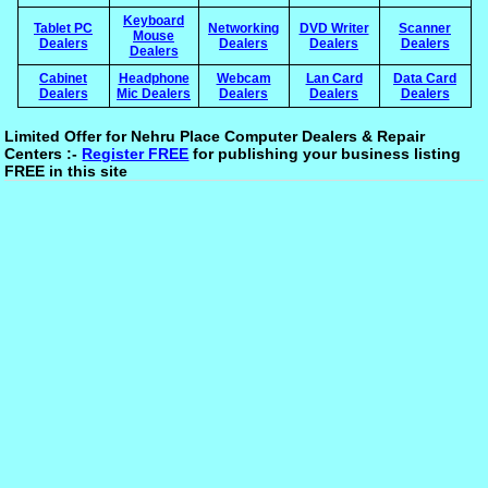
Keyboard
Tablet PC
Networking
DVD Writer
Scanner
Mouse
Dealers
Dealers
Dealers
Dealers
Dealers
Cabinet
Headphone
Webcam
Lan Card
Data Card
Dealers
Mic Dealers
Dealers
Dealers
Dealers
Limited Offer for Nehru Place Computer Dealers & Repair
Centers :-
Register FREE
for publishing your business listing
FREE in this site