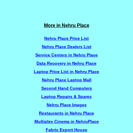
More in Nehru Place
Nehru Place Price List
Nehru Place Dealers List
Service Centers in Nehru Place
Data Recovery in Nehru Place
Laptop Price List in Nehru Place
Nehru Place Laptop Mall
Second Hand Computers
Laptop Repairs & Spares
Nehru Place Images
Restaurants in Nehru Place
Multiplex Cinema in NehruPlace
Fabric Export House