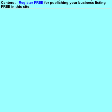
Centers :-
Register FREE
for publishing your business listing
FREE in this site