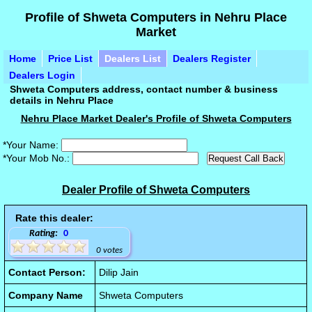
Profile of Shweta Computers in Nehru Place
Market
Home
Price List
Dealers List
Dealers Register
Dealers Login
Shweta Computers address, contact number & business
details in Nehru Place
Nehru Place Market Dealer's Profile of Shweta Computers
*Your Name:
*Your Mob No.:
Dealer Profile of Shweta Computers
Rate this dealer:
Rating:
0
0 votes
Contact Person:
Dilip Jain
Company Name
Shweta Computers