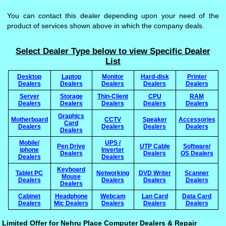
You can contact this dealer depending upon your need of the
product of services shown above in which the company deals.
Select Dealer Type below to view Specific Dealer
List
Desktop
Laptop
Monitor
Hard-disk
Printer
Dealers
Dealers
Dealers
Dealers
Dealers
Server
Storage
Thin-Client
CPU
RAM
Dealers
Dealers
Dealers
Dealers
Dealers
Graphics
Motherboard
CCTV
Speaker
Accessories
Card
Dealers
Dealers
Dealers
Dealers
Dealers
Mobile/
UPS /
Pen Drive
UTP Cable
Software/
iphone
Inverter
Dealers
Dealers
OS Dealers
Dealers
Dealers
Keyboard
Tablet PC
Networking
DVD Writer
Scanner
Mouse
Dealers
Dealers
Dealers
Dealers
Dealers
Cabinet
Headphone
Webcam
Lan Card
Data Card
Dealers
Mic Dealers
Dealers
Dealers
Dealers
Limited Offer for Nehru Place Computer Dealers & Repair