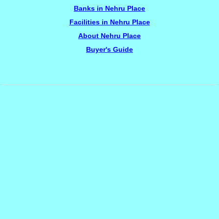
Banks in Nehru Place
Facilities in Nehru Place
About Nehru Place
Buyer's Guide