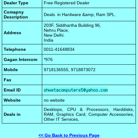
Dealer Type
Free Registered Dealer
Comapny
Deals. in Hardware &amp; Ram SPL.
Description
203F, Siddhartha Building 96,
Nehru Place,
Address
New Delhi.
India
Telephone
0011-41648834
Gagan Intercom
*976
Mobile
9718136555, 9718873072
Fax
Email ID
Website
no website
Desktops, CPU & Processors, Harddisks,
Deals in
RAM, Graphics Card, Computer Accessories,
Other IT Services,
<< Go Back to Previous Page