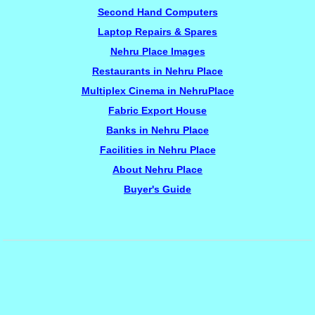
Second Hand Computers
Laptop Repairs & Spares
Nehru Place Images
Restaurants in Nehru Place
Multiplex Cinema in NehruPlace
Fabric Export House
Banks in Nehru Place
Facilities in Nehru Place
About Nehru Place
Buyer's Guide