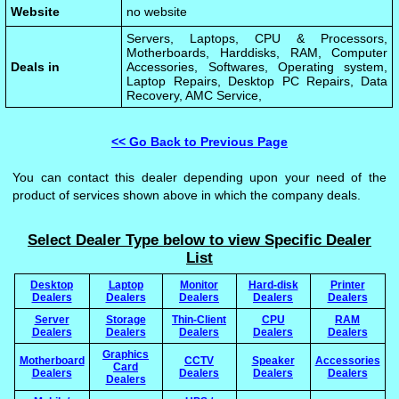
Website
no website
Servers, Laptops, CPU & Processors,
Motherboards, Harddisks, RAM, Computer
Deals in
Accessories, Softwares, Operating system,
Laptop Repairs, Desktop PC Repairs, Data
Recovery, AMC Service,
<< Go Back to Previous Page
You can contact this dealer depending upon your need of the
product of services shown above in which the company deals.
Select Dealer Type below to view Specific Dealer
List
Desktop
Laptop
Monitor
Hard-disk
Printer
Dealers
Dealers
Dealers
Dealers
Dealers
Server
Storage
Thin-Client
CPU
RAM
Dealers
Dealers
Dealers
Dealers
Dealers
Graphics
Motherboard
CCTV
Speaker
Accessories
Card
Dealers
Dealers
Dealers
Dealers
Dealers