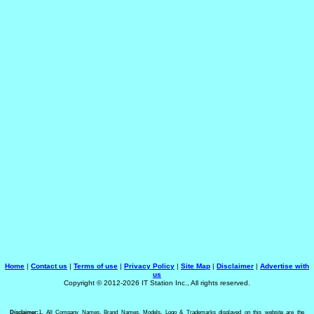
Home
|
Contact us
|
Terms of use
|
Privacy Policy
|
Site Map
|
Disclaimer
|
Advertise with
us
Copyright © 2012-2026 IT Station Inc., All rights reserved.
Disclaimer:
1. All Company Names, Brand Names, Models, Logo & Trademarks displayed on this website are the