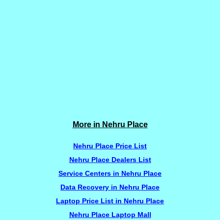
More in Nehru Place
Nehru Place Price List
Nehru Place Dealers List
Service Centers in Nehru Place
Data Recovery in Nehru Place
Laptop Price List in Nehru Place
Nehru Place Laptop Mall