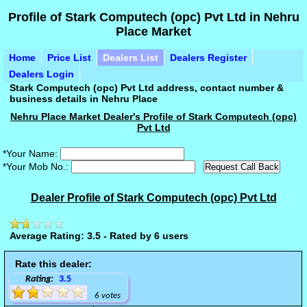
Profile of Stark Computech (opc) Pvt Ltd in Nehru
Place Market
Home
Price List
Dealers List
Dealers Register
Dealers Login
Stark Computech (opc) Pvt Ltd address, contact number &
business details in Nehru Place
Nehru Place Market Dealer's Profile of Stark Computech (opc)
Pvt Ltd
*Your Name:
*Your Mob No.:
Dealer Profile of Stark Computech (opc) Pvt Ltd
Average Rating: 3.5 - Rated by 6 users
Rate this dealer:
Rating:
3.5
6 votes