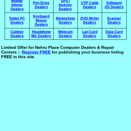
Mobile/
UPS /
Pen Drive
UTP Cable
Software/
iphone
Inverter
Dealers
Dealers
OS Dealers
Dealers
Dealers
Keyboard
Tablet PC
Networking
DVD Writer
Scanner
Mouse
Dealers
Dealers
Dealers
Dealers
Dealers
Cabinet
Headphone
Webcam
Lan Card
Data Card
Dealers
Mic Dealers
Dealers
Dealers
Dealers
Limited Offer for Nehru Place Computer Dealers & Repair
Centers :-
Register FREE
for publishing your business listing
FREE in this site