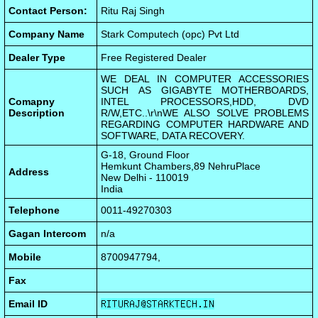
Contact Person:
Ritu Raj Singh
Company Name
Stark Computech (opc) Pvt Ltd
Dealer Type
Free Registered Dealer
WE DEAL IN COMPUTER ACCESSORIES
SUCH AS GIGABYTE MOTHERBOARDS,
Comapny
INTEL PROCESSORS,HDD, DVD
Description
R/W,ETC..\r\nWE ALSO SOLVE PROBLEMS
REGARDING COMPUTER HARDWARE AND
SOFTWARE, DATA RECOVERY.
G-18, Ground Floor
Hemkunt Chambers,89 NehruPlace
Address
New Delhi - 110019
India
Telephone
0011-49270303
Gagan Intercom
n/a
Mobile
8700947794,
Fax
Email ID