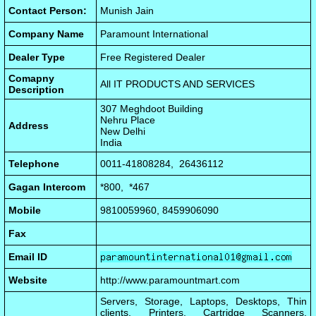
Contact Person:
Munish Jain
Company Name
Paramount International
Dealer Type
Free Registered Dealer
Comapny
All IT PRODUCTS AND SERVICES
Description
307 Meghdoot Building
Nehru Place
Address
New Delhi
India
Telephone
0011-41808284, 26436112
Gagan Intercom
*800, *467
Mobile
9810059960, 8459906090
Fax
Email ID
Website
http://www.paramountmart.com
Servers, Storage, Laptops, Desktops, Thin
clients, Printers, Cartridge Scanners,