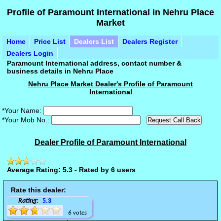
Profile of Paramount International in Nehru Place
Market
Home
Price List
Dealers List
Dealers Register
Dealers Login
Paramount International address, contact number &
business details in Nehru Place
Nehru Place Market Dealer's Profile of Paramount
International
*Your Name:
*Your Mob No.:
Dealer Profile of Paramount International
Average Rating: 5.3 - Rated by 6 users
Rate this dealer:
Rating:
5.3
6 votes