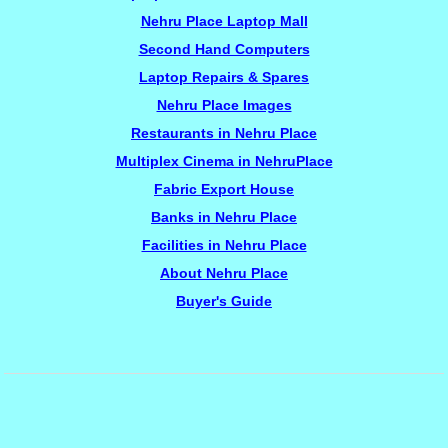
Nehru Place Laptop Mall
Second Hand Computers
Laptop Repairs & Spares
Nehru Place Images
Restaurants in Nehru Place
Multiplex Cinema in NehruPlace
Fabric Export House
Banks in Nehru Place
Facilities in Nehru Place
About Nehru Place
Buyer's Guide