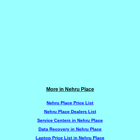
More in Nehru Place
Nehru Place Price List
Nehru Place Dealers List
Service Centers in Nehru Place
Data Recovery in Nehru Place
Laptop Price List in Nehru Place