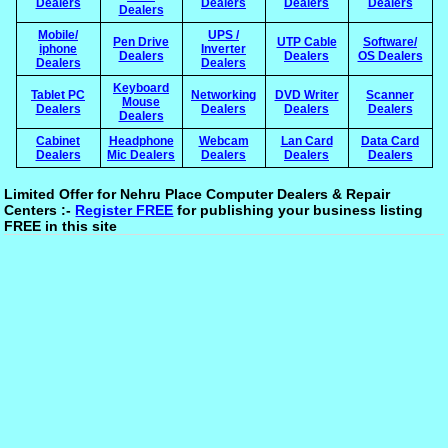
Dealers
Dealers
Dealers
Dealers
Dealers
Mobile/
UPS /
Pen Drive
UTP Cable
Software/
iphone
Inverter
Dealers
Dealers
OS Dealers
Dealers
Dealers
Keyboard
Tablet PC
Networking
DVD Writer
Scanner
Mouse
Dealers
Dealers
Dealers
Dealers
Dealers
Cabinet
Headphone
Webcam
Lan Card
Data Card
Dealers
Mic Dealers
Dealers
Dealers
Dealers
Limited Offer for Nehru Place Computer Dealers & Repair
Centers :-
Register FREE
for publishing your business listing
FREE in this site