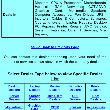
Monitors, CPU & Processors, Motherboards,
Harddisks, RAM, Networking, CCTV-DVR,
Graphics Card, Multimedia Speakers,
Deals in
Computer Accessories, Pen Drives, UPS -
Invertors, Cables & Connectors, Softwares,
Operating system, Laptop Repairs, Desktop
PC Repairs, Printer Repairs, AMC Service,
System Integration, Other IT Services, Misc
Repiars,
<< Go Back to Previous Page
You can contact this dealer depending upon your need of the
product of services shown above in which the company deals.
Select Dealer Type below to view Specific Dealer
List
Desktop
Laptop
Monitor
Hard-disk
Printer
Dealers
Dealers
Dealers
Dealers
Dealers
Server
Storage
Thin-Client
CPU
RAM
Dealers
Dealers
Dealers
Dealers
Dealers
Graphics
Motherboard
CCTV
Speaker
Accessories
Card