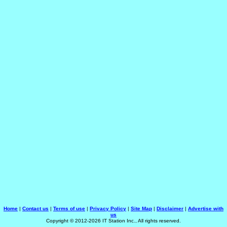
Home
|
Contact us
|
Terms of use
|
Privacy Policy
|
Site Map
|
Disclaimer
|
Advertise with
us
Copyright © 2012-2026 IT Station Inc., All rights reserved.