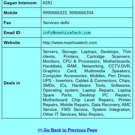
Gagan Intercom
#281
Mobile
9990666322, 9990666334
Fax
Services delhi
Email ID
Website
http://www.mashivatech.com
Servers, Storage, Laptops, Desktops, Thin
clients, Printers, Cartridge Scanners,
Monitors, CPU & Processors, Motherboards,
Harddisks, RAM, Networking, CCTV-DVR,
Graphics Card, Multimedia Speakers,
Computer Accessories, Mobiles, Pen Drives,
UPS - Invertors, Cables & Connectors, Chips,
Deals in
SMDs, ICs, Hardware Tools, Softwares,
Operating system, Laptop Repairs, Laptop
Spare Parts, Desktop PC Repairs,
Motherboard Chip Level Repairs, Printer
Repairs, Mobile Repairs, Data Recovery, AMC
Service, FMS Service, System Integration,
Other IT Services, Misc Repiars,
<< Go Back to Previous Page