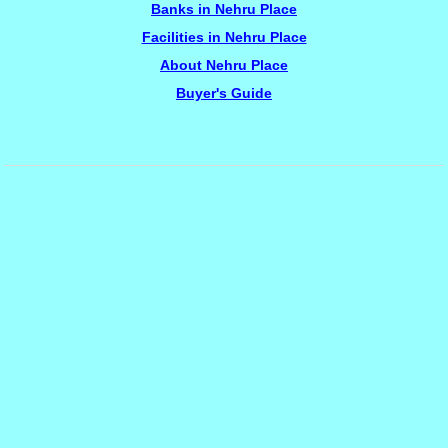
Banks in Nehru Place
Facilities in Nehru Place
About Nehru Place
Buyer's Guide