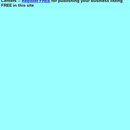
Centers :-
Register FREE
for publishing your business listing
FREE in this site