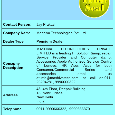
Contact Person:
Jay Prakash
Company Name
Mashiva Technologies Pvt. Ltd.
Dealer Type
Premium Dealer
MASHIVA TECHNOLOGIES PRIVATE
LIMITED is a leading IT Solution &amp; repair
Service Provider and Computer &amp;
Accessories Apple Authorized Service Centre
Comapny
of Lenovo, HP, Acer, Asus for both
Description
Consumer/Commercial Series and
accessories email us
at:
info@mashivatech.com
or call on:011-
26204281, 9990666322 .
43, 4th Floor, Deepak Building
13, Nehru Place
Address
New Delhi
India
Telephone
0011-9990666322, 9990666370