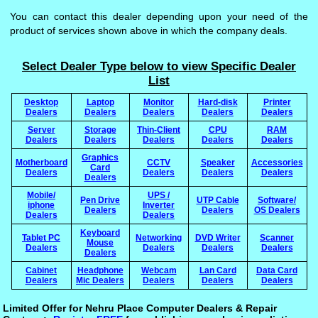
You can contact this dealer depending upon your need of the
product of services shown above in which the company deals.
Select Dealer Type below to view Specific Dealer
List
Desktop
Laptop
Monitor
Hard-disk
Printer
Dealers
Dealers
Dealers
Dealers
Dealers
Server
Storage
Thin-Client
CPU
RAM
Dealers
Dealers
Dealers
Dealers
Dealers
Graphics
Motherboard
CCTV
Speaker
Accessories
Card
Dealers
Dealers
Dealers
Dealers
Dealers
Mobile/
UPS /
Pen Drive
UTP Cable
Software/
iphone
Inverter
Dealers
Dealers
OS Dealers
Dealers
Dealers
Keyboard
Tablet PC
Networking
DVD Writer
Scanner
Mouse
Dealers
Dealers
Dealers
Dealers
Dealers
Cabinet
Headphone
Webcam
Lan Card
Data Card
Dealers
Mic Dealers
Dealers
Dealers
Dealers
Limited Offer for Nehru Place Computer Dealers & Repair