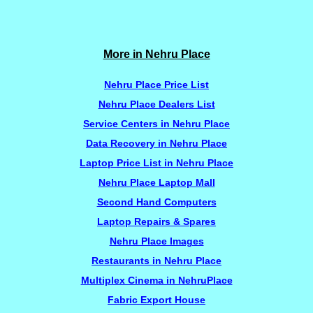
More in Nehru Place
Nehru Place Price List
Nehru Place Dealers List
Service Centers in Nehru Place
Data Recovery in Nehru Place
Laptop Price List in Nehru Place
Nehru Place Laptop Mall
Second Hand Computers
Laptop Repairs & Spares
Nehru Place Images
Restaurants in Nehru Place
Multiplex Cinema in NehruPlace
Fabric Export House