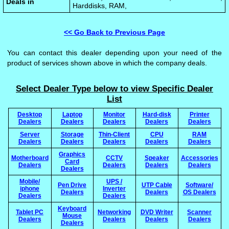
Deals in
Harddisks, RAM,
<< Go Back to Previous Page
You can contact this dealer depending upon your need of the
product of services shown above in which the company deals.
Select Dealer Type below to view Specific Dealer
List
Desktop
Laptop
Monitor
Hard-disk
Printer
Dealers
Dealers
Dealers
Dealers
Dealers
Server
Storage
Thin-Client
CPU
RAM
Dealers
Dealers
Dealers
Dealers
Dealers
Graphics
Motherboard
CCTV
Speaker
Accessories
Card
Dealers
Dealers
Dealers
Dealers
Dealers
Mobile/
UPS /
Pen Drive
UTP Cable
Software/
iphone
Inverter
Dealers
Dealers
OS Dealers
Dealers
Dealers
Keyboard
Tablet PC
Networking
DVD Writer
Scanner
Mouse
Dealers
Dealers
Dealers
Dealers
Dealers