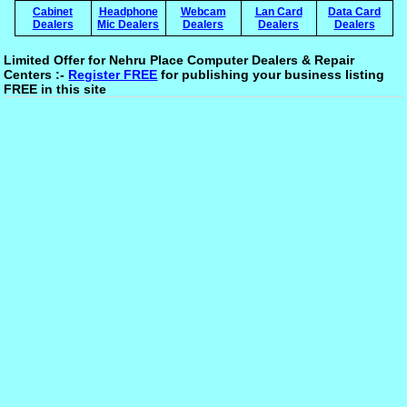
Cabinet
Headphone
Webcam
Lan Card
Data Card
Dealers
Mic Dealers
Dealers
Dealers
Dealers
Limited Offer for Nehru Place Computer Dealers & Repair
Centers :-
Register FREE
for publishing your business listing
FREE in this site