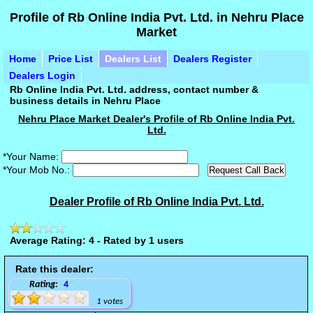
Profile of Rb Online India Pvt. Ltd. in Nehru Place
Market
Home
Price List
Dealers List
Dealers Register
Dealers Login
Rb Online India Pvt. Ltd. address, contact number &
business details in Nehru Place
Nehru Place Market Dealer's Profile of Rb Online India Pvt.
Ltd.
*Your Name:
*Your Mob No.:
Dealer Profile of Rb Online India Pvt. Ltd.
Average Rating: 4 - Rated by 1 users
Rate this dealer:
Rating:
4
1 votes