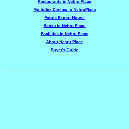
Restaurants in Nehru Place
Multiplex Cinema in NehruPlace
Fabric Export House
Banks in Nehru Place
Facilities in Nehru Place
About Nehru Place
Buyer's Guide