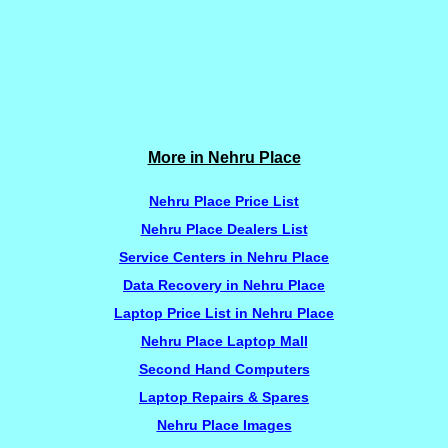
More in Nehru Place
Nehru Place Price List
Nehru Place Dealers List
Service Centers in Nehru Place
Data Recovery in Nehru Place
Laptop Price List in Nehru Place
Nehru Place Laptop Mall
Second Hand Computers
Laptop Repairs & Spares
Nehru Place Images