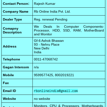
Contact Person:
Rajesh Kumar
Company Name
Rb Online India Pvt. Ltd.
Dealer Type
Reg. renewal Pending
We Deals In Computer Components-
Comapny
Processor, HDD, SSD, RAM, MotherBoard
Description
and Monitor
Gf-6 Ashok Bhawan
93 - Nehru Place
Address
New Delhi
India
Telephone
0011-47068742
Gagan Intercom
n/a
Mobile
9599577425, 8002019221
Fax
Email ID
Website
no website
Monitors, CPU & Processors, Motherboards,