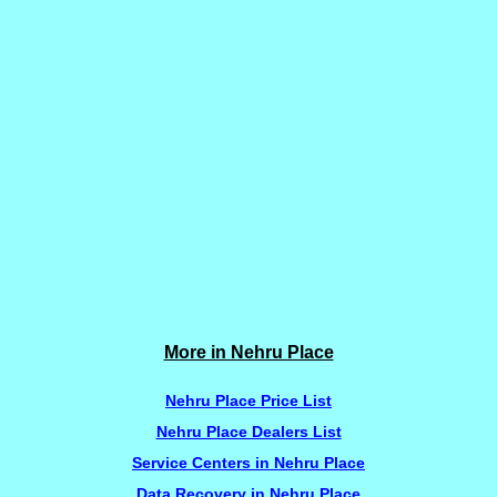
More in Nehru Place
Nehru Place Price List
Nehru Place Dealers List
Service Centers in Nehru Place
Data Recovery in Nehru Place