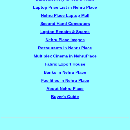
Laptop Price List in Nehru Place
Nehru Place Laptop Mall
Second Hand Computers
Laptop Repairs & Spares
Nehru Place Images
Restaurants in Nehru Place
Multiplex Cinema in NehruPlace
Fabric Export House
Banks in Nehru Place
Facilities in Nehru Place
About Nehru Place
Buyer's Guide