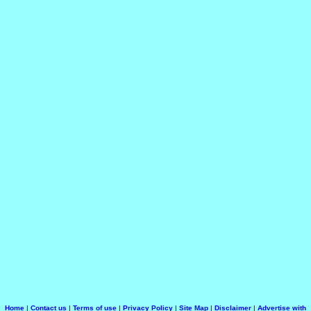
Home
|
Contact us
|
Terms of use
|
Privacy Policy
|
Site Map
|
Disclaimer
|
Advertise with