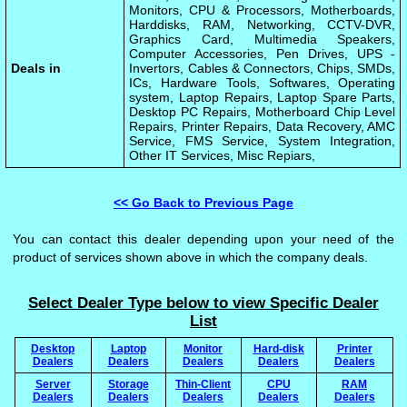
Monitors, CPU & Processors, Motherboards,
Harddisks, RAM, Networking, CCTV-DVR,
Graphics Card, Multimedia Speakers,
Computer Accessories, Pen Drives, UPS -
Deals in
Invertors, Cables & Connectors, Chips, SMDs,
ICs, Hardware Tools, Softwares, Operating
system, Laptop Repairs, Laptop Spare Parts,
Desktop PC Repairs, Motherboard Chip Level
Repairs, Printer Repairs, Data Recovery, AMC
Service, FMS Service, System Integration,
Other IT Services, Misc Repiars,
<< Go Back to Previous Page
You can contact this dealer depending upon your need of the
product of services shown above in which the company deals.
Select Dealer Type below to view Specific Dealer
List
Desktop
Laptop
Monitor
Hard-disk
Printer
Dealers
Dealers
Dealers
Dealers
Dealers
Server
Storage
Thin-Client
CPU
RAM
Dealers
Dealers
Dealers
Dealers
Dealers