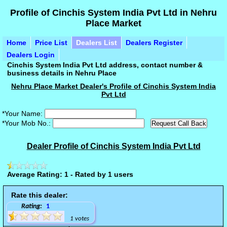
Profile of Cinchis System India Pvt Ltd in Nehru
Place Market
Home
Price List
Dealers List
Dealers Register
Dealers Login
Cinchis System India Pvt Ltd address, contact number &
business details in Nehru Place
Nehru Place Market Dealer's Profile of Cinchis System India
Pvt Ltd
*Your Name:
*Your Mob No.:
Dealer Profile of Cinchis System India Pvt Ltd
Average Rating: 1 - Rated by 1 users
Rate this dealer:
Rating:
1
1 votes