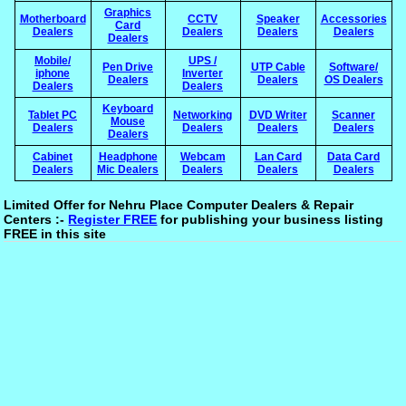
Graphics
Motherboard
CCTV
Speaker
Accessories
Card
Dealers
Dealers
Dealers
Dealers
Dealers
Mobile/
UPS /
Pen Drive
UTP Cable
Software/
iphone
Inverter
Dealers
Dealers
OS Dealers
Dealers
Dealers
Keyboard
Tablet PC
Networking
DVD Writer
Scanner
Mouse
Dealers
Dealers
Dealers
Dealers
Dealers
Cabinet
Headphone
Webcam
Lan Card
Data Card
Dealers
Mic Dealers
Dealers
Dealers
Dealers
Limited Offer for Nehru Place Computer Dealers & Repair
Centers :-
Register FREE
for publishing your business listing
FREE in this site