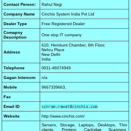
Contact Person:
Rahul Negi
Company Name
Cinchis System India Pvt Ltd
Dealer Type
Free Registered Dealer
Comapny
One stop IT company
Description
610, Hemkunt Chamber, 6th Floor,
Nehru Place
Address
New Delhi
India
Telephone
0011-46074949
Gagan Intercom
n/a
Mobile
9667339663,
Fax
Email ID
Website
http://www.cinchis.com/
Servers, Storage, Laptops, Desktops, Thin
clients, Printers, Cartridge Scanners,