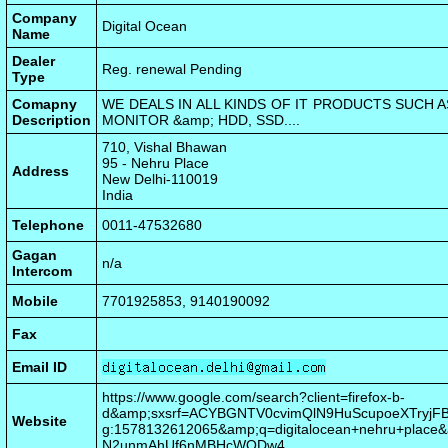
Company
Digital Ocean
Name
Dealer
Reg. renewal Pending
Type
Comapny
WE DEALS IN ALL KINDS OF IT PRODUCTS SUCH 
Description
MONITOR &amp; HDD, SSD....
710, Vishal Bhawan
95 - Nehru Place
Address
New Delhi-110019
India
Telephone
0011-47532680
Gagan
n/a
Intercom
Mobile
7701925853, 9140190092
Fax
Email ID
https://www.google.com/search?client=firefox-b-
d&amp;sxsrf=ACYBGNTV0cvimQlN9HuScupoeXTryjFB
Website
g:1578132612065&amp;q=digitalocean+nehru+place
N2unmAhUf6nMBHcWQDw4