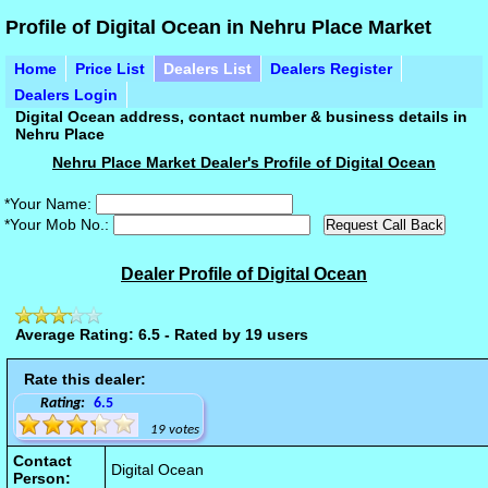
Profile of Digital Ocean in Nehru Place Market
Home
Price List
Dealers List
Dealers Register
Dealers Login
Digital Ocean address, contact number & business details in
Nehru Place
Nehru Place Market Dealer's Profile of Digital Ocean
*Your Name:
*Your Mob No.:
Dealer Profile of Digital Ocean
Average Rating: 6.5 - Rated by 19 users
Rate this dealer:
Rating:
6.5
19 votes
Contact
Digital Ocean
Person: