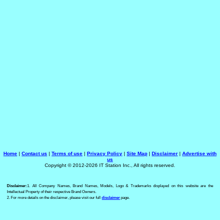
Home
|
Contact us
|
Terms of use
|
Privacy Policy
|
Site Map
|
Disclaimer
|
Advertise with
us
Copyright © 2012-2026 IT Station Inc., All rights reserved.
Disclaimer:
1. All Company Names, Brand Names, Models, Logo & Trademarks displayed on this website are the
Intellectual Property of their respective Brand Owners.
2. For more details on the disclaimer, please visit our full
disclaimer
page.