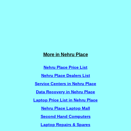
More in Nehru Place
Nehru Place Price List
Nehru Place Dealers List
Service Centers in Nehru Place
Data Recovery in Nehru Place
Laptop Price List in Nehru Place
Nehru Place Laptop Mall
Second Hand Computers
Laptop Repairs & Spares