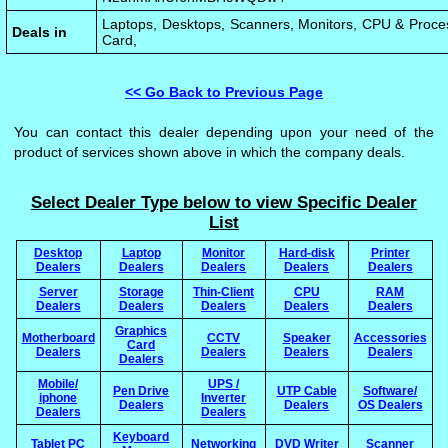
Laptops, Desktops, Scanners, Monitors, CPU & Proce
Deals in
Card,
<< Go Back to Previous Page
You can contact this dealer depending upon your need of the
product of services shown above in which the company deals.
Select Dealer Type below to view Specific Dealer
List
Desktop
Laptop
Monitor
Hard-disk
Printer
Dealers
Dealers
Dealers
Dealers
Dealers
Server
Storage
Thin-Client
CPU
RAM
Dealers
Dealers
Dealers
Dealers
Dealers
Graphics
Motherboard
CCTV
Speaker
Accessories
Card
Dealers
Dealers
Dealers
Dealers
Dealers
Mobile/
UPS /
Pen Drive
UTP Cable
Software/
iphone
Inverter
Dealers
Dealers
OS Dealers
Dealers
Dealers
Keyboard
Tablet PC
Networking
DVD Writer
Scanner