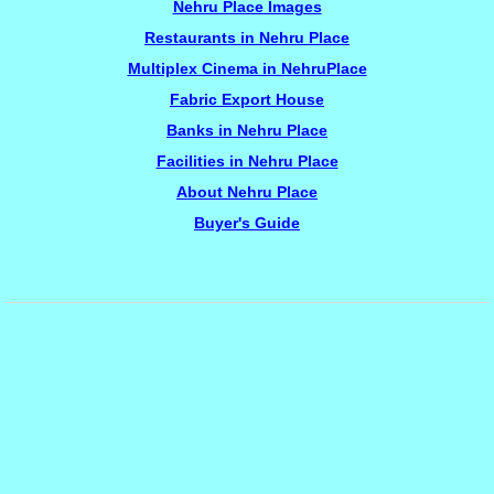
Nehru Place Images
Restaurants in Nehru Place
Multiplex Cinema in NehruPlace
Fabric Export House
Banks in Nehru Place
Facilities in Nehru Place
About Nehru Place
Buyer's Guide