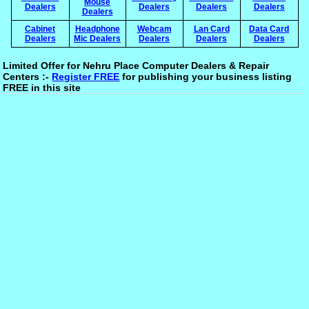
Mouse
Dealers
Dealers
Dealers
Dealers
Dealers
Cabinet
Headphone
Webcam
Lan Card
Data Card
Dealers
Mic Dealers
Dealers
Dealers
Dealers
Limited Offer for Nehru Place Computer Dealers & Repair
Centers :-
Register FREE
for publishing your business listing
FREE in this site