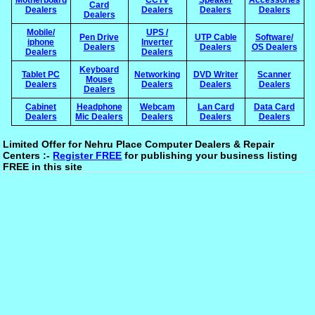
Card
Dealers
Dealers
Dealers
Dealers
Dealers
Mobile/
UPS /
Pen Drive
UTP Cable
Software/
iphone
Inverter
Dealers
Dealers
OS Dealers
Dealers
Dealers
Keyboard
Tablet PC
Networking
DVD Writer
Scanner
Mouse
Dealers
Dealers
Dealers
Dealers
Dealers
Cabinet
Headphone
Webcam
Lan Card
Data Card
Dealers
Mic Dealers
Dealers
Dealers
Dealers
Limited Offer for Nehru Place Computer Dealers & Repair
Centers :-
Register FREE
for publishing your business listing
FREE in this site