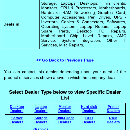
Storage, Laptops, Desktops, Thin clients,
Monitors, CPU & Processors, Motherboards,
Harddisks, RAM, Networking, Graphics Card,
Computer Accessories, Pen Drives, UPS -
Invertors, Cables & Connectors, Softwares,
Deals in
Operating system, Laptop Repairs, Laptop
Spare Parts, Desktop PC Repairs,
Motherboard Chip Level Repairs, AMC
Service, System Integration, Other IT
Services, Misc Repiars,
<< Go Back to Previous Page
You can contact this dealer depending upon your need of the
product of services shown above in which the company deals.
Select Dealer Type below to view Specific Dealer
List
Desktop
Laptop
Monitor
Hard-disk
Printer
Dealers
Dealers
Dealers
Dealers
Dealers
Server
Storage
Thin-Client
CPU
RAM
Dealers
Dealers
Dealers
Dealers
Dealers
Graphics