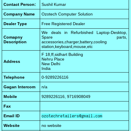
Contact Person:
Sushil Kumar
Company Name
Ozotech Computer Solution
Dealer Type
Free Registered Dealer
We deals in Refurbished Laptop-Desktop,
Comapny
Spare parts,
Description
accessories,charger,battery,cooling
station,keyboard,mouse,etc
F 18,ff,sidhart Building
Nehru Place
Address
New Delhi
India
Telephone
0-9289226116
Gagan Intercom
n/a
Mobile
9289226116, 9716908049
Fax
Email ID
Website
no website