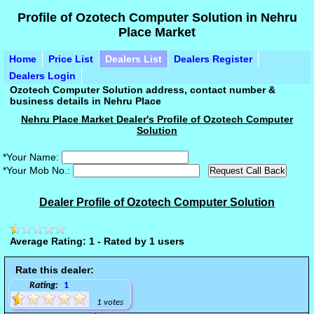
Profile of Ozotech Computer Solution in Nehru
Place Market
Home
Price List
Dealers List
Dealers Register
Dealers Login
Ozotech Computer Solution address, contact number &
business details in Nehru Place
Nehru Place Market Dealer's Profile of Ozotech Computer
Solution
*Your Name:
*Your Mob No.:
Dealer Profile of Ozotech Computer Solution
Average Rating: 1 - Rated by 1 users
Rate this dealer:
Rating:
1
1 votes