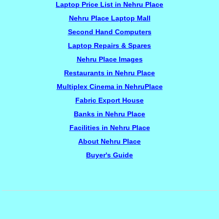
Laptop Price List in Nehru Place
Nehru Place Laptop Mall
Second Hand Computers
Laptop Repairs & Spares
Nehru Place Images
Restaurants in Nehru Place
Multiplex Cinema in NehruPlace
Fabric Export House
Banks in Nehru Place
Facilities in Nehru Place
About Nehru Place
Buyer's Guide