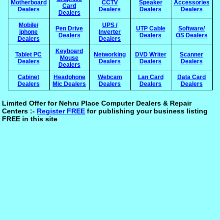
Motherboard
CCTV
Speaker
Accessories
Card
Dealers
Dealers
Dealers
Dealers
Dealers
Mobile/
UPS /
Pen Drive
UTP Cable
Software/
iphone
Inverter
Dealers
Dealers
OS Dealers
Dealers
Dealers
Keyboard
Tablet PC
Networking
DVD Writer
Scanner
Mouse
Dealers
Dealers
Dealers
Dealers
Dealers
Cabinet
Headphone
Webcam
Lan Card
Data Card
Dealers
Mic Dealers
Dealers
Dealers
Dealers
Limited Offer for Nehru Place Computer Dealers & Repair
Centers :-
Register FREE
for publishing your business listing
FREE in this site