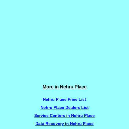
More in Nehru Place
Nehru Place Price List
Nehru Place Dealers List
Service Centers in Nehru Place
Data Recovery in Nehru Place