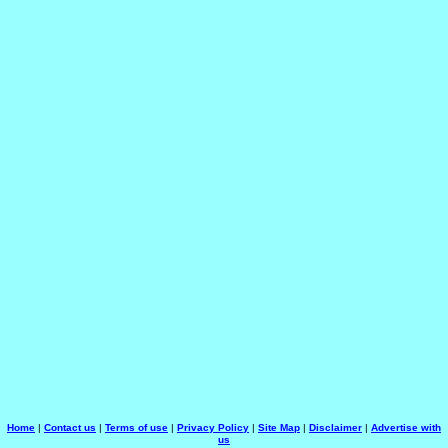
Home
|
Contact us
|
Terms of use
|
Privacy Policy
|
Site Map
|
Disclaimer
|
Advertise with
us