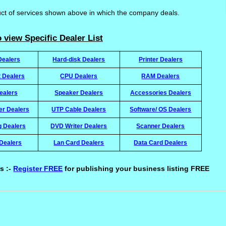
uct of services shown above in which the company deals.
 view Specific Dealer List
Dealers
Hard-disk Dealers
Printer Dealers
t Dealers
CPU Dealers
RAM Dealers
ealers
Speaker Dealers
Accessories Dealers
ter Dealers
UTP Cable Dealers
Software/ OS Dealers
g Dealers
DVD Writer Dealers
Scanner Dealers
Dealers
Lan Card Dealers
Data Card Dealers
s :-
Register FREE
for publishing your business listing FREE