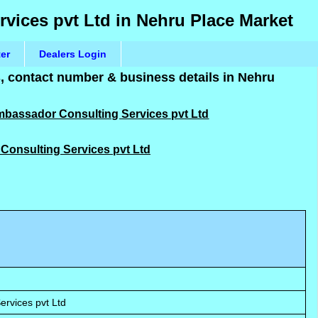
rvices pvt Ltd in Nehru Place Market
ter
Dealers Login
 contact number & business details in Nehru
Ambassador Consulting Services pvt Ltd
 Consulting Services pvt Ltd
rvices pvt Ltd