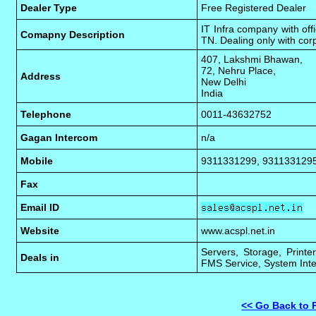
Dealer Type
Free Registered Dealer
IT Infra company with of
Comapny Description
TN. Dealing only with cor
407, Lakshmi Bhawan,
72, Nehru Place,
Address
New Delhi
India
Telephone
0011-43632752
Gagan Intercom
n/a
Mobile
9311331299, 931133129
Fax
Email ID
Website
www.acspl.net.in
Servers, Storage, Printe
Deals in
FMS Service, System Inte
<< Go Back to 