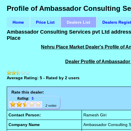
Profile of Ambassador Consulting Se
Home
Price List
Dealers List
Dealers Regis
Ambassador Consulting Services pvt Ltd address,
Place
Nehru Place Market Dealer's Profile of 
Dealer Profile of Ambassador
Average Rating: 5 - Rated by 2 users
Rate this dealer:
Rating:
5
2 votes
Contact Person:
Ramesh Giri
Company Name
Ambassador Consulting Se