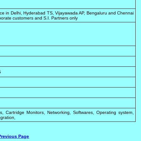
fice in Delhi, Hyderabad TS, Vijayawada AP, Bengaluru and Chennai
porate customers and S.I. Partners only
5
rs, Cartridge Monitors, Networking, Softwares, Operating system,
gration,
Previous Page