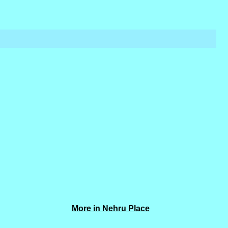
More in Nehru Place