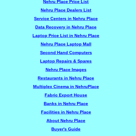
Nehru Place Price List
Nehru Place Dealers List
Service Centers in Nehru Place
Data Recovery in Nehru Place
Laptop Price List in Nehru Place
Nehru Place Laptop Mall
Second Hand Computers
Laptop Repairs & Spares
Nehru Place Images
Restaurants in Nehru Place
Multiplex Cinema in NehruPlace
Fabric Export House
Banks in Nehru Place
Facilities in Nehru Place
About Nehru Place
Buyer's Guide