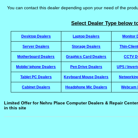
You can contact this dealer depending upon your need of the prod
Select Dealer Type below to
Desktop Dealers
Laptop Dealers
Monitor 
Server Dealers
Storage Dealers
Thin-Clien
Motherboard Dealers
Graphics Card Dealers
CCTV D
Mobile/ iphone Dealers
Pen Drive Dealers
UPS / Inver
Tablet PC Dealers
Keyboard Mouse Dealers
Networkin
Cabinet Dealers
Headphone Mic Dealers
Webcam 
Limited Offer for Nehru Place Computer Dealers & Repair Center
in this site