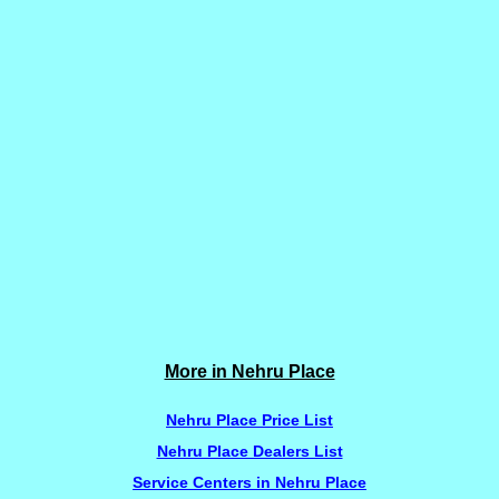
More in Nehru Place
Nehru Place Price List
Nehru Place Dealers List
Service Centers in Nehru Place