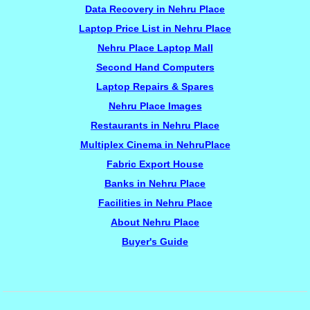
Data Recovery in Nehru Place
Laptop Price List in Nehru Place
Nehru Place Laptop Mall
Second Hand Computers
Laptop Repairs & Spares
Nehru Place Images
Restaurants in Nehru Place
Multiplex Cinema in NehruPlace
Fabric Export House
Banks in Nehru Place
Facilities in Nehru Place
About Nehru Place
Buyer's Guide