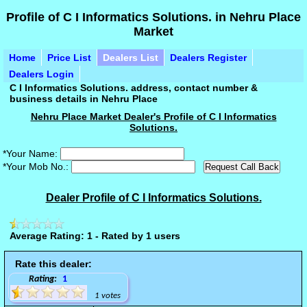
Profile of C I Informatics Solutions. in Nehru Place
Market
Home
Price List
Dealers List
Dealers Register
Dealers Login
C I Informatics Solutions. address, contact number &
business details in Nehru Place
Nehru Place Market Dealer's Profile of C I Informatics
Solutions.
*Your Name:
*Your Mob No.:
Dealer Profile of C I Informatics Solutions.
Average Rating: 1 - Rated by 1 users
Rate this dealer:
Rating:
1
1 votes