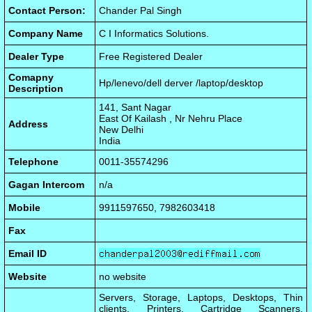
Contact Person:
Chander Pal Singh
Company Name
C I Informatics Solutions.
Dealer Type
Free Registered Dealer
Comapny
Hp/lenevo/dell derver /laptop/desktop
Description
141, Sant Nagar
East Of Kailash , Nr Nehru Place
Address
New Delhi
India
Telephone
0011-35574296
Gagan Intercom
n/a
Mobile
9911597650, 7982603418
Fax
Email ID
Website
no website
Servers, Storage, Laptops, Desktops, Thin
clients, Printers, Cartridge Scanners,