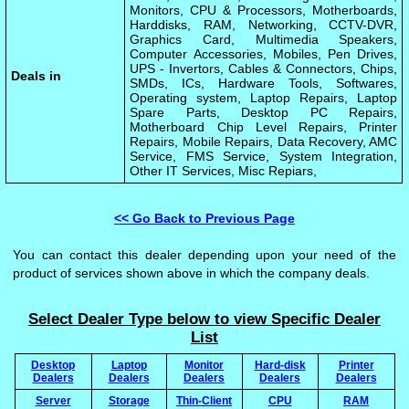
Monitors, CPU & Processors, Motherboards,
Harddisks, RAM, Networking, CCTV-DVR,
Graphics Card, Multimedia Speakers,
Computer Accessories, Mobiles, Pen Drives,
UPS - Invertors, Cables & Connectors, Chips,
Deals in
SMDs, ICs, Hardware Tools, Softwares,
Operating system, Laptop Repairs, Laptop
Spare Parts, Desktop PC Repairs,
Motherboard Chip Level Repairs, Printer
Repairs, Mobile Repairs, Data Recovery, AMC
Service, FMS Service, System Integration,
Other IT Services, Misc Repiars,
<< Go Back to Previous Page
You can contact this dealer depending upon your need of the
product of services shown above in which the company deals.
Select Dealer Type below to view Specific Dealer
List
Desktop
Laptop
Monitor
Hard-disk
Printer
Dealers
Dealers
Dealers
Dealers
Dealers
Server
Storage
Thin-Client
CPU
RAM