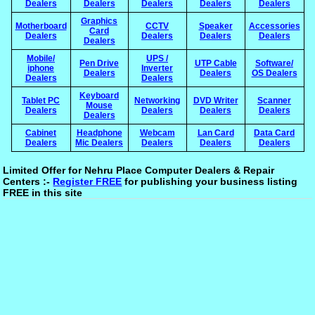
Dealers
Dealers
Dealers
Dealers
Dealers
Graphics
Motherboard
CCTV
Speaker
Accessories
Card
Dealers
Dealers
Dealers
Dealers
Dealers
Mobile/
UPS /
Pen Drive
UTP Cable
Software/
iphone
Inverter
Dealers
Dealers
OS Dealers
Dealers
Dealers
Keyboard
Tablet PC
Networking
DVD Writer
Scanner
Mouse
Dealers
Dealers
Dealers
Dealers
Dealers
Cabinet
Headphone
Webcam
Lan Card
Data Card
Dealers
Mic Dealers
Dealers
Dealers
Dealers
Limited Offer for Nehru Place Computer Dealers & Repair
Centers :-
Register FREE
for publishing your business listing
FREE in this site