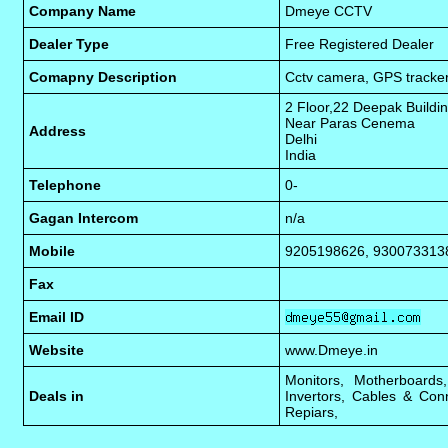
Company Name
Dmeye CCTV
Dealer Type
Free Registered Dealer
Comapny Description
Cctv camera, GPS tracker
2 Floor,22 Deepak Buildi
Near Paras Cenema
Address
Delhi
India
Telephone
0-
Gagan Intercom
n/a
Mobile
9205198626, 930073313
Fax
Email ID
Website
www.Dmeye.in
Monitors, Motherboard
Deals in
Invertors, Cables & Con
Repiars,