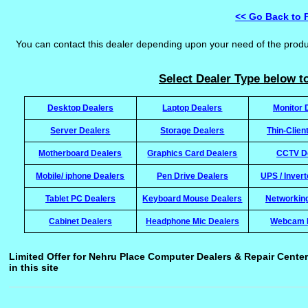
<< Go Back to 
You can contact this dealer depending upon your need of the prod
Select Dealer Type below to
Desktop Dealers
Laptop Dealers
Monitor 
Server Dealers
Storage Dealers
Thin-Clien
Motherboard Dealers
Graphics Card Dealers
CCTV D
Mobile/ iphone Dealers
Pen Drive Dealers
UPS / Inver
Tablet PC Dealers
Keyboard Mouse Dealers
Networkin
Cabinet Dealers
Headphone Mic Dealers
Webcam 
Limited Offer for Nehru Place Computer Dealers & Repair Center
in this site