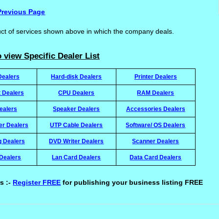
Previous Page
uct of services shown above in which the company deals.
 view Specific Dealer List
Dealers
Hard-disk Dealers
Printer Dealers
t Dealers
CPU Dealers
RAM Dealers
ealers
Speaker Dealers
Accessories Dealers
ter Dealers
UTP Cable Dealers
Software/ OS Dealers
g Dealers
DVD Writer Dealers
Scanner Dealers
Dealers
Lan Card Dealers
Data Card Dealers
s :-
Register FREE
for publishing your business listing FREE