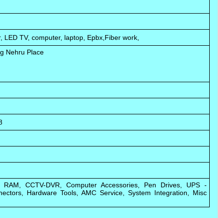
, LED TV, computer, laptop, Epbx,Fiber work,
ng Nehru Place
8
s, RAM, CCTV-DVR, Computer Accessories, Pen Drives, UPS -
nectors, Hardware Tools, AMC Service, System Integration, Misc