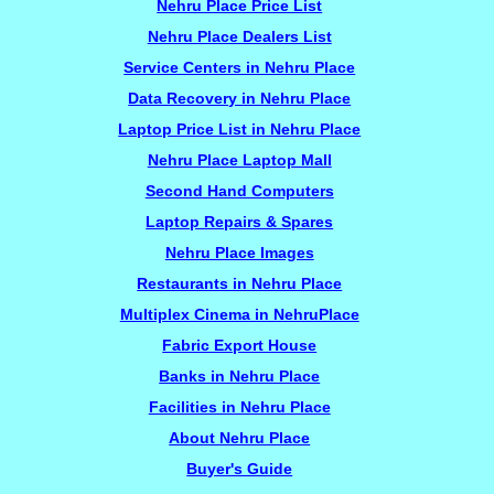
Nehru Place Price List
Nehru Place Dealers List
Service Centers in Nehru Place
Data Recovery in Nehru Place
Laptop Price List in Nehru Place
Nehru Place Laptop Mall
Second Hand Computers
Laptop Repairs & Spares
Nehru Place Images
Restaurants in Nehru Place
Multiplex Cinema in NehruPlace
Fabric Export House
Banks in Nehru Place
Facilities in Nehru Place
About Nehru Place
Buyer's Guide