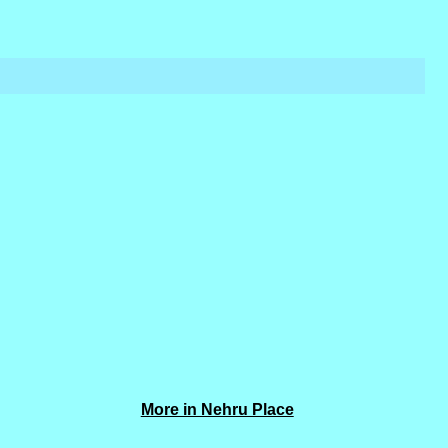
More in Nehru Place