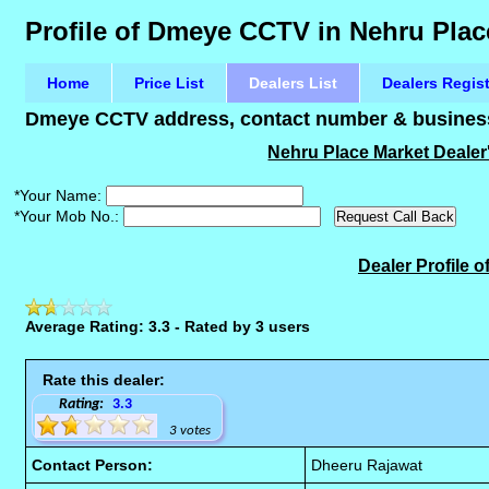
Profile of Dmeye CCTV in Nehru Plac
Home
Price List
Dealers List
Dealers Regis
Dmeye CCTV address, contact number & business 
Nehru Place Market Dealer
*Your Name:
*Your Mob No.:
Dealer Profile
Average Rating: 3.3 - Rated by 3 users
Rate this dealer:
Rating:
3.3
3 votes
Contact Person:
Dheeru Rajawat