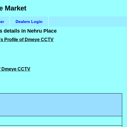
e Market
ter
Dealers Login
details in Nehru Place
's Profile of Dmeye CCTV
 of Dmeye CCTV