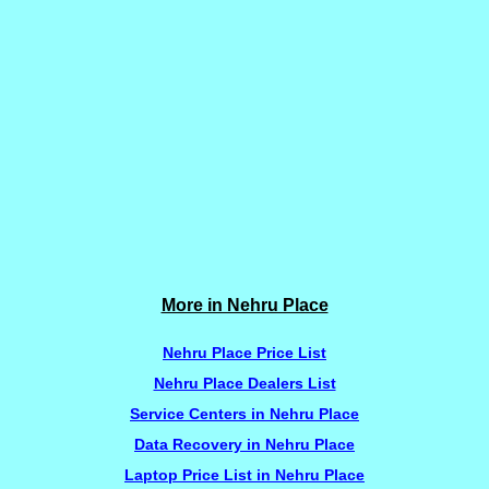
More in Nehru Place
Nehru Place Price List
Nehru Place Dealers List
Service Centers in Nehru Place
Data Recovery in Nehru Place
Laptop Price List in Nehru Place