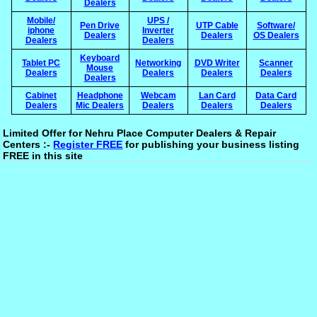
Dealers
Mobile/
UPS /
Pen Drive
UTP Cable
Software/
iphone
Inverter
Dealers
Dealers
OS Dealers
Dealers
Dealers
Keyboard
Tablet PC
Networking
DVD Writer
Scanner
Mouse
Dealers
Dealers
Dealers
Dealers
Dealers
Cabinet
Headphone
Webcam
Lan Card
Data Card
Dealers
Mic Dealers
Dealers
Dealers
Dealers
Limited Offer for Nehru Place Computer Dealers & Repair
Centers :-
Register FREE
for publishing your business listing
FREE in this site