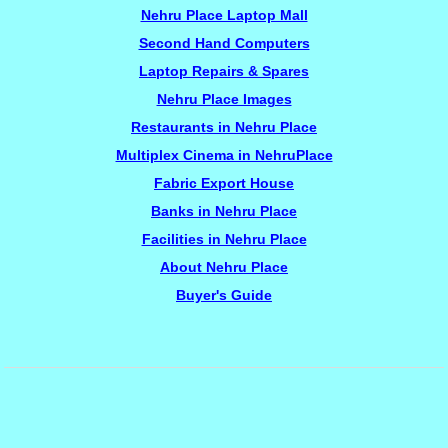
Nehru Place Laptop Mall
Second Hand Computers
Laptop Repairs & Spares
Nehru Place Images
Restaurants in Nehru Place
Multiplex Cinema in NehruPlace
Fabric Export House
Banks in Nehru Place
Facilities in Nehru Place
About Nehru Place
Buyer's Guide