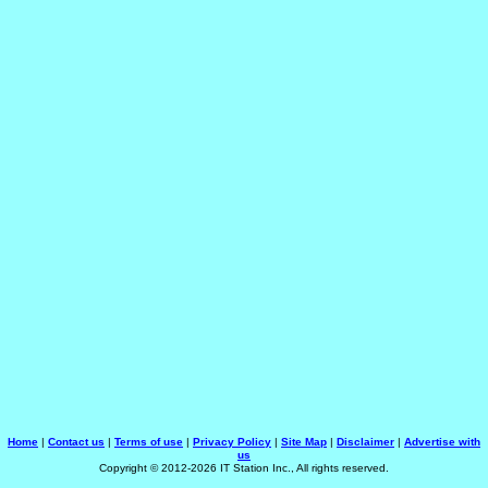
Home
|
Contact us
|
Terms of use
|
Privacy Policy
|
Site Map
|
Disclaimer
|
Advertise with
us
Copyright © 2012-2026 IT Station Inc., All rights reserved.