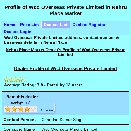
Profile of Wcd Overseas Private Limited in Nehru
Place Market
Home
Price List
Dealers List
Dealers Register
Dealers Login
Wcd Overseas Private Limited address, contact number &
business details in Nehru Place
Nehru Place Market Dealer's Profile of Wcd Overseas Private
Limited
Dealer Profile of Wcd Overseas Private Limited
Average Rating: 7.8 - Rated by 13 users
Rate this dealer:
Rating:
7.8
13 votes
Contact Person:
Chandan Kumar Singh
Company Name
Wcd Overseas Private Limited