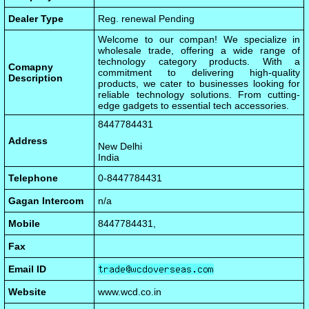
Dealer Type
Reg. renewal Pending
Welcome to our compan! We specialize in
wholesale trade, offering a wide range of
technology category products. With a
Comapny
commitment to delivering high-quality
Description
products, we cater to businesses looking for
reliable technology solutions. From cutting-
edge gadgets to essential tech accessories.
8447784431
Address
New Delhi
India
Telephone
0-8447784431
Gagan Intercom
n/a
Mobile
8447784431,
Fax
Email ID
Website
www.wcd.co.in