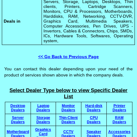
Servers, Storage, Laptops, Desktops, Thin
clients, Printers, Cartridge Scanners,
Monitors, CPU & Processors, Motherboards,
Harddisks, RAM, Networking, CCTV-DVR,
Deals in
Graphics Card, Multimedia Speakers,
Computer Accessories, Pen Drives, UPS -
Invertors, Cables & Connectors, Chips, SMDs,
ICs, Hardware Tools, Softwares, Operating
system,
<< Go Back to Previous Page
You can contact this dealer depending upon your need of the
product of services shown above in which the company deals.
Select Dealer Type below to view Specific Dealer
List
Desktop
Laptop
Monitor
Hard-disk
Printer
Dealers
Dealers
Dealers
Dealers
Dealers
Server
Storage
Thin-Client
CPU
RAM
Dealers
Dealers
Dealers
Dealers
Dealers
Graphics
Motherboard
CCTV
Speaker
Accessories
Card
Dealers
Dealers
Dealers
Dealers