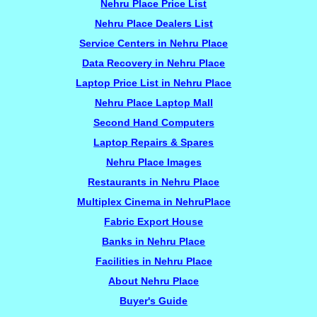
Nehru Place Price List
Nehru Place Dealers List
Service Centers in Nehru Place
Data Recovery in Nehru Place
Laptop Price List in Nehru Place
Nehru Place Laptop Mall
Second Hand Computers
Laptop Repairs & Spares
Nehru Place Images
Restaurants in Nehru Place
Multiplex Cinema in NehruPlace
Fabric Export House
Banks in Nehru Place
Facilities in Nehru Place
About Nehru Place
Buyer's Guide