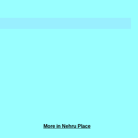
More in Nehru Place