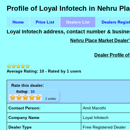
Profile of Loyal Infotech in Nehru Pl
Home
Price List
Dealers List
Dealers Regis
Loyal Infotech address, contact number & busines
Nehru Place Market Dealer's
Dealer Profile o
Average Rating: 10 - Rated by 1 users
Rate this dealer:
Rating:
10
1 votes
Contact Person:
Amit Marothi
Company Name
Loyal Infotech
Dealer Type
Free Registered Dealer