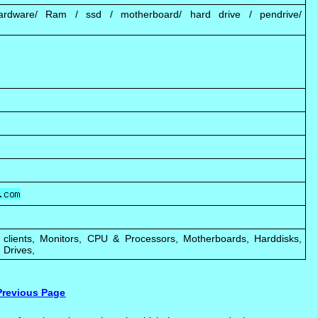
ardware/ Ram / ssd / motherboard/ hard drive / pendrive/
 clients, Monitors, CPU & Processors, Motherboards, Harddisks,
 Drives,
Previous Page