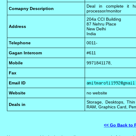
Deal in complete it h
Comapny Description
processor/monitor
204a CCI Building
87 Nehru Place
Address
New Delhi
India
Telephone
0011-
Gagan Intercom
#611
Mobile
9971841178,
Fax
Email ID
Website
no website
Storage, Desktops, Thin
Deals in
RAM, Graphics Card, Pen
<< Go Back to 