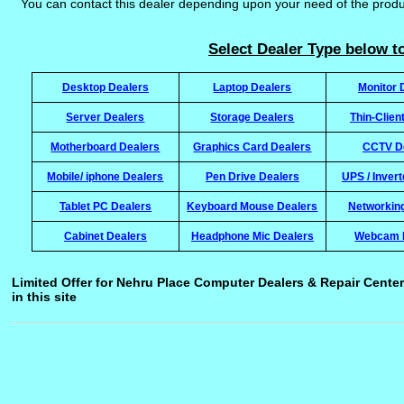
You can contact this dealer depending upon your need of the prod
Select Dealer Type below to
Desktop Dealers
Laptop Dealers
Monitor 
Server Dealers
Storage Dealers
Thin-Clien
Motherboard Dealers
Graphics Card Dealers
CCTV D
Mobile/ iphone Dealers
Pen Drive Dealers
UPS / Inver
Tablet PC Dealers
Keyboard Mouse Dealers
Networkin
Cabinet Dealers
Headphone Mic Dealers
Webcam 
Limited Offer for Nehru Place Computer Dealers & Repair Center
in this site