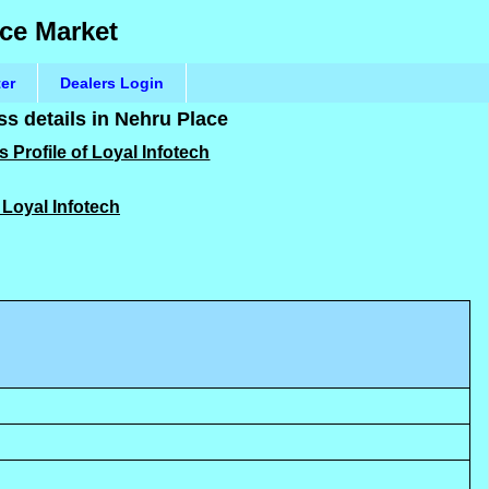
ace Market
ter
Dealers Login
s details in Nehru Place
 Profile of Loyal Infotech
f Loyal Infotech