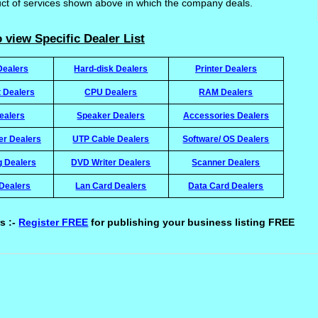
uct of services shown above in which the company deals.
 view Specific Dealer List
Dealers
Hard-disk Dealers
Printer Dealers
t Dealers
CPU Dealers
RAM Dealers
ealers
Speaker Dealers
Accessories Dealers
ter Dealers
UTP Cable Dealers
Software/ OS Dealers
g Dealers
DVD Writer Dealers
Scanner Dealers
Dealers
Lan Card Dealers
Data Card Dealers
s :-
Register FREE
for publishing your business listing FREE