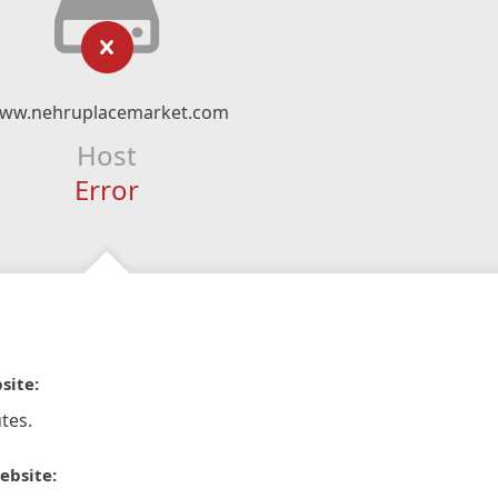
ww.nehruplacemarket.com
Host
Error
site:
tes.
ebsite: