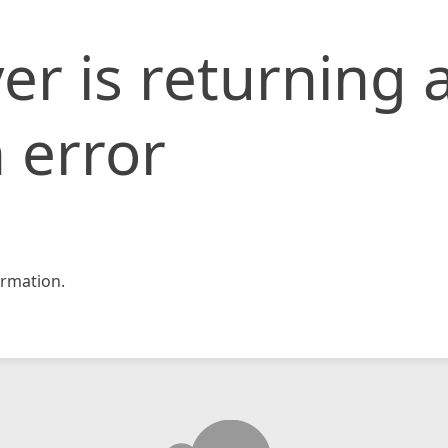
er is returning 
 error
rmation.