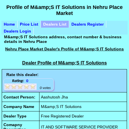
Profile of M&amp;S IT Solutions in Nehru Place
Market
Home
Price List
Dealers List
Dealers Register
Dealers Login
M&amp;S IT Solutions address, contact number & business
details in Nehru Place
Nehru Place Market Dealer's Profile of M&amp;S IT Solutions
Dealer Profile of M&amp;S IT Solutions
Rate this dealer:
Rating:
0
0 votes
Contact Person:
Aashutosh Jha
Company Name
M&amp;S IT Solutions
Dealer Type
Free Registered Dealer
Comapny
IT AND SOFTWARE SERVICE PROVIDER