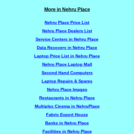
More in Nehru Place
Nehru Place Price List
Nehru Place Dealers List
Service Centers in Nehru Place
Data Recovery in Nehru Place
Laptop Price List in Nehru Place
Nehru Place Laptop Mall
Second Hand Computers
Laptop Repairs & Spares
Nehru Place Images
Restaurants in Nehru Place
Multiplex Cinema in NehruPlace
Fabric Export House
Banks in Nehru Place
Facilities in Nehru Place