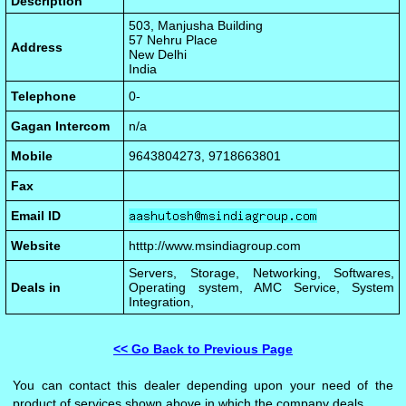
Description
503, Manjusha Building
57 Nehru Place
Address
New Delhi
India
Telephone
0-
Gagan Intercom
n/a
Mobile
9643804273, 9718663801
Fax
Email ID
Website
htttp://www.msindiagroup.com
Servers, Storage, Networking, Softwares,
Deals in
Operating system, AMC Service, System
Integration,
<< Go Back to Previous Page
You can contact this dealer depending upon your need of the
product of services shown above in which the company deals.