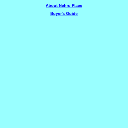
About Nehru Place
Buyer's Guide