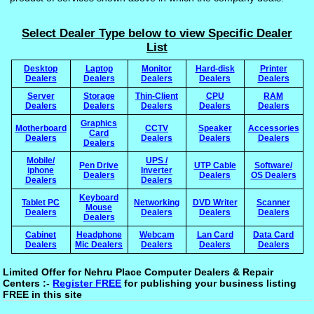
Select Dealer Type below to view Specific Dealer
List
Desktop
Laptop
Monitor
Hard-disk
Printer
Dealers
Dealers
Dealers
Dealers
Dealers
Server
Storage
Thin-Client
CPU
RAM
Dealers
Dealers
Dealers
Dealers
Dealers
Graphics
Motherboard
CCTV
Speaker
Accessories
Card
Dealers
Dealers
Dealers
Dealers
Dealers
Mobile/
UPS /
Pen Drive
UTP Cable
Software/
iphone
Inverter
Dealers
Dealers
OS Dealers
Dealers
Dealers
Keyboard
Tablet PC
Networking
DVD Writer
Scanner
Mouse
Dealers
Dealers
Dealers
Dealers
Dealers
Cabinet
Headphone
Webcam
Lan Card
Data Card
Dealers
Mic Dealers
Dealers
Dealers
Dealers
Limited Offer for Nehru Place Computer Dealers & Repair
Centers :-
Register FREE
for publishing your business listing
FREE in this site