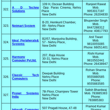
109 H, Oscean Building
Ranjeet Rawat
A D Techno
Opp. Paras Cinema, Nehru
Mob.
322.
Solutions
Place
9953017197
New Delhi
Phone: 26204830
Bhupender Singh
B-20, Hemkunt Chamber,
Mob.
323.
Netmart System
89 - Nehru Place
8447288312
New Delhi
Phone: 40817793
Anil Tiwari
B2/57, Manjusha Building,
Ideal Peripherals&
Mob.
324.
57 - Nehru Place,
Systems
9810055085
New Delhi
Phone: 66051401
Rishi Kumar
207, Raja House
Harmony
Mob.
325.
30-31, Nehru Place
Computer Pvt.ltd.
9810502441
New Delhi
Phone: 26438947
Rohan Sharma
Deepak Building
Mob.
Classic Tech
326.
Nehru Place
9555880585
Computers
New Delhi
Phone:
9555883585
Satish Bhardwaj
7th Floor, Charnjeev Tower
Pronet Systems
Mob. 783885383
327.
Nehru Place
India
Phone:
New Delhi
783885383
Pramod Kumar
507 Pragati House, 47-48
Infosoft Computer
Sharma