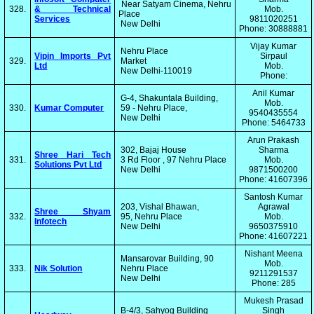
Near Satyam Cinema, Nehru
328.
& Technical
Mob.
Place
Services
9811020251
New Delhi
Phone: 30888881
Vijay Kumar
Nehru Place
Vipin Imports Pvt
Sirpaul
329.
Market
Ltd
Mob.
New Delhi-110019
Phone:
Anil Kumar
G-4, Shakuntala Building,
Mob.
330.
Kumar Computer
59 - Nehru Place,
9540435554
New Delhi
Phone: 5464733
Arun Prakash
302, Bajaj House
Sharma
Shree Hari Tech
331.
3 Rd Floor , 97 Nehru Place
Mob.
Solutions Pvt Ltd
New Delhi
9871500200
Phone: 41607396
Santosh Kumar
203, Vishal Bhawan,
Agrawal
Shree Shyam
332.
95, Nehru Place
Mob.
Infotech
New Delhi
9650375910
Phone: 41607221
Nishant Meena
Mansarovar Building, 90
Mob.
333.
Nik Solution
Nehru Place
9211291537
New Delhi
Phone: 285
Mukesh Prasad
B-4/3, Sahyog Building
Singh