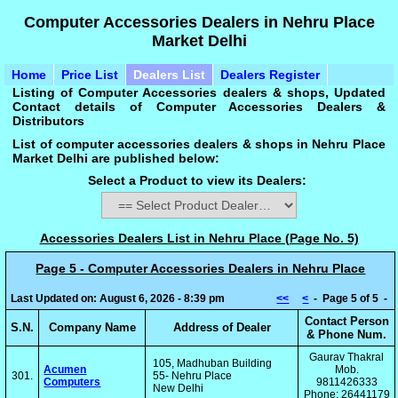
Computer Accessories Dealers in Nehru Place
Market Delhi
Home
Price List
Dealers List
Dealers Register
Listing of Computer Accessories dealers & shops, Updated
Contact details of Computer Accessories Dealers &
Distributors
List of computer accessories dealers & shops in Nehru Place
Market Delhi are published below:
Select a Product to view its Dealers:
Accessories Dealers List in Nehru Place (Page No. 5)
Page 5 - Computer Accessories Dealers in Nehru Place
Last Updated on: August 6, 2026 - 8:39 pm
<<
<
- Page 5 of 5 -
Contact Person
S.N.
Company Name
Address of Dealer
& Phone Num.
Gaurav Thakral
105, Madhuban Building
Acumen
Mob.
301.
55- Nehru Place
Computers
9811426333
New Delhi
Phone: 26441179