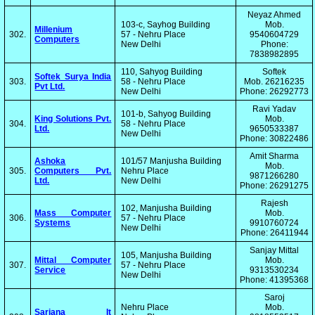
Neyaz Ahmed
103-c, Sayhog Building
Mob.
Millenium
302.
57 - Nehru Place
9540604729
Computers
New Delhi
Phone:
7838982895
110, Sahyog Building
Softek
Softek Surya India
303.
58 - Nehru Place
Mob. 26216235
Pvt Ltd.
New Delhi
Phone: 26292773
Ravi Yadav
101-b, Sahyog Building
King Solutions Pvt.
Mob.
304.
58 - Nehru Place
Ltd.
9650533387
New Delhi
Phone: 30822486
Amit Sharma
Ashoka
101/57 Manjusha Building
Mob.
305.
Computers Pvt.
Nehru Place
9871266280
Ltd.
New Delhi
Phone: 26291275
Rajesh
102, Manjusha Building
Mass Computer
Mob.
306.
57 - Nehru Place
Systems
9910760724
New Delhi
Phone: 26411944
Sanjay Mittal
105, Manjusha Building
Mittal Computer
Mob.
307.
57 - Nehru Place
Service
9313530234
New Delhi
Phone: 41395368
Saroj
Nehru Place
Mob.
Sarjana It