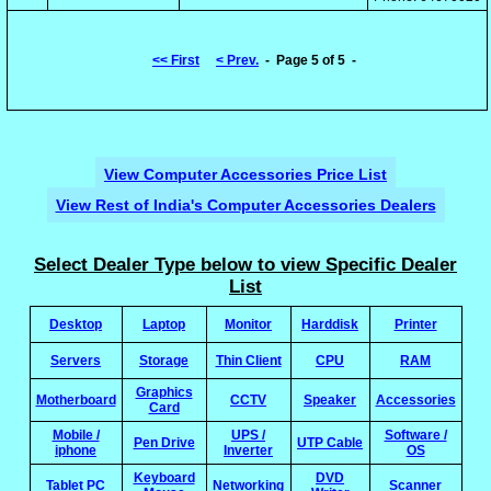
<< First
< Prev.
- Page 5 of 5 -
View Computer Accessories Price List
View Rest of India's Computer Accessories Dealers
Select Dealer Type below to view Specific Dealer
List
Desktop
Laptop
Monitor
Harddisk
Printer
Servers
Storage
Thin Client
CPU
RAM
Graphics
Motherboard
CCTV
Speaker
Accessories
Card
Mobile /
UPS /
Software /
Pen Drive
UTP Cable
iphone
Inverter
OS
Keyboard
DVD
Tablet PC
Networking
Scanner