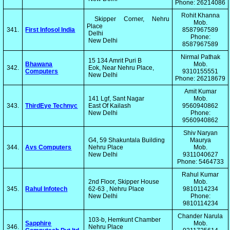
Phone: 26214086
Rohit Khanna
Skipper Corner, Nehru
Mob.
Place
341.
First Infosol India
8587967589
Delhi
Phone:
New Delhi
8587967589
Nirmal Pathak
15 134 Amrit Puri B
Bhawana
Mob.
342.
Eok, Near Nehru Place,
Computers
9310155551
New Delhi
Phone: 26218679
Amit Kumar
141 Lgf, Sant Nagar
Mob.
343.
ThirdEye Technyc
East Of Kailash
9560940862
New Delhi
Phone:
9560940862
Shiv Naryan
G4, 59 Shakuntala Building
Maurya
344.
Avs Computers
Nehru Place
Mob.
New Delhi
9311040627
Phone: 5464733
Rahul Kumar
2nd Floor, Skipper House
Mob.
345.
Rahul Infotech
62-63 , Nehru Place
9810114234
New Delhi
Phone:
9810114234
Chander Narula
103-b, Hemkunt Chamber
Sapphire
Mob.
346.
Nehru Place