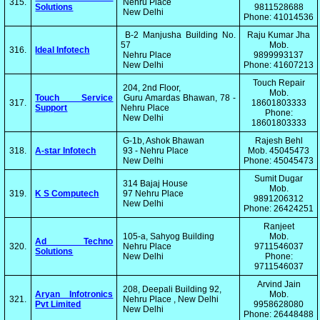
315.
Nehru Place
Solutions
9811528688
New Delhi
Phone: 41014536
B-2 Manjusha Building No.
Raju Kumar Jha
57
Mob.
316.
Ideal Infotech
Nehru Place
9899993137
New Delhi
Phone: 41607213
Touch Repair
204, 2nd Floor,
Mob.
Touch Service
Guru Amardas Bhawan, 78 -
317.
18601803333
Support
Nehru Place
Phone:
New Delhi
18601803333
G-1b, Ashok Bhawan
Rajesh Behl
318.
A-star Infotech
93 - Nehru Place
Mob. 45045473
New Delhi
Phone: 45045473
Sumit Dugar
314 Bajaj House
Mob.
319.
K S Computech
97 Nehru Place
9891206312
New Delhi
Phone: 26424251
Ranjeet
105-a, Sahyog Building
Mob.
Ad Techno
320.
Nehru Place
9711546037
Solutions
New Delhi
Phone:
9711546037
Arvind Jain
208, Deepali Building 92,
Aryan Infotronics
Mob.
321.
Nehru Place , New Delhi
Pvt Limited
9958628080
New Delhi
Phone: 26448488