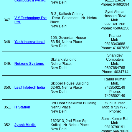
Computech Pvt.ltd.
9211725614
New Delhi
Phone: 64692094
Syed Ahmar
B-3 , Kailash Colony
Hossain Rizwi
V Y Technology Pvt
Rear Basement, Nr Nehru
347.
Mob.
Ltd.
Place
9971491266
New Delhi
Phone: 45066256
Pranab
105, Goverdan House
Mob.
348.
Yash International
53-54, Nehru Place
9818343688
New Delhi
Phone: 41607638
Shanidev
Skylark Building
Computers
349.
Netzone Systems
Nehru Place,
Mob.
New Delhi
9897684765
Phone: 4034714
Rahul Kumar
Skipper House Building
Mob.
350.
Leaf Infotech India
62-63, Nehru Place
7428502149
New Delhi
Phone:
7428502149
3rd Floor Shakuntla Building
Sunil Kumar
351.
IT Station
Nehru Place
Mob. 97297973
New Delhi
Phone:
Sumit Kumar Rai
1623/13, 2nd Floor G.p.
Mob.
352.
Jyonit Media
Kalkaji, Nr. Nehru Place
9810790191
New Delhi
Phone: 64670020