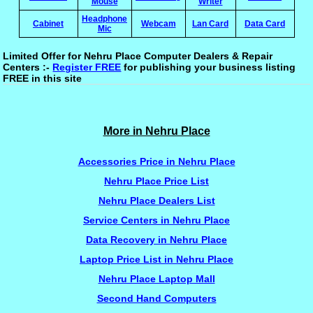
Mouse
Writer
Headphone
Cabinet
Webcam
Lan Card
Data Card
Mic
Limited Offer for Nehru Place Computer Dealers & Repair
Centers :-
Register FREE
for publishing your business listing
FREE in this site
More in Nehru Place
Accessories Price in Nehru Place
Nehru Place Price List
Nehru Place Dealers List
Service Centers in Nehru Place
Data Recovery in Nehru Place
Laptop Price List in Nehru Place
Nehru Place Laptop Mall
Second Hand Computers