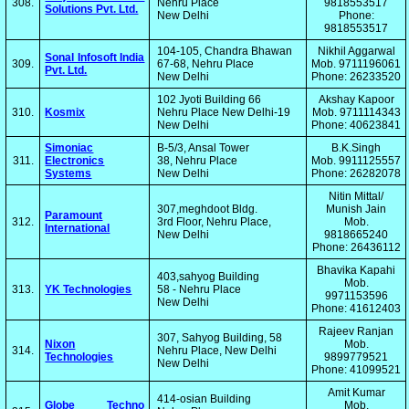
308.
Nehru Place
9818553517
Solutions Pvt. Ltd.
New Delhi
Phone:
9818553517
104-105, Chandra Bhawan
Nikhil Aggarwal
Sonal Infosoft India
309.
67-68, Nehru Place
Mob. 9711196061
Pvt. Ltd.
New Delhi
Phone: 26233520
102 Jyoti Building 66
Akshay Kapoor
310.
Kosmix
Nehru Place New Delhi-19
Mob. 9711114343
New Delhi
Phone: 40623841
Simoniac
B-5/3, Ansal Tower
B.K.Singh
311.
Electronics
38, Nehru Place
Mob. 9911125557
Systems
New Delhi
Phone: 26282078
Nitin Mittal/
307,meghdoot Bldg.
Munish Jain
Paramount
312.
3rd Floor, Nehru Place,
Mob.
International
New Delhi
9818665240
Phone: 26436112
Bhavika Kapahi
403,sahyog Building
Mob.
313.
YK Technologies
58 - Nehru Place
9971153596
New Delhi
Phone: 41612403
Rajeev Ranjan
307, Sahyog Building, 58
Nixon
Mob.
314.
Nehru Place, New Delhi
Technologies
9899779521
New Delhi
Phone: 41099521
Amit Kumar
414-osian Building
Globe Techno
Mob.