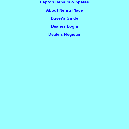
Laptop Repairs & Spares
About Nehru Place
Buyer's Guide
Dealers Login
Dealers Register