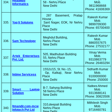
Headway
334.
58 - Nehru Place
Mob.
Informatics
New Delhi
9811968668
Phone: 41606369
287 Basement, Pratap
Rakesh Kumar
House ,
Mob.
335.
Yug It Solutons
Sant Nager, EOK, Nr Nehru
9899709300
Place
Phone: 65700400
New Delhi
Rakesh Kumar
Meghdut Building,
Mob.
336.
Sam Technology
Nehru Place
8860557675
New Delhi
Phone: 27532177
Vinay Verma
505, Madhuban Building
Artek Enterprises
Mob.
337.
55, Nehru Place
Pvt. Ltd.
9310863779
New Delhi
Phone: 26483294
1552c/15, St. No.-15,
Sidharth Kumar
Gp, Kalkaji, Near Nehru
Mob.
338.
Intime Servicess
Place
9100000000
New Delhi
Phone: 250000
Nafees Ahmed
B-7, Sahyog Building
Smart Laptop
Mob.
339.
58 Nehru Place
Solution
9313688141
New Delhi
Phone: 30823506
Mithilesh Singh
310,deepali Building
Itmandir.com-mcw
Mob.
340.
Nehru Place
Infotech Pvt Ltd
9716460781
New Delhi