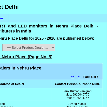
t Delhi
ter
 CRT and LED monitors in Nehru Place Delhi -
ibuters in India
hru Place Delhi for 2025 - 2026 are published below:
:
n Nehru Place (Page No. 5)
alers in Nehru Place
<<
<
- Page 5 of 5 -
ddress of Dealer
Contact Person & Phone Num.
g
Saroj Kumar Panigrahi
Mob. 9910046770
Phone: 26204767
ding
Arvind Kumar