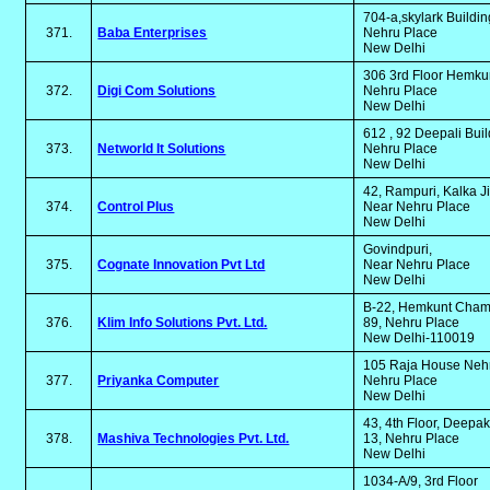
704-a,skylark Buildi
371.
Baba Enterprises
Nehru Place
New Delhi
306 3rd Floor Hemk
372.
Digi Com Solutions
Nehru Place
New Delhi
612 , 92 Deepali Bui
373.
Networld It Solutions
Nehru Place
New Delhi
42, Rampuri, Kalka J
374.
Control Plus
Near Nehru Place
New Delhi
Govindpuri,
375.
Cognate Innovation Pvt Ltd
Near Nehru Place
New Delhi
B-22, Hemkunt Chamb
376.
Klim Info Solutions Pvt. Ltd.
89, Nehru Place
New Delhi-110019
105 Raja House Neh
377.
Priyanka Computer
Nehru Place
New Delhi
43, 4th Floor, Deepa
378.
Mashiva Technologies Pvt. Ltd.
13, Nehru Place
New Delhi
1034-A/9, 3rd Floor