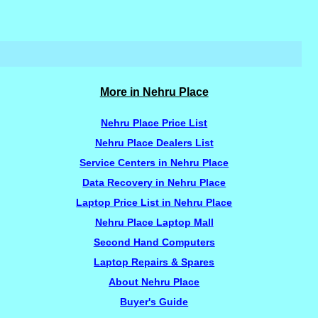
More in Nehru Place
Nehru Place Price List
Nehru Place Dealers List
Service Centers in Nehru Place
Data Recovery in Nehru Place
Laptop Price List in Nehru Place
Nehru Place Laptop Mall
Second Hand Computers
Laptop Repairs & Spares
About Nehru Place
Buyer's Guide