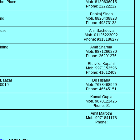
ehru Place
Mob. 8130636015
Phone: 22222222
Pankaj Singh
ing
Mob. 8826438823
Phone: 49873138
ouse
Anil Sachdeva
Mob. 01126223092
Phone: 9313186277
lding
Amit Sharma
Mob. 9871266280
Phone: 26291275
Bhavika Kapahi
Mob. 9971153596
Phone: 41612403
l Baazar
Dd Hisaria
110019
Mob. 7678468929
Phone: 46545151
Komal Gupta
Mob. 9870122426
Phone: 91
Amit Marothi
Mob. 9971841178
Phone: