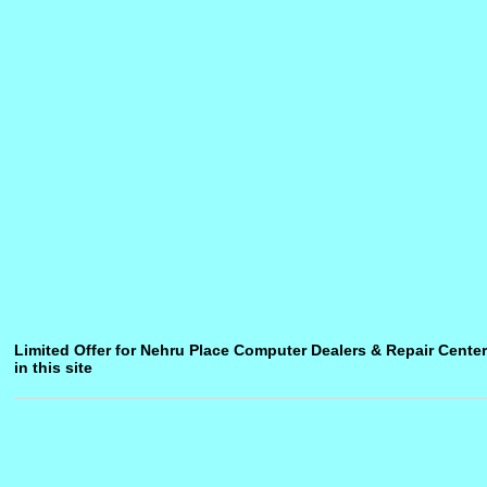
Limited Offer for Nehru Place Computer Dealers & Repair Center
in this site