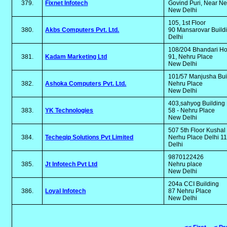
379.
Fixnet Infotech
Govind Puri, Near N
New Delhi
105, 1st Floor
380.
Akbs Computers Pvt. Ltd.
90 Mansarovar Build
Delhi
108/204 Bhandari H
381.
Kadam Marketing Ltd
91, Nehru Place
New Delhi
101/57 Manjusha Bui
382.
Ashoka Computers Pvt. Ltd.
Nehru Place
New Delhi
403,sahyog Building
383.
YK Technologies
58 - Nehru Place
New Delhi
507 5th Floor Kusha
384.
Techeqip Solutions Pvt Limited
Nerhu Place Delhi 
Delhi
9870122426
385.
Jt Infotech Pvt Ltd
Nehru place
New Delhi
204a CCI Building
386.
Loyal Infotech
87 Nehru Place
New Delhi