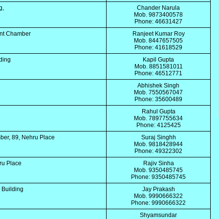
ng,
Chander Narula
Mob. 9873400578
Phone: 46631427
unt Chamber
Ranjeet Kumar Roy
Mob. 8447657505
Phone: 41618529
lding
Kapil Gupta
Mob. 8851581011
Phone: 46512771
i
Abhishek Singh
Mob. 7550567047
Phone: 35600489
Rahul Gupta
Mob. 7897755634
Phone: 4125425
er, 89, Nehru Place
Suraj Singhh
Mob. 9818428944
Phone: 49322302
ru Place
Rajiv Sinha
Mob. 9350485745
Phone: 9350485745
k Building
Jay Prakash
Mob. 9990666322
Phone: 9990666322
Shyamsundar