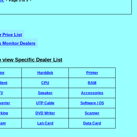
ev.
- Page 5 of 5 -
 Price List
's Monitor Dealers
 view Specific Dealer List
tor
Harddisk
Printer
lient
CPU
RAM
TV
Speaker
Accessories
verter
UTP Cable
Software / OS
rking
DVD Writer
Scanner
cam
Lan Card
Data Card