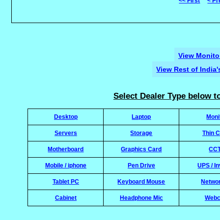
<< First
< Pr
View Monitor
View Rest of India
Select Dealer Type below to
Desktop
Laptop
Moni
Servers
Storage
Thin C
Motherboard
Graphics Card
CC
Mobile / iphone
Pen Drive
UPS / In
Tablet PC
Keyboard Mouse
Netwo
Cabinet
Headphone Mic
Web