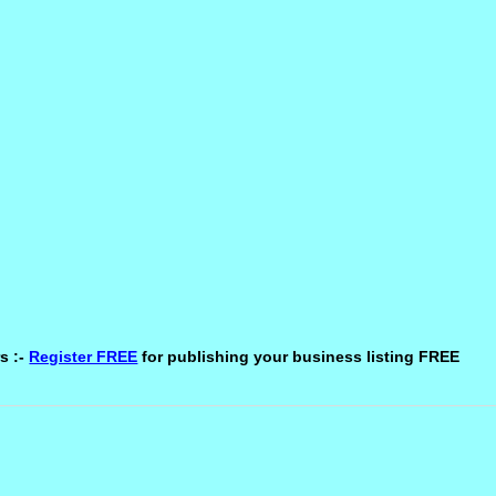
s :-
Register FREE
for publishing your business listing FREE