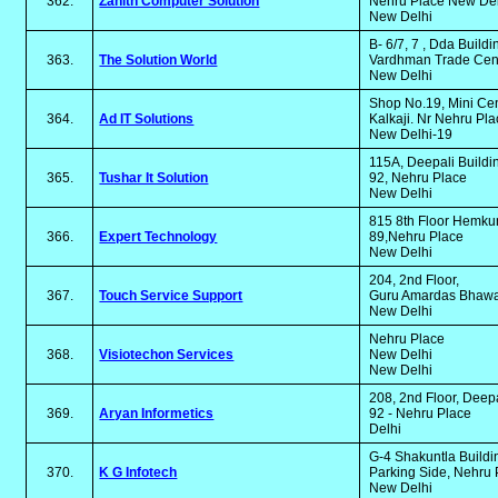
362.
Zanith Computer Solution
Nehru Place New De
New Delhi
B- 6/7, 7 , Dda Buildi
363.
The Solution World
Vardhman Trade Cent
New Delhi
Shop No.19, Mini Cen
364.
Ad IT Solutions
Kalkaji. Nr Nehru Pl
New Delhi-19
115A, Deepali Build
365.
Tushar It Solution
92, Nehru Place
New Delhi
815 8th Floor Hemk
366.
Expert Technology
89,Nehru Place
New Delhi
204, 2nd Floor,
367.
Touch Service Support
Guru Amardas Bhawan
New Delhi
Nehru Place
368.
Visiotechon Services
New Delhi
New Delhi
208, 2nd Floor, Deep
369.
Aryan Informetics
92 - Nehru Place
Delhi
G-4 Shakuntla Build
370.
K G Infotech
Parking Side, Nehru
New Delhi