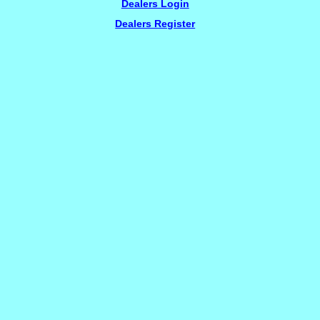
Dealers Login
Dealers Register