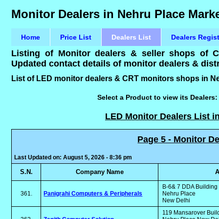
Monitor Dealers in Nehru Place Marke
Home
Price List
Dealers List
Dealers Regis
Listing of Monitor dealers & seller shops of
Updated contact details of monitor dealers & distr
List of LED monitor dealers & CRT monitors shops in Ne
Select a Product to view its Dealers
LED Monitor Dealers List i
Page 5 - Monitor De
Last Updated on: August 5, 2026 - 8:36 pm
S.N.
Company Name
A
B-6& 7 DDA Buildin
361.
Panigrahi Computers & Peripherals
Nehru Place
New Delhi
119 Mansarover Buil