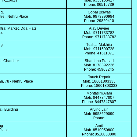
lhi-110019
Mob. 9555103427
Phone: 86515739
ng,
Gopal Biswas
re,, Nehru Place
Mob. 9873390984
Phone: 29820410
tral Market, Dda Flats,
Ajay Devjee
ace
Mob. 9711733782
Phone: 9711733782
ing
Tushar Makhija
Mob. 9711590728
Phone: 41611871
unt Chamber
Shambhu Prasad
Mob. 8178392226
Phone: 45963245
Touch Repair
, 78 - Nehru Place
Mob. 18601803333
Phone: 18601803333
Mohtasim Alam
Mob. 8447347807
Phone: 8447347807
ali Building
Arvind Jain
Mob. 9958629090
Phone:
ing
Amit
 Place
Mob. 8510050800
Phone: 8510050800