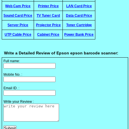
Web Cam Price
Printer Price
LAN Card Price
Sound Card Price
TV Tuner Card
Data Card Price
Server Price
Projector Price
Toner Cartridge
UTP Cable Price
Cabinet Price
Power Bank Price
Write a Detailed Review of Epson epson barcode scanner:
Full name:
Mobile No. :
Email ID. :
Write your Review :