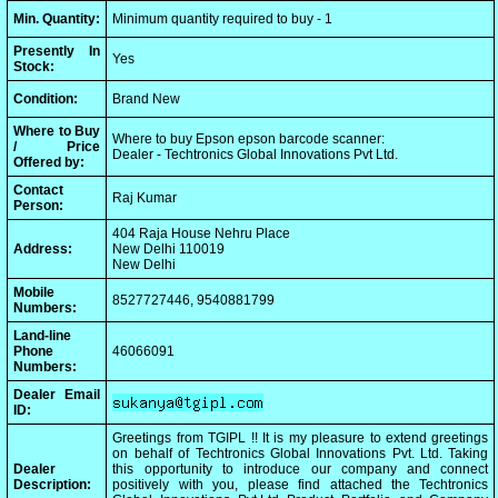
Min. Quantity:
Minimum quantity required to buy - 1
Presently In
Yes
Stock:
Condition:
Brand New
Where to Buy
Where to buy Epson epson barcode scanner:
/ Price
Dealer - Techtronics Global Innovations Pvt Ltd.
Offered by:
Contact
Raj Kumar
Person:
404 Raja House Nehru Place
Address:
New Delhi 110019
New Delhi
Mobile
8527727446, 9540881799
Numbers:
Land-line
Phone
46066091
Numbers:
Dealer Email
ID:
Greetings from TGIPL !! It is my pleasure to extend greetings
on behalf of Techtronics Global Innovations Pvt. Ltd. Taking
Dealer
this opportunity to introduce our company and connect
Description:
positively with you, please find attached the Techtronics