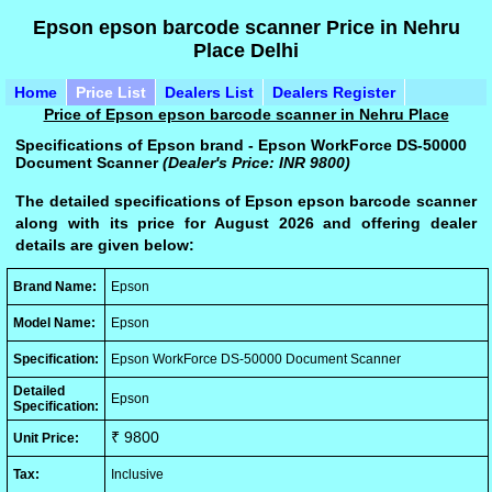
Epson epson barcode scanner Price in Nehru
Place Delhi
Home
Price List
Dealers List
Dealers Register
Price of Epson epson barcode scanner in Nehru Place
Specifications of Epson brand - Epson WorkForce DS-50000
Document Scanner
(Dealer's Price: INR 9800)
The detailed specifications of Epson epson barcode scanner
along with its price for August 2026 and offering dealer
details are given below:
Brand Name:
Epson
Model Name:
Epson
Specification:
Epson WorkForce DS-50000 Document Scanner
Detailed
Epson
Specification:
₹ 9800
Unit Price:
Tax:
Inclusive