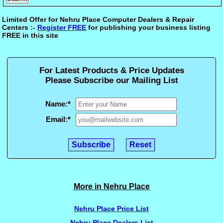
Limited Offer for Nehru Place Computer Dealers & Repair
Centers :-
Register FREE
for publishing your business listing
FREE in this site
For Latest Products & Price Updates
Please Subscribe our Mailing List
Name:
*
Email:
*
More in Nehru Place
Nehru Place Price List
Nehru Place Dealers List