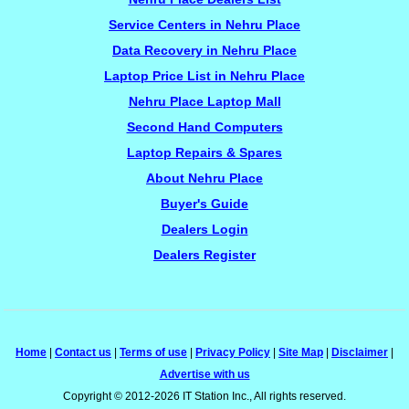
Service Centers in Nehru Place
Data Recovery in Nehru Place
Laptop Price List in Nehru Place
Nehru Place Laptop Mall
Second Hand Computers
Laptop Repairs & Spares
About Nehru Place
Buyer's Guide
Dealers Login
Dealers Register
Home
|
Contact us
|
Terms of use
|
Privacy Policy
|
Site Map
|
Disclaimer
|
Advertise with us
Copyright © 2012-2026 IT Station Inc., All rights reserved.