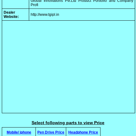
Global Innovations Pvt.Ltd Product Portfolio and Company
Profi
Dealer
http://www.tgipl.in
Website:
Select following parts to view Price
Mobile/ iphone
Pen Drive Price
Headphone Price