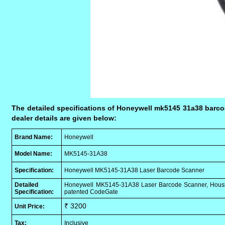
The detailed specifications of Honeywell mk5145 31a38 barcod
dealer details are given below:
Brand Name:
Honeywell
Model Name:
MK5145-31A38
Specification:
Honeywell MK5145-31A38 Laser Barcode Scanner
Detailed
Honeywell MK5145-31A38 Laser Barcode Scanner, Housing 
Specification:
patented CodeGate
₹ 3200
Unit Price:
Tax:
Inclusive