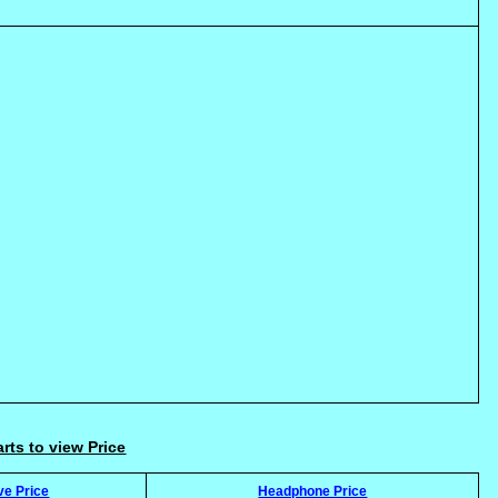
arts to view Price
ve Price
Headphone Price