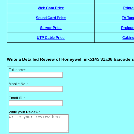
Web Cam Price
Printe
Sound Card Price
TV Tun
Server Price
Project
UTP Cable Price
Cabine
Write a Detailed Review of Honeywell mk5145 31a38 barcode 
Full name:
Mobile No. :
Email ID. :
Write your Review :