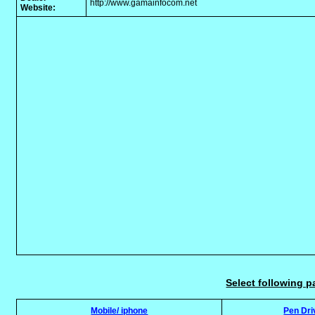
http://www.gamainfocom.net
Website:
Select following p
Mobile/ iphone
Pen Dri