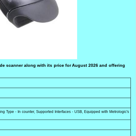
e scanner along with its price for August 2026 and offering
Type - In counter, Supported Interfaces - USB, Equipped with Metrologic's