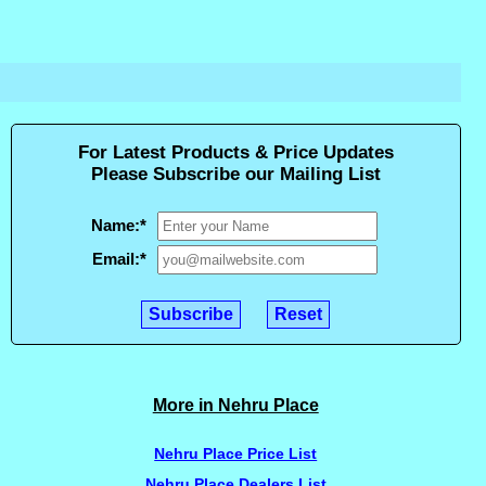
For Latest Products & Price Updates
Please Subscribe our Mailing List
Name:
*
Email:
*
More in Nehru Place
Nehru Place Price List
Nehru Place Dealers List