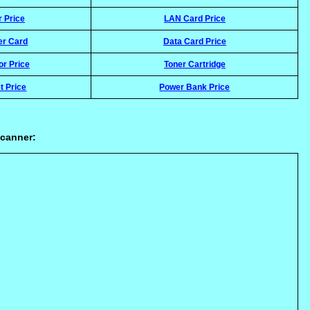
r Price
LAN Card Price
er Card
Data Card Price
or Price
Toner Cartridge
t Price
Power Bank Price
scanner: