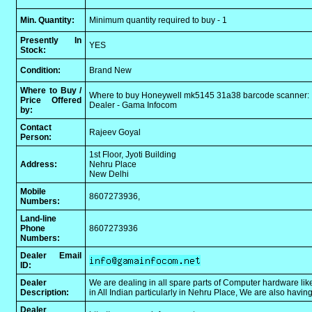
Min. Quantity:
Minimum quantity required to buy - 1
Presently In
YES
Stock:
Condition:
Brand New
Where to Buy /
Where to buy Honeywell mk5145 31a38 barcode scanner:
Price Offered
Dealer - Gama Infocom
by:
Contact
Rajeev Goyal
Person:
1st Floor, Jyoti Building
Address:
Nehru Place
New Delhi
Mobile
8607273936,
Numbers:
Land-line
Phone
8607273936
Numbers:
Dealer Email
ID:
Dealer
We are dealing in all spare parts of Computer hardware like
Description:
in All Indian particularly in Nehru Place, We are also havi
Dealer