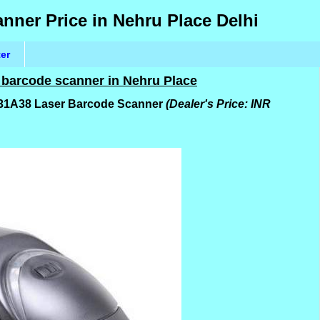
ner Price in Nehru Place Delhi
ter
 barcode scanner in Nehru Place
5-31A38 Laser Barcode Scanner
(Dealer's Price: INR