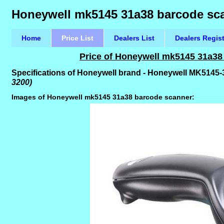
Honeywell mk5145 31a38 barcode scan
Home
Price List
Dealers List
Dealers Regis
Price of Honeywell mk5145 31a38
Specifications of Honeywell brand - Honeywell MK514
3200)
Images of Honeywell mk5145 31a38 barcode scanner: