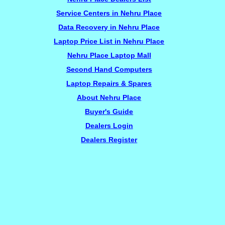
Service Centers in Nehru Place
Data Recovery in Nehru Place
Laptop Price List in Nehru Place
Nehru Place Laptop Mall
Second Hand Computers
Laptop Repairs & Spares
About Nehru Place
Buyer's Guide
Dealers Login
Dealers Register