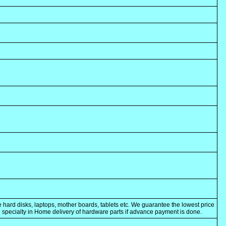
 hard disks, laptops, mother boards, tablets etc. We guarantee the lowest price
ng specialty in Home delivery of hardware parts if advance payment is done.