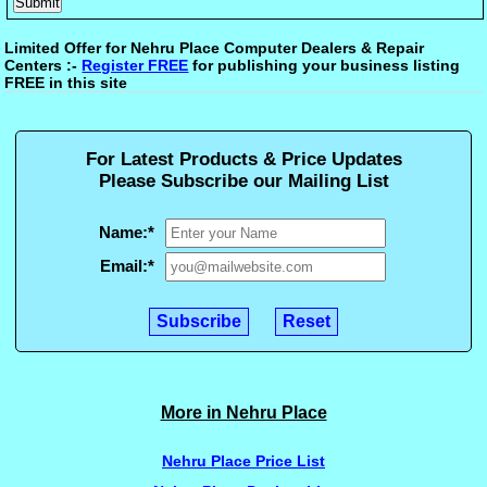
Limited Offer for Nehru Place Computer Dealers & Repair
Centers :-
Register FREE
for publishing your business listing
FREE in this site
For Latest Products & Price Updates
Please Subscribe our Mailing List
Name:
*
Email:
*
More in Nehru Place
Nehru Place Price List