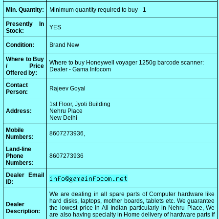
Min. Quantity:
Minimum quantity required to buy - 1
Presently In
YES
Stock:
Condition:
Brand New
Where to Buy
Where to buy Honeywell voyager 1250g barcode scanner:
/ Price
Dealer - Gama Infocom
Offered by:
Contact
Rajeev Goyal
Person:
1st Floor, Jyoti Building
Address:
Nehru Place
New Delhi
Mobile
8607273936,
Numbers:
Land-line
Phone
8607273936
Numbers:
Dealer Email
ID:
We are dealing in all spare parts of Computer hardware like
hard disks, laptops, mother boards, tablets etc. We guarantee
Dealer
the lowest price in All Indian particularly in Nehru Place, We
Description:
are also having specialty in Home delivery of hardware parts if