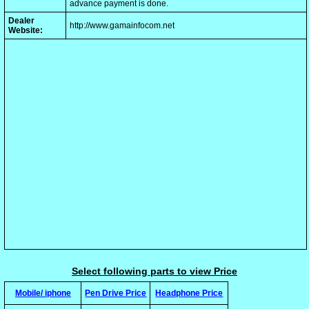
advance payment is done.
Dealer
http://www.gamainfocom.net
Website:
Select following parts to view Price
Mobile/ iphone
Pen Drive Price
Headphone Price