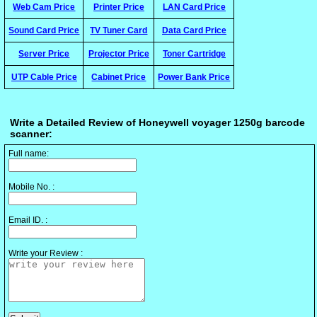
Web Cam Price
Printer Price
LAN Card Price
Sound Card Price
TV Tuner Card
Data Card Price
Server Price
Projector Price
Toner Cartridge
UTP Cable Price
Cabinet Price
Power Bank Price
Write a Detailed Review of Honeywell voyager 1250g barcode
scanner:
Full name:
Mobile No. :
Email ID. :
Write your Review :