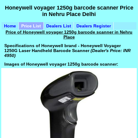
Honeywell voyager 1250g barcode scanner Price
in Nehru Place Delhi
Home
Price List
Dealers List
Dealers Register
Price of Honeywell voyager 1250g barcode scanner in Nehru
Place
Specifications of Honeywell brand - Honeywell Voyager
1250G Laser Handheld Barcode Scanner
(Dealer's Price: INR
4950)
Images of Honeywell voyager 1250g barcode scanner: