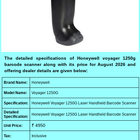
The detailed specifications of Honeywell voyager 1250g
barcode scanner along with its price for August 2026 and
offering dealer details are given below:
Brand Name:
Honeywell
Model Name:
Voyager 1250G
Specification:
Honeywell Voyager 1250G Laser Handheld Barcode Scanner
Detailed
Honeywell Voyager 1250G Laser Handheld Barcode Scanner
Specification:
₹ 4950
Unit Price:
Tax:
Inclusive