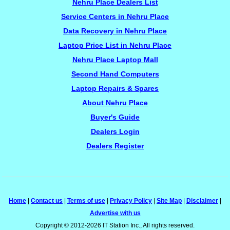
Nehru Place Dealers List
Service Centers in Nehru Place
Data Recovery in Nehru Place
Laptop Price List in Nehru Place
Nehru Place Laptop Mall
Second Hand Computers
Laptop Repairs & Spares
About Nehru Place
Buyer's Guide
Dealers Login
Dealers Register
Home
|
Contact us
|
Terms of use
|
Privacy Policy
|
Site Map
|
Disclaimer
|
Advertise with us
Copyright © 2012-2026 IT Station Inc., All rights reserved.