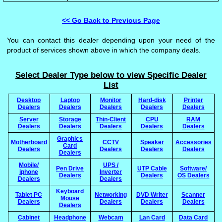
<< Go Back to Previous Page
You can contact this dealer depending upon your need of the
product of services shown above in which the company deals.
Select Dealer Type below to view Specific Dealer
List
Desktop
Laptop
Monitor
Hard-disk
Printer
Dealers
Dealers
Dealers
Dealers
Dealers
Server
Storage
Thin-Client
CPU
RAM
Dealers
Dealers
Dealers
Dealers
Dealers
Graphics
Motherboard
CCTV
Speaker
Accessories
Card
Dealers
Dealers
Dealers
Dealers
Dealers
Mobile/
UPS /
Pen Drive
UTP Cable
Software/
iphone
Inverter
Dealers
Dealers
OS Dealers
Dealers
Dealers
Keyboard
Tablet PC
Networking
DVD Writer
Scanner
Mouse
Dealers
Dealers
Dealers
Dealers
Dealers
Cabinet
Headphone
Webcam
Lan Card
Data Card