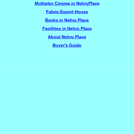
Multiplex Cinema in NehruPlace
Fabric Export House
Banks in Nehru Place
Facilities in Nehru Place
About Nehru Place
Buyer's Guide