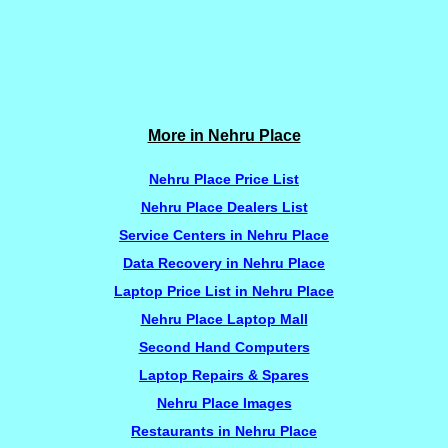
More in Nehru Place
Nehru Place Price List
Nehru Place Dealers List
Service Centers in Nehru Place
Data Recovery in Nehru Place
Laptop Price List in Nehru Place
Nehru Place Laptop Mall
Second Hand Computers
Laptop Repairs & Spares
Nehru Place Images
Restaurants in Nehru Place