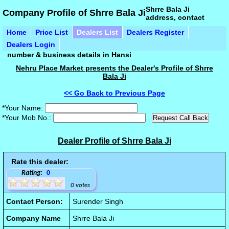
Shrre Bala Ji
Company Profile of Shrre Bala Ji
address, contact
Home
Price List
Dealers List
Dealers Register
Dealers Login
number & business details in Hansi
Nehru Place Market presents the Dealer's Profile of Shrre
Bala Ji
<< Go Back to Previous Page
*Your Name:
*Your Mob No.:
Dealer Profile of Shrre Bala Ji
Rate this dealer:
Rating:
0
0 votes
Contact Person:
Surender Singh
Company Name
Shrre Bala Ji