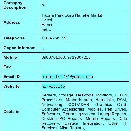
Comapny
hi
Description
Tikona Park Guru Nanake Markit
Hansi
Address
Hansi
India
Telephone
1663-258545,
Gagan Intercom
,
Mobile
8950701008, 9729307213
Fax
Email ID
Website
Servers, Storage, Desktops, Monitors, CPU &
Processors, Motherboards, Harddisks, RAM,
Networking, CCTV-DVR, Graphics Card,
Computer Accessories, Mobiles, Pen Drives,
Deals in
Softwares, Operating system, Laptop Repairs,
Desktop PC Repairs, Mobile Repairs, Data
Recovery, System Integration, Other IT
Services, Misc Repiars,