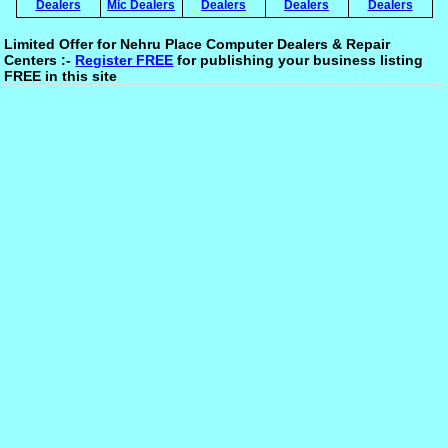
Dealers
Mic Dealers
Dealers
Dealers
Dealers
Limited Offer for Nehru Place Computer Dealers & Repair
Centers :-
Register FREE
for publishing your business listing
FREE in this site