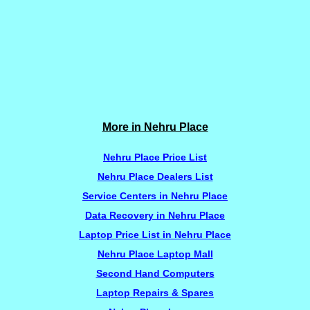
More in Nehru Place
Nehru Place Price List
Nehru Place Dealers List
Service Centers in Nehru Place
Data Recovery in Nehru Place
Laptop Price List in Nehru Place
Nehru Place Laptop Mall
Second Hand Computers
Laptop Repairs & Spares