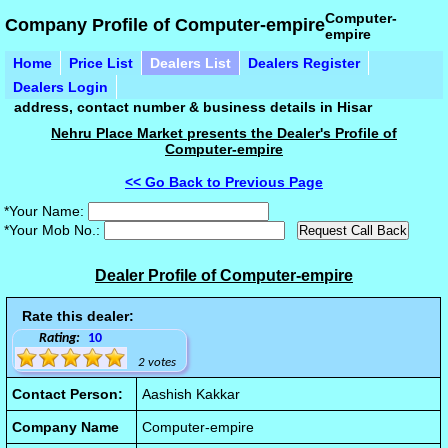
Computer-
Company Profile of Computer-empire
empire
Home
Price List
Dealers List
Dealers Register
Dealers Login
address, contact number & business details in Hisar
Nehru Place Market presents the Dealer's Profile of
Computer-empire
<< Go Back to Previous Page
*Your Name:
*Your Mob No.:
Dealer Profile of Computer-empire
Rate this dealer:
Rating:
10
2 votes
Contact Person:
Aashish Kakkar
Company Name
Computer-empire