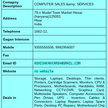
Comapny
COMPUTER SALES &amp; SERVICES
Description
79,n Model Town Market Hissar
(haryana)125001
Address
Hisar
India
Telephone
1662-12,
Gagan Intercom
,
Mobile
9355555508, 9992956007
Fax
Email ID
Website
Storage, Laptops, Desktops, Thin clients,
Printers, Cartridge Scanners, Monitors, CPU &
Processors, Motherboards, Harddisks, RAM,
Networking, CCTV-DVR, Graphics Card,
Multimedia Speakers, Computer Accessories,
Deals in
Pen Drives, UPS - Invertors, Cables &
Connectors, Laptop Repairs, Laptop Spare
Parts, Desktop PC Repairs, Motherboard Chip