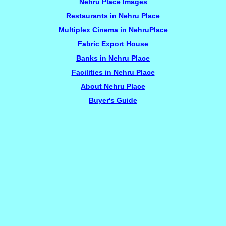
Nehru Place Images
Restaurants in Nehru Place
Multiplex Cinema in NehruPlace
Fabric Export House
Banks in Nehru Place
Facilities in Nehru Place
About Nehru Place
Buyer's Guide