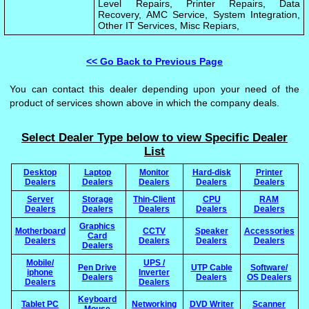
Level Repairs, Printer Repairs, Data
Recovery, AMC Service, System Integration,
Other IT Services, Misc Repiars,
<< Go Back to Previous Page
You can contact this dealer depending upon your need of the
product of services shown above in which the company deals.
Select Dealer Type below to view Specific Dealer
List
Desktop
Laptop
Monitor
Hard-disk
Printer
Dealers
Dealers
Dealers
Dealers
Dealers
Server
Storage
Thin-Client
CPU
RAM
Dealers
Dealers
Dealers
Dealers
Dealers
Graphics
Motherboard
CCTV
Speaker
Accessories
Card
Dealers
Dealers
Dealers
Dealers
Dealers
Mobile/
UPS /
Pen Drive
UTP Cable
Software/
iphone
Inverter
Dealers
Dealers
OS Dealers
Dealers
Dealers
Keyboard
Tablet PC
Networking
DVD Writer
Scanner
Mouse