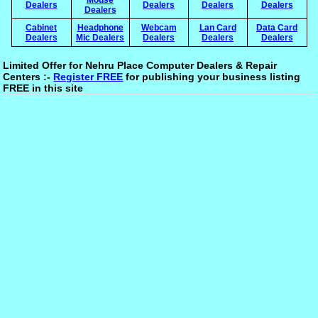
Dealers
Dealers
Dealers
Dealers
Dealers
Cabinet
Headphone
Webcam
Lan Card
Data Card
Dealers
Mic Dealers
Dealers
Dealers
Dealers
Limited Offer for Nehru Place Computer Dealers & Repair
Centers :-
Register FREE
for publishing your business listing
FREE in this site