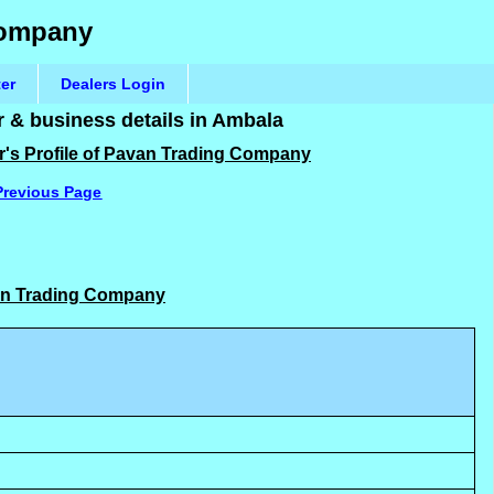
Company
ter
Dealers Login
& business details in Ambala
r's Profile of Pavan Trading Company
Previous Page
van Trading Company