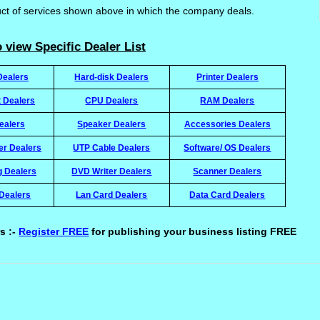
uct of services shown above in which the company deals.
 view Specific Dealer List
Dealers
Hard-disk Dealers
Printer Dealers
t Dealers
CPU Dealers
RAM Dealers
ealers
Speaker Dealers
Accessories Dealers
ter Dealers
UTP Cable Dealers
Software/ OS Dealers
g Dealers
DVD Writer Dealers
Scanner Dealers
Dealers
Lan Card Dealers
Data Card Dealers
s :-
Register FREE
for publishing your business listing FREE