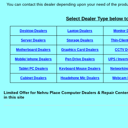
You can contact this dealer depending upon your need of the prod
Select Dealer Type below to
Desktop Dealers
Laptop Dealers
Monitor 
Server Dealers
Storage Dealers
Thin-Clien
Motherboard Dealers
Graphics Card Dealers
CCTV D
Mobile/ iphone Dealers
Pen Drive Dealers
UPS / Inver
Tablet PC Dealers
Keyboard Mouse Dealers
Networkin
Cabinet Dealers
Headphone Mic Dealers
Webcam 
Limited Offer for Nehru Place Computer Dealers & Repair Center
in this site