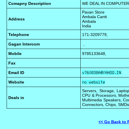
Comapny Description
WE DEAL IN COMPUTER
Pavan Store
Ambala Cantt
Address
Ambala
India
Telephone
171-3209779,
Gagan Intercom
,
Mobile
9785133648,
Fax
Email ID
Website
Servers, Storage, Laptop
CPU & Processors, Mothe
Deals in
Multimedia Speakers, Com
Connectors, Chips, SMDs,
<< Go Back to 