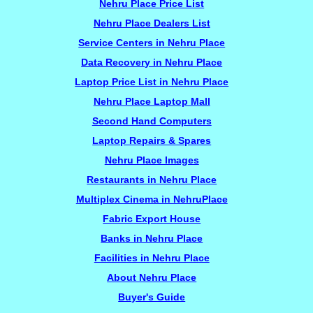
Nehru Place Price List
Nehru Place Dealers List
Service Centers in Nehru Place
Data Recovery in Nehru Place
Laptop Price List in Nehru Place
Nehru Place Laptop Mall
Second Hand Computers
Laptop Repairs & Spares
Nehru Place Images
Restaurants in Nehru Place
Multiplex Cinema in NehruPlace
Fabric Export House
Banks in Nehru Place
Facilities in Nehru Place
About Nehru Place
Buyer's Guide