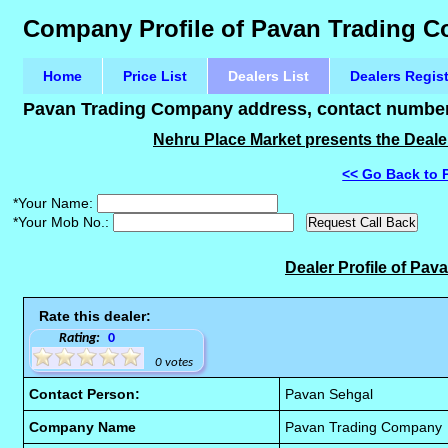
Company Profile of Pavan Trading 
Home
Price List
Dealers List
Dealers Regis
Pavan Trading Company address, contact number 
Nehru Place Market presents the Deale
<< Go Back to 
*Your Name:
*Your Mob No.:
Dealer Profile of Pa
Rate this dealer:
Rating:
0
0 votes
Contact Person:
Pavan Sehgal
Company Name
Pavan Trading Company