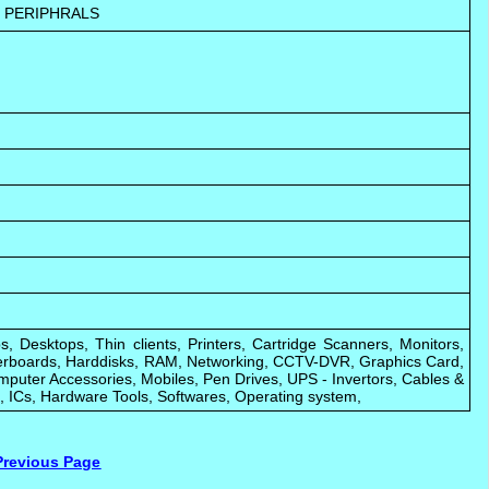
 PERIPHRALS
s, Desktops, Thin clients, Printers, Cartridge Scanners, Monitors,
rboards, Harddisks, RAM, Networking, CCTV-DVR, Graphics Card,
puter Accessories, Mobiles, Pen Drives, UPS - Invertors, Cables &
 ICs, Hardware Tools, Softwares, Operating system,
Previous Page