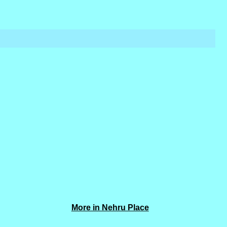
More in Nehru Place