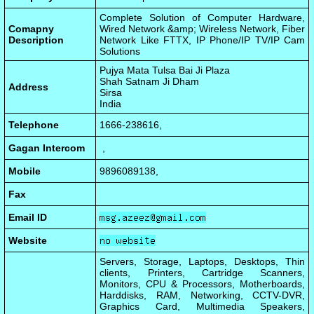
Complete Solution of Computer Hardware,
Comapny
Wired Network &amp; Wireless Network, Fiber
Description
Network Like FTTX, IP Phone/IP TV/IP Cam
Solutions
Pujya Mata Tulsa Bai Ji Plaza
Shah Satnam Ji Dham
Address
Sirsa
India
Telephone
1666-238616,
Gagan Intercom
,
Mobile
9896089138,
Fax
Email ID
Website
Servers, Storage, Laptops, Desktops, Thin
clients, Printers, Cartridge Scanners,
Monitors, CPU & Processors, Motherboards,
Harddisks, RAM, Networking, CCTV-DVR,
Graphics Card, Multimedia Speakers,