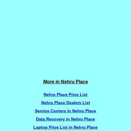
More in Nehru Place
Nehru Place Price List
Nehru Place Dealers List
Service Centers in Nehru Place
Data Recovery in Nehru Place
Laptop Price List in Nehru Place