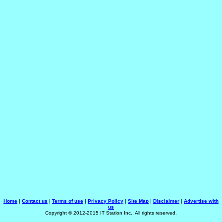
Home
|
Contact us
|
Terms of use
|
Privacy Policy
|
Site Map
|
Disclaimer
|
Advertise with
us
Copyright © 2012-2015 IT Station Inc., All rights reserved.