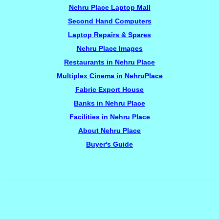
Nehru Place Laptop Mall
Second Hand Computers
Laptop Repairs & Spares
Nehru Place Images
Restaurants in Nehru Place
Multiplex Cinema in NehruPlace
Fabric Export House
Banks in Nehru Place
Facilities in Nehru Place
About Nehru Place
Buyer's Guide