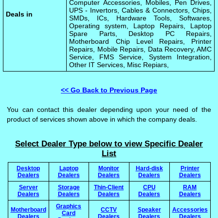
Computer Accessories, Mobiles, Pen Drives,
UPS - Invertors, Cables & Connectors, Chips,
Deals in
SMDs, ICs, Hardware Tools, Softwares,
Operating system, Laptop Repairs, Laptop
Spare Parts, Desktop PC Repairs,
Motherboard Chip Level Repairs, Printer
Repairs, Mobile Repairs, Data Recovery, AMC
Service, FMS Service, System Integration,
Other IT Services, Misc Repiars,
<< Go Back to Previous Page
You can contact this dealer depending upon your need of the
product of services shown above in which the company deals.
Select Dealer Type below to view Specific Dealer
List
Desktop
Laptop
Monitor
Hard-disk
Printer
Dealers
Dealers
Dealers
Dealers
Dealers
Server
Storage
Thin-Client
CPU
RAM
Dealers
Dealers
Dealers
Dealers
Dealers
Graphics
Motherboard
CCTV
Speaker
Accessories
Card
Dealers
Dealers
Dealers
Dealers