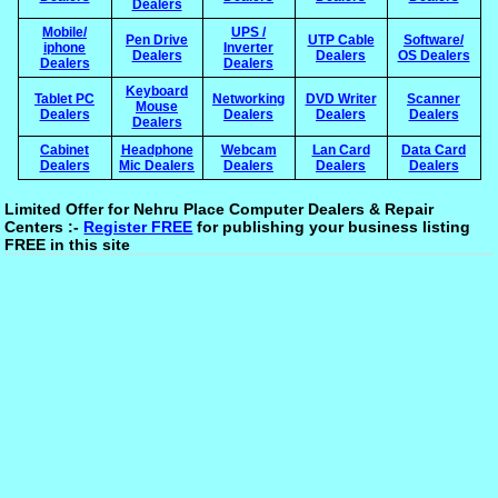
Dealers
Mobile/
UPS /
Pen Drive
UTP Cable
Software/
iphone
Inverter
Dealers
Dealers
OS Dealers
Dealers
Dealers
Keyboard
Tablet PC
Networking
DVD Writer
Scanner
Mouse
Dealers
Dealers
Dealers
Dealers
Dealers
Cabinet
Headphone
Webcam
Lan Card
Data Card
Dealers
Mic Dealers
Dealers
Dealers
Dealers
Limited Offer for Nehru Place Computer Dealers & Repair
Centers :-
Register FREE
for publishing your business listing
FREE in this site