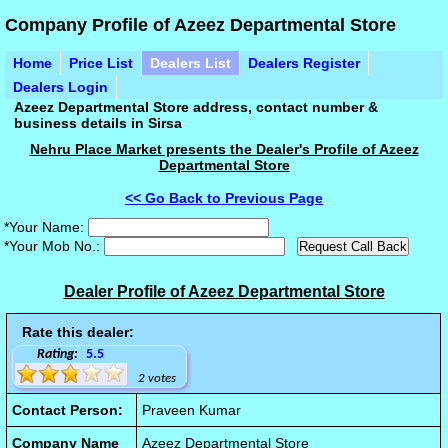
Company Profile of Azeez Departmental Store
Home
Price List
Dealers List
Dealers Register
Dealers Login
Azeez Departmental Store address, contact number &
business details in Sirsa
Nehru Place Market presents the Dealer's Profile of Azeez
Departmental Store
<< Go Back to Previous Page
*Your Name:
*Your Mob No.:
Dealer Profile of Azeez Departmental Store
Rate this dealer:
Rating:
5.5
2 votes
Contact Person:
Praveen Kumar
Company Name
Azeez Departmental Store