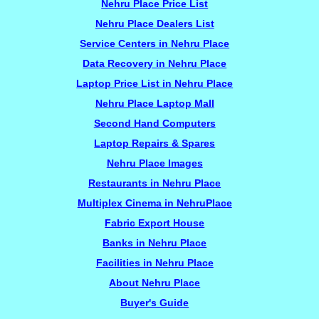
Nehru Place Price List
Nehru Place Dealers List
Service Centers in Nehru Place
Data Recovery in Nehru Place
Laptop Price List in Nehru Place
Nehru Place Laptop Mall
Second Hand Computers
Laptop Repairs & Spares
Nehru Place Images
Restaurants in Nehru Place
Multiplex Cinema in NehruPlace
Fabric Export House
Banks in Nehru Place
Facilities in Nehru Place
About Nehru Place
Buyer's Guide