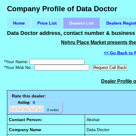
Company Profile of Data Doctor
Home
Price List
Dealers List
Dealers Regis
Data Doctor address, contact number & business d
Nehru Place Market presents the 
<< Go Back to 
*Your Name:
*Your Mob No.:
Dealer Profile 
Rate this dealer:
Rating:
0
0 votes
Contact Person:
Akshat
Company Name
Data Doctor