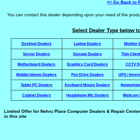
<< Go Back to 
You can contact this dealer depending upon your need of the prod
Select Dealer Type below to
Desktop Dealers
Laptop Dealers
Monitor 
Server Dealers
Storage Dealers
Thin-Clien
Motherboard Dealers
Graphics Card Dealers
CCTV D
Mobile/ iphone Dealers
Pen Drive Dealers
UPS / Inver
Tablet PC Dealers
Keyboard Mouse Dealers
Networkin
Cabinet Dealers
Headphone Mic Dealers
Webcam 
Limited Offer for Nehru Place Computer Dealers & Repair Center
in this site