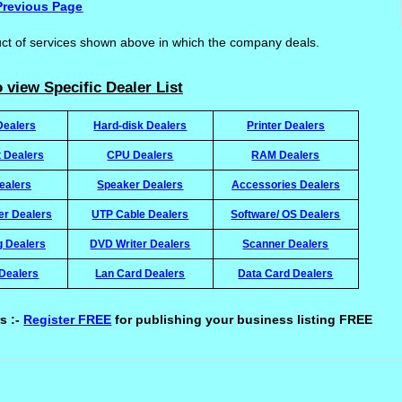
Previous Page
uct of services shown above in which the company deals.
 view Specific Dealer List
Dealers
Hard-disk Dealers
Printer Dealers
t Dealers
CPU Dealers
RAM Dealers
ealers
Speaker Dealers
Accessories Dealers
ter Dealers
UTP Cable Dealers
Software/ OS Dealers
g Dealers
DVD Writer Dealers
Scanner Dealers
Dealers
Lan Card Dealers
Data Card Dealers
s :-
Register FREE
for publishing your business listing FREE