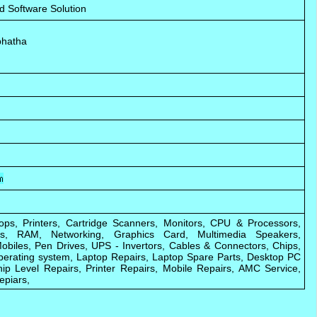
d Software Solution
bhatha
ops, Printers, Cartridge Scanners, Monitors, CPU & Processors,
ks, RAM, Networking, Graphics Card, Multimedia Speakers,
biles, Pen Drives, UPS - Invertors, Cables & Connectors, Chips,
perating system, Laptop Repairs, Laptop Spare Parts, Desktop PC
ip Level Repairs, Printer Repairs, Mobile Repairs, AMC Service,
epiars,