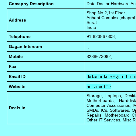
Comapny Description
Data Doctor Hardware An
Shop No 2,1st Floor ,
Arihant Complex ,chapra
Address
Surat
India
Telephone
91-823867308,
Gagan Intercom
,
Mobile
8238673082,
Fax
Email ID
Website
Storage, Laptops, Deskt
Motherboards, Harddis
Computer Accessories, Mo
Deals in
SMDs, ICs, Softwares, O
Repairs, Motherboard Ch
Other IT Services, Misc R