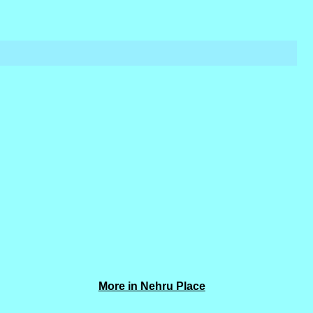
More in Nehru Place