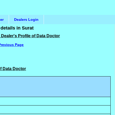
ter
Dealers Login
etails in Surat
Dealer's Profile of Data Doctor
Previous Page
of Data Doctor