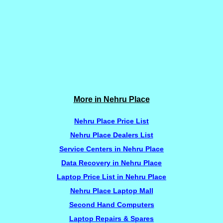
More in Nehru Place
Nehru Place Price List
Nehru Place Dealers List
Service Centers in Nehru Place
Data Recovery in Nehru Place
Laptop Price List in Nehru Place
Nehru Place Laptop Mall
Second Hand Computers
Laptop Repairs & Spares