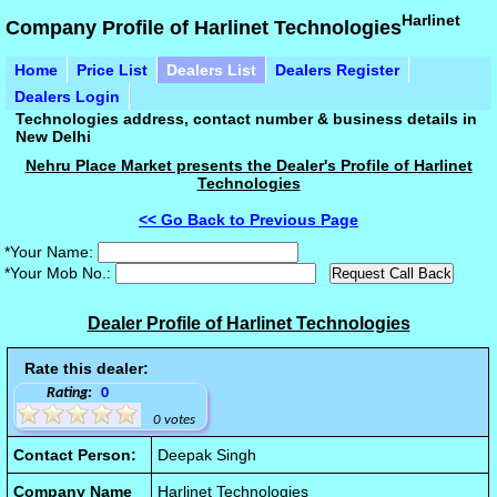
Harlinet
Company Profile of Harlinet Technologies
Home
Price List
Dealers List
Dealers Register
Dealers Login
Technologies address, contact number & business details in
New Delhi
Nehru Place Market presents the Dealer's Profile of Harlinet
Technologies
<< Go Back to Previous Page
*Your Name:
*Your Mob No.:
Dealer Profile of Harlinet Technologies
Rate this dealer:
Rating:
0
0 votes
Contact Person:
Deepak Singh
Company Name
Harlinet Technologies