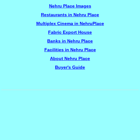
Nehru Place Images
Restaurants in Nehru Place
Multiplex Cinema in NehruPlace
Fabric Export House
Banks in Nehru Place
Facilities in Nehru Place
About Nehru Place
Buyer's Guide