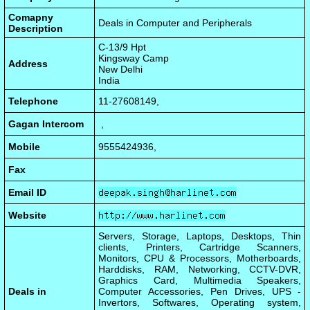
Comapny
Deals in Computer and Peripherals
Description
C-13/9 Hpt
Kingsway Camp
Address
New Delhi
India
Telephone
11-27608149,
Gagan Intercom
,
Mobile
9555424936,
Fax
Email ID
Website
Servers, Storage, Laptops, Desktops, Thin
clients, Printers, Cartridge Scanners,
Monitors, CPU & Processors, Motherboards,
Harddisks, RAM, Networking, CCTV-DVR,
Graphics Card, Multimedia Speakers,
Deals in
Computer Accessories, Pen Drives, UPS -
Invertors, Softwares, Operating system,