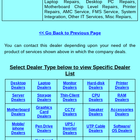
Laptop Repairs, Desktop PC Repairs,
Motherboard Chip Level Repairs, Printer
Repairs, AMC Service, FMS Service, System
Integration, Other IT Services, Misc Repiars,
<< Go Back to Previous Page
You can contact this dealer depending upon your need of the
product of services shown above in which the company deals.
Select Dealer Type below to view Specific Dealer
List
Desktop
Laptop
Monitor
Hard-disk
Printer
Dealers
Dealers
Dealers
Dealers
Dealers
Server
Storage
Thin-Client
CPU
RAM
Dealers
Dealers
Dealers
Dealers
Dealers
Graphics
Motherboard
CCTV
Speaker
Accessories
Card
Dealers
Dealers
Dealers
Dealers
Dealers
Mobile/
UPS /
Pen Drive
UTP Cable
Software/
iphone
Inverter
Dealers
Dealers
OS Dealers
Dealers
Dealers