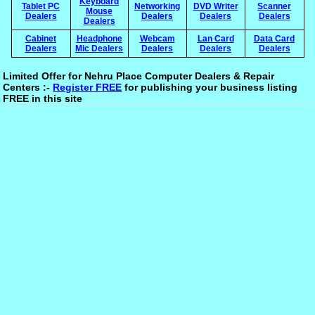
Keyboard
Tablet PC
Networking
DVD Writer
Scanner
Mouse
Dealers
Dealers
Dealers
Dealers
Dealers
Cabinet
Headphone
Webcam
Lan Card
Data Card
Dealers
Mic Dealers
Dealers
Dealers
Dealers
Limited Offer for Nehru Place Computer Dealers & Repair
Centers :-
Register FREE
for publishing your business listing
FREE in this site