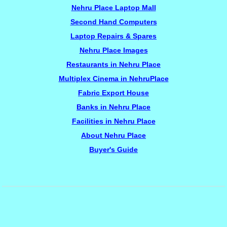
Nehru Place Laptop Mall
Second Hand Computers
Laptop Repairs & Spares
Nehru Place Images
Restaurants in Nehru Place
Multiplex Cinema in NehruPlace
Fabric Export House
Banks in Nehru Place
Facilities in Nehru Place
About Nehru Place
Buyer's Guide