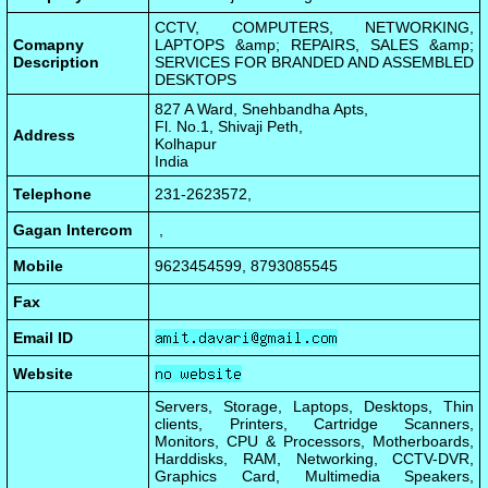
CCTV, COMPUTERS, NETWORKING,
Comapny
LAPTOPS &amp; REPAIRS, SALES &amp;
Description
SERVICES FOR BRANDED AND ASSEMBLED
DESKTOPS
827 A Ward, Snehbandha Apts,
Fl. No.1, Shivaji Peth,
Address
Kolhapur
India
Telephone
231-2623572,
Gagan Intercom
,
Mobile
9623454599, 8793085545
Fax
Email ID
Website
Servers, Storage, Laptops, Desktops, Thin
clients, Printers, Cartridge Scanners,
Monitors, CPU & Processors, Motherboards,
Harddisks, RAM, Networking, CCTV-DVR,
Graphics Card, Multimedia Speakers,