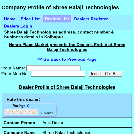
Company Profile of Shree Balaji Technologies
Home
Price List
Dealers List
Dealers Register
Dealers Login
Shree Balaji Technologies address, contact number &
business details in Kolhapur
Nehru Place Market presents the Dealer's Profile of Shree
Balaji Technologies
<< Go Back to Previous Page
*Your Name:
*Your Mob No.:
Dealer Profile of Shree Balaji Technologies
Rate this dealer:
Rating:
0
0 votes
Contact Person:
Amit Davari
Company Name
Shree Balaji Technologies