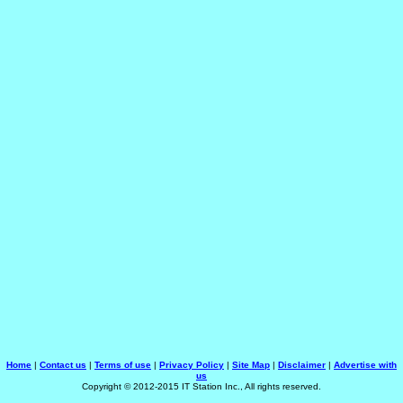
Home
|
Contact us
|
Terms of use
|
Privacy Policy
|
Site Map
|
Disclaimer
|
Advertise with
us
Copyright © 2012-2015 IT Station Inc., All rights reserved.