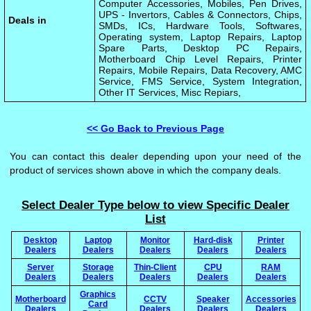
Computer Accessories, Mobiles, Pen Drives,
UPS - Invertors, Cables & Connectors, Chips,
Deals in
SMDs, ICs, Hardware Tools, Softwares,
Operating system, Laptop Repairs, Laptop
Spare Parts, Desktop PC Repairs,
Motherboard Chip Level Repairs, Printer
Repairs, Mobile Repairs, Data Recovery, AMC
Service, FMS Service, System Integration,
Other IT Services, Misc Repiars,
<< Go Back to Previous Page
You can contact this dealer depending upon your need of the
product of services shown above in which the company deals.
Select Dealer Type below to view Specific Dealer
List
Desktop
Laptop
Monitor
Hard-disk
Printer
Dealers
Dealers
Dealers
Dealers
Dealers
Server
Storage
Thin-Client
CPU
RAM
Dealers
Dealers
Dealers
Dealers
Dealers
Graphics
Motherboard
CCTV
Speaker
Accessories
Card
Dealers
Dealers
Dealers
Dealers