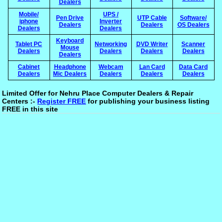
Dealers
Mobile/
UPS /
Pen Drive
UTP Cable
Software/
iphone
Inverter
Dealers
Dealers
OS Dealers
Dealers
Dealers
Keyboard
Tablet PC
Networking
DVD Writer
Scanner
Mouse
Dealers
Dealers
Dealers
Dealers
Dealers
Cabinet
Headphone
Webcam
Lan Card
Data Card
Dealers
Mic Dealers
Dealers
Dealers
Dealers
Limited Offer for Nehru Place Computer Dealers & Repair
Centers :-
Register FREE
for publishing your business listing
FREE in this site