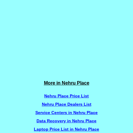
More in Nehru Place
Nehru Place Price List
Nehru Place Dealers List
Service Centers in Nehru Place
Data Recovery in Nehru Place
Laptop Price List in Nehru Place