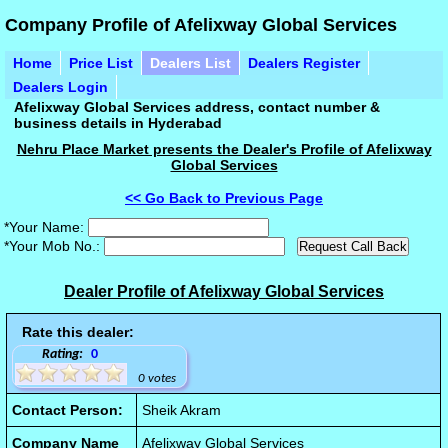
Company Profile of Afelixway Global Services
Home
Price List
Dealers List
Dealers Register
Dealers Login
Afelixway Global Services address, contact number &
business details in Hyderabad
Nehru Place Market presents the Dealer's Profile of Afelixway
Global Services
<< Go Back to Previous Page
*Your Name:
*Your Mob No.:
Dealer Profile of Afelixway Global Services
Rate this dealer:
Rating:
0
0 votes
Contact Person:
Sheik Akram
Company Name
Afelixway Global Services