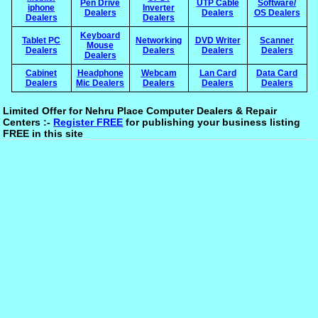
Pen Drive
UTP Cable
Software/
iphone
Inverter
Dealers
Dealers
OS Dealers
Dealers
Dealers
Keyboard
Tablet PC
Networking
DVD Writer
Scanner
Mouse
Dealers
Dealers
Dealers
Dealers
Dealers
Cabinet
Headphone
Webcam
Lan Card
Data Card
Dealers
Mic Dealers
Dealers
Dealers
Dealers
Limited Offer for Nehru Place Computer Dealers & Repair
Centers :-
Register FREE
for publishing your business listing
FREE in this site