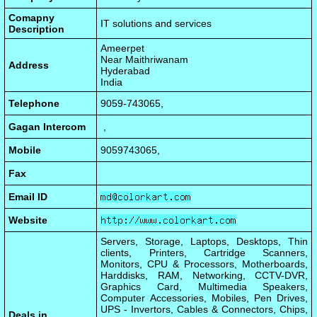
Comapny
IT solutions and services
Description
Ameerpet
Near Maithriwanam
Address
Hyderabad
India
Telephone
9059-743065,
Gagan Intercom
,
Mobile
9059743065,
Fax
Email ID
Website
Servers, Storage, Laptops, Desktops, Thin
clients, Printers, Cartridge Scanners,
Monitors, CPU & Processors, Motherboards,
Harddisks, RAM, Networking, CCTV-DVR,
Graphics Card, Multimedia Speakers,
Computer Accessories, Mobiles, Pen Drives,
UPS - Invertors, Cables & Connectors, Chips,
Deals in