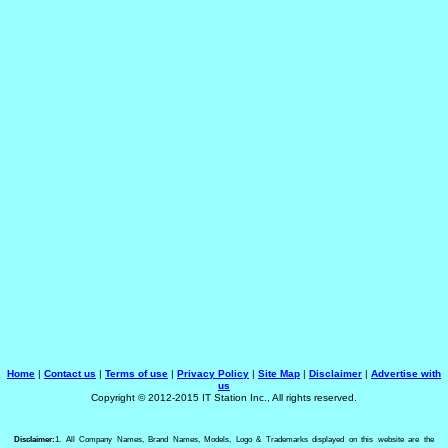
Home
|
Contact us
|
Terms of use
|
Privacy Policy
|
Site Map
|
Disclaimer
|
Advertise with
us
Copyright © 2012-2015 IT Station Inc., All rights reserved.
Disclaimer:
1. All Company Names, Brand Names, Models, Logo & Trademarks displayed on this website are the