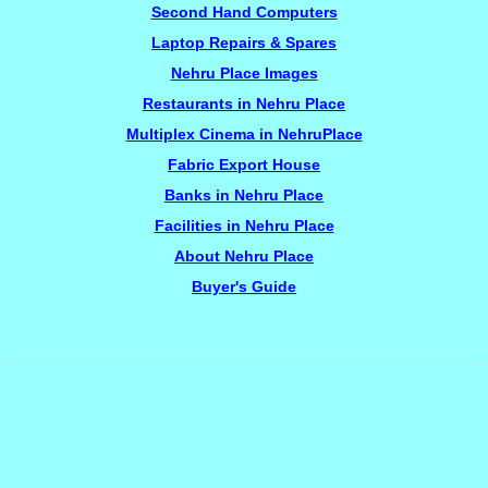
Second Hand Computers
Laptop Repairs & Spares
Nehru Place Images
Restaurants in Nehru Place
Multiplex Cinema in NehruPlace
Fabric Export House
Banks in Nehru Place
Facilities in Nehru Place
About Nehru Place
Buyer's Guide