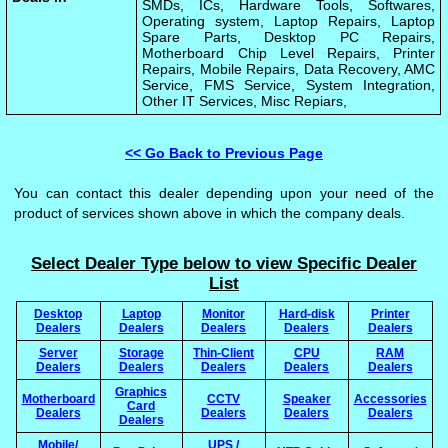
SMDs, ICs, Hardware Tools, Softwares,
Operating system, Laptop Repairs, Laptop
Spare Parts, Desktop PC Repairs,
Motherboard Chip Level Repairs, Printer
Repairs, Mobile Repairs, Data Recovery, AMC
Service, FMS Service, System Integration,
Other IT Services, Misc Repiars,
<< Go Back to Previous Page
You can contact this dealer depending upon your need of the
product of services shown above in which the company deals.
Select Dealer Type below to view Specific Dealer
List
Desktop
Laptop
Monitor
Hard-disk
Printer
Dealers
Dealers
Dealers
Dealers
Dealers
Server
Storage
Thin-Client
CPU
RAM
Dealers
Dealers
Dealers
Dealers
Dealers
Graphics
Motherboard
CCTV
Speaker
Accessories
Card
Dealers
Dealers
Dealers
Dealers
Dealers
Mobile/
UPS /