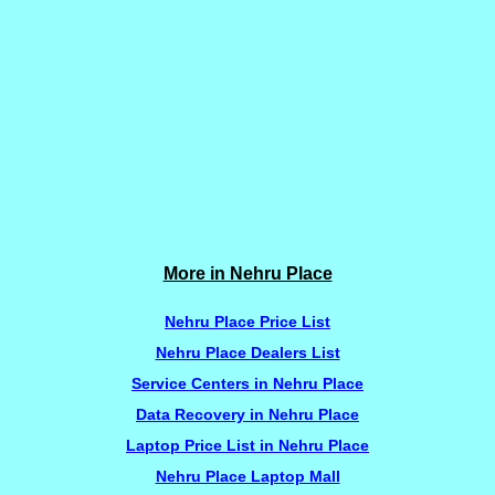
More in Nehru Place
Nehru Place Price List
Nehru Place Dealers List
Service Centers in Nehru Place
Data Recovery in Nehru Place
Laptop Price List in Nehru Place
Nehru Place Laptop Mall