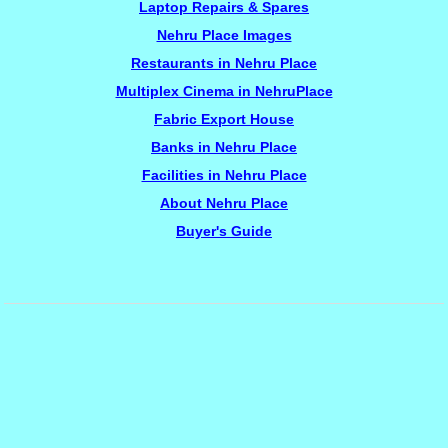
Laptop Repairs & Spares
Nehru Place Images
Restaurants in Nehru Place
Multiplex Cinema in NehruPlace
Fabric Export House
Banks in Nehru Place
Facilities in Nehru Place
About Nehru Place
Buyer's Guide