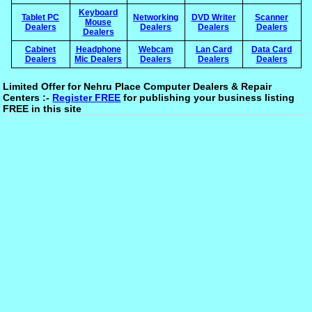
Keyboard
Tablet PC
Networking
DVD Writer
Scanner
Mouse
Dealers
Dealers
Dealers
Dealers
Dealers
Cabinet
Headphone
Webcam
Lan Card
Data Card
Dealers
Mic Dealers
Dealers
Dealers
Dealers
Limited Offer for Nehru Place Computer Dealers & Repair
Centers :-
Register FREE
for publishing your business listing
FREE in this site