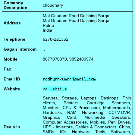
Comapny
choudhary
Description
Mal Goudam Road Dalshing Sarqa
Mal Goudam Road Dalshing Sarqa
Address
Patna
India
Telephone
6278-221352,
Gagan Intercom
,
Mobile
8677070970, 9852400974
Fax
Email ID
Website
Servers, Storage, Laptops, Desktops, Thin
clients, Printers, Cartridge Scanners,
Monitors, CPU & Processors, Motherboards,
Harddisks, RAM, Networking, CCTV-DVR,
Graphics Card, Multimedia Speakers,
Computer Accessories, Mobiles, Pen Drives,
Deals in
UPS - Invertors, Cables & Connectors, Chips,
SMDs, ICs, Hardware Tools, Softwares,