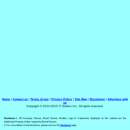
Home
|
Contact us
|
Terms of use
|
Privacy Policy
|
Site Map
|
Disclaimer
|
Advertise with
us
Copyright © 2012-2015 IT Station Inc., All rights reserved.
Disclaimer:
1. All Company Names, Brand Names, Models, Logo & Trademarks displayed on this website are the
Intellectual Property of their respective Brand Owners.
2. For more details on the disclaimer, please visit our full
disclaimer
page.