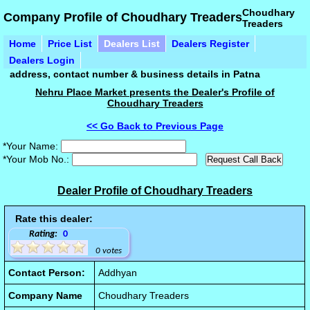
Choudhary
Company Profile of Choudhary Treaders
Treaders
Home
Price List
Dealers List
Dealers Register
Dealers Login
address, contact number & business details in Patna
Nehru Place Market presents the Dealer's Profile of
Choudhary Treaders
<< Go Back to Previous Page
*Your Name:
*Your Mob No.:
Dealer Profile of Choudhary Treaders
Rate this dealer:
Rating:
0
0 votes
Contact Person:
Addhyan
Company Name
Choudhary Treaders