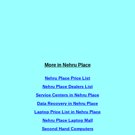
More in Nehru Place
Nehru Place Price List
Nehru Place Dealers List
Service Centers in Nehru Place
Data Recovery in Nehru Place
Laptop Price List in Nehru Place
Nehru Place Laptop Mall
Second Hand Computers