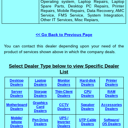
Operating system, Laptop Repairs, Laptop
Spare Parts, Desktop PC Repairs, Printer
Repairs, Mobile Repairs, Data Recovery, AMC
Service, FMS Service, System Integration,
Other IT Services, Misc Repiars,
<< Go Back to Previous Page
You can contact this dealer depending upon your need of the
product of services shown above in which the company deals.
Select Dealer Type below to view Specific Dealer
List
Desktop
Laptop
Monitor
Hard-disk
Printer
Dealers
Dealers
Dealers
Dealers
Dealers
Server
Storage
Thin-Client
CPU
RAM
Dealers
Dealers
Dealers
Dealers
Dealers
Graphics
Motherboard
CCTV
Speaker
Accessories
Card
Dealers
Dealers
Dealers
Dealers
Dealers
Mobile/
UPS /
Pen Drive
UTP Cable
Software/
iphone
Inverter
Dealers
Dealers
OS Dealers
Dealers
Dealers