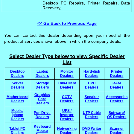
Desktop PC Repairs, Printer Repairs, Data
Recovery,
<< Go Back to Previous Page
You can contact this dealer depending upon your need of the
product of services shown above in which the company deals.
Select Dealer Type below to view Specific Dealer
List
Desktop
Laptop
Monitor
Hard-disk
Printer
Dealers
Dealers
Dealers
Dealers
Dealers
Server
Storage
Thin-Client
CPU
RAM
Dealers
Dealers
Dealers
Dealers
Dealers
Graphics
Motherboard
CCTV
Speaker
Accessories
Card
Dealers
Dealers
Dealers
Dealers
Dealers
Mobile/
UPS /
Pen Drive
UTP Cable
Software/
iphone
Inverter
Dealers
Dealers
OS Dealers
Dealers
Dealers
Keyboard
Tablet PC
Networking
DVD Writer
Scanner
Mouse
Dealers
Dealers
Dealers
Dealers