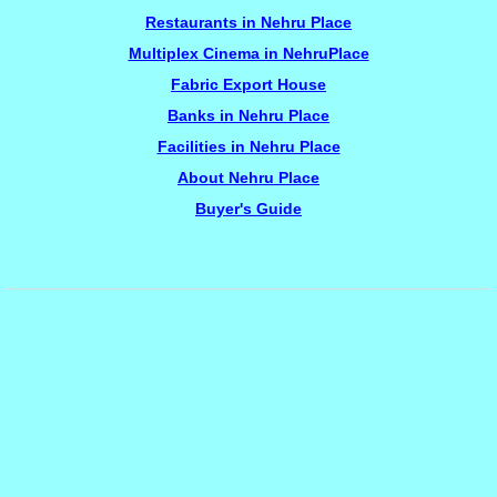
Restaurants in Nehru Place
Multiplex Cinema in NehruPlace
Fabric Export House
Banks in Nehru Place
Facilities in Nehru Place
About Nehru Place
Buyer's Guide