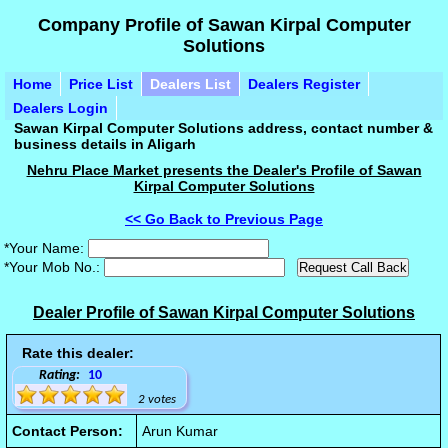
Company Profile of Sawan Kirpal Computer
Solutions
Home
Price List
Dealers List
Dealers Register
Dealers Login
Sawan Kirpal Computer Solutions address, contact number &
business details in Aligarh
Nehru Place Market presents the Dealer's Profile of Sawan
Kirpal Computer Solutions
<< Go Back to Previous Page
*Your Name:
*Your Mob No.:
Dealer Profile of Sawan Kirpal Computer Solutions
Rate this dealer:
Rating:
10
2 votes
Contact Person:
Arun Kumar