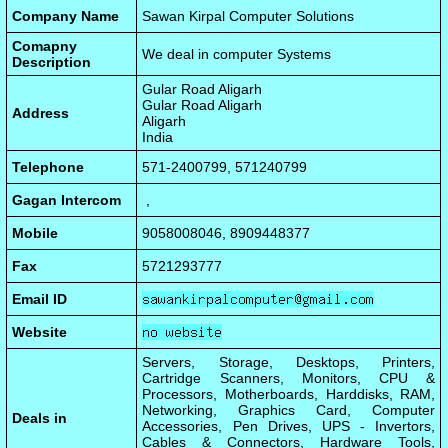
Company Name
Sawan Kirpal Computer Solutions
Comapny
We deal in computer Systems
Description
Gular Road Aligarh
Gular Road Aligarh
Address
Aligarh
India
Telephone
571-2400799, 571240799
Gagan Intercom
,
Mobile
9058008046, 8909448377
Fax
5721293777
Email ID
Website
Servers, Storage, Desktops, Printers,
Cartridge Scanners, Monitors, CPU &
Processors, Motherboards, Harddisks, RAM,
Networking, Graphics Card, Computer
Deals in
Accessories, Pen Drives, UPS - Invertors,
Cables & Connectors, Hardware Tools,