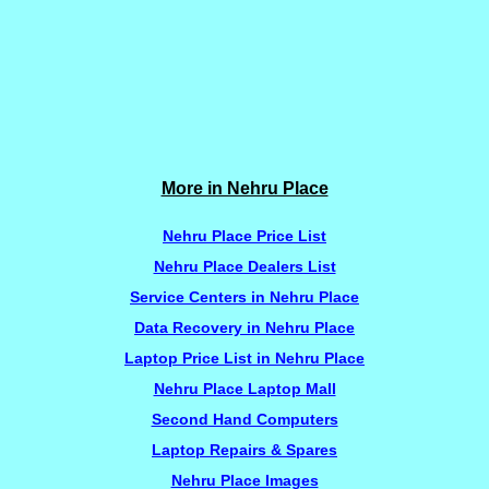
More in Nehru Place
Nehru Place Price List
Nehru Place Dealers List
Service Centers in Nehru Place
Data Recovery in Nehru Place
Laptop Price List in Nehru Place
Nehru Place Laptop Mall
Second Hand Computers
Laptop Repairs & Spares
Nehru Place Images