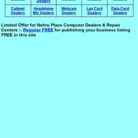
Dealers
Cabinet
Headphone
Webcam
Lan Card
Data Card
Dealers
Mic Dealers
Dealers
Dealers
Dealers
Limited Offer for Nehru Place Computer Dealers & Repair
Centers :-
Register FREE
for publishing your business listing
FREE in this site