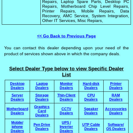
Repairs, Laptop Spare Parts, Desktop PC
Repairs, Motherboard Chip Level Repairs,
Printer Repairs, Mobile Repairs, Data
Recovery, AMC Service, System Integration,
Other IT Services, Misc Repiars,
<< Go Back to Previous Page
You can contact this dealer depending upon your need of the
product of services shown above in which the company deals.
Select Dealer Type below to view Specific Dealer
List
Desktop
Laptop
Monitor
Hard-disk
Printer
Dealers
Dealers
Dealers
Dealers
Dealers
Server
Storage
Thin-Client
CPU
RAM
Dealers
Dealers
Dealers
Dealers
Dealers
Graphics
Motherboard
CCTV
Speaker
Accessories
Card
Dealers
Dealers
Dealers
Dealers
Dealers
Mobile/
UPS /
Pen Drive
UTP Cable
Software/
iphone
Inverter
Dealers
Dealers
OS Dealers
Dealers
Dealers