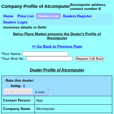
Atcomputer address,
Company Profile of Atcomputer
contact number &
Home
Price List
Dealers List
Dealers Register
Dealers Login
business details in Delhi
Nehru Place Market presents the Dealer's Profile of
Atcomputer
<< Go Back to Previous Page
*Your Name:
*Your Mob No.:
Dealer Profile of Atcomputer
Rate this dealer:
Rating:
0
0 votes
Contact Person:
Ajay
Company Name
Atcomputer