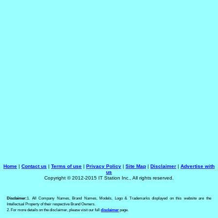
Home
|
Contact us
|
Terms of use
|
Privacy Policy
|
Site Map
|
Disclaimer
|
Advertise with
us
Copyright © 2012-2015 IT Station Inc., All rights reserved.
Disclaimer:
1. All Company Names, Brand Names, Models, Logo & Trademarks displayed on this website are the
Intellectual Property of their respective Brand Owners.
2. For more details on the disclaimer, please visit our full
disclaimer
page.