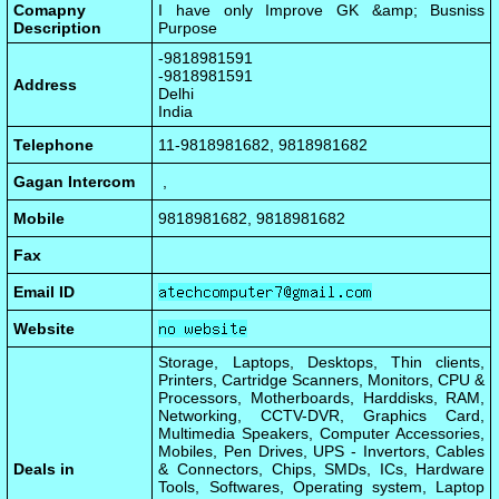
Comapny
I have only Improve GK &amp; Busniss
Description
Purpose
-9818981591
-9818981591
Address
Delhi
India
Telephone
11-9818981682, 9818981682
Gagan Intercom
,
Mobile
9818981682, 9818981682
Fax
Email ID
Website
Storage, Laptops, Desktops, Thin clients,
Printers, Cartridge Scanners, Monitors, CPU &
Processors, Motherboards, Harddisks, RAM,
Networking, CCTV-DVR, Graphics Card,
Multimedia Speakers, Computer Accessories,
Mobiles, Pen Drives, UPS - Invertors, Cables
Deals in
& Connectors, Chips, SMDs, ICs, Hardware
Tools, Softwares, Operating system, Laptop