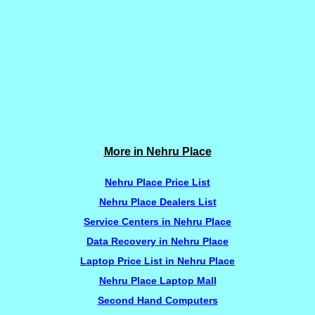
More in Nehru Place
Nehru Place Price List
Nehru Place Dealers List
Service Centers in Nehru Place
Data Recovery in Nehru Place
Laptop Price List in Nehru Place
Nehru Place Laptop Mall
Second Hand Computers