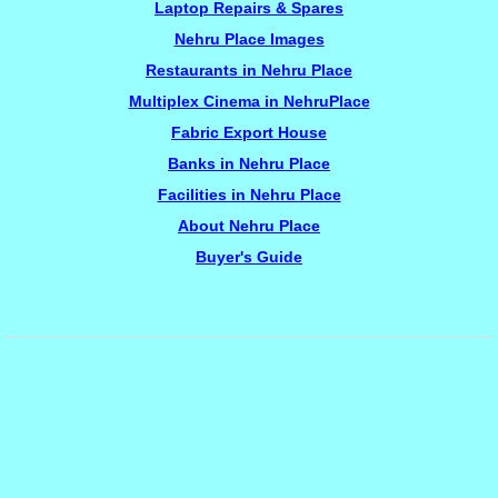
Laptop Repairs & Spares
Nehru Place Images
Restaurants in Nehru Place
Multiplex Cinema in NehruPlace
Fabric Export House
Banks in Nehru Place
Facilities in Nehru Place
About Nehru Place
Buyer's Guide