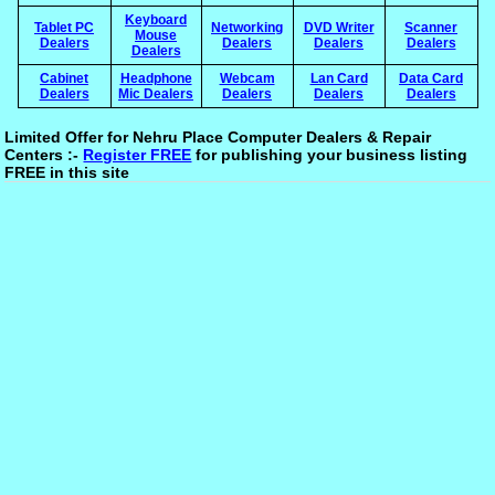
Keyboard
Tablet PC
Networking
DVD Writer
Scanner
Mouse
Dealers
Dealers
Dealers
Dealers
Dealers
Cabinet
Headphone
Webcam
Lan Card
Data Card
Dealers
Mic Dealers
Dealers
Dealers
Dealers
Limited Offer for Nehru Place Computer Dealers & Repair
Centers :-
Register FREE
for publishing your business listing
FREE in this site