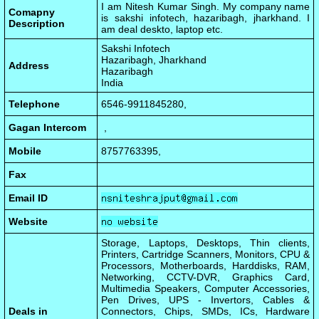
I am Nitesh Kumar Singh. My company name
Comapny
is sakshi infotech, hazaribagh, jharkhand. I
Description
am deal deskto, laptop etc.
Sakshi Infotech
Hazaribagh, Jharkhand
Address
Hazaribagh
India
Telephone
6546-9911845280,
Gagan Intercom
,
Mobile
8757763395,
Fax
Email ID
Website
Storage, Laptops, Desktops, Thin clients,
Printers, Cartridge Scanners, Monitors, CPU &
Processors, Motherboards, Harddisks, RAM,
Networking, CCTV-DVR, Graphics Card,
Multimedia Speakers, Computer Accessories,
Pen Drives, UPS - Invertors, Cables &
Deals in
Connectors, Chips, SMDs, ICs, Hardware