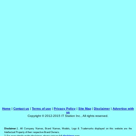
Home
|
Contact us
|
Terms of use
|
Privacy Policy
|
Site Map
|
Disclaimer
|
Advertise with
us
Copyright © 2012-2015 IT Station Inc., All rights reserved.
Disclaimer:
1. All Company Names, Brand Names, Models, Logo & Trademarks displayed on this website are the
Intellectual Property of their respective Brand Owners.
2. For more details on the disclaimer, please visit our full
disclaimer
page.