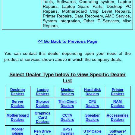
Tools, Softwares, Operating system, Laptop
Repairs, Laptop Spare Parts, Desktop PC
Repairs, Motherboard Chip Level Repairs,
Printer Repairs, Data Recovery, AMC Service,
System Integration, Other IT Services, Misc
Repiars,
<< Go Back to Previous Page
You can contact this dealer depending upon your need of the
product of services shown above in which the company deals.
Select Dealer Type below to view Specific Dealer
List
Desktop
Laptop
Monitor
Hard-disk
Printer
Dealers
Dealers
Dealers
Dealers
Dealers
Server
Storage
Thin-Client
CPU
RAM
Dealers
Dealers
Dealers
Dealers
Dealers
Graphics
Motherboard
CCTV
Speaker
Accessories
Card
Dealers
Dealers
Dealers
Dealers
Dealers
Mobile/
UPS /
Pen Drive
UTP Cable
Software/
iphone
Inverter