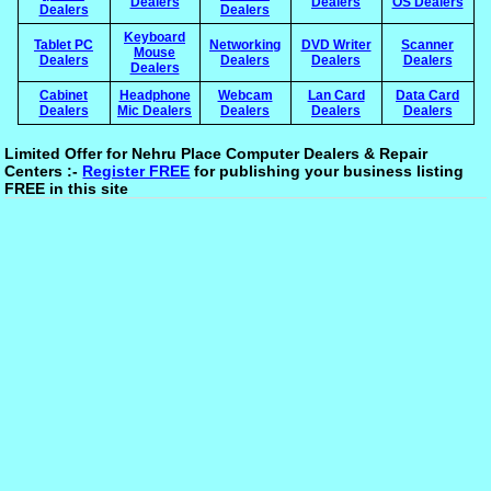
Dealers
Dealers
OS Dealers
Dealers
Dealers
Keyboard
Tablet PC
Networking
DVD Writer
Scanner
Mouse
Dealers
Dealers
Dealers
Dealers
Dealers
Cabinet
Headphone
Webcam
Lan Card
Data Card
Dealers
Mic Dealers
Dealers
Dealers
Dealers
Limited Offer for Nehru Place Computer Dealers & Repair
Centers :-
Register FREE
for publishing your business listing
FREE in this site