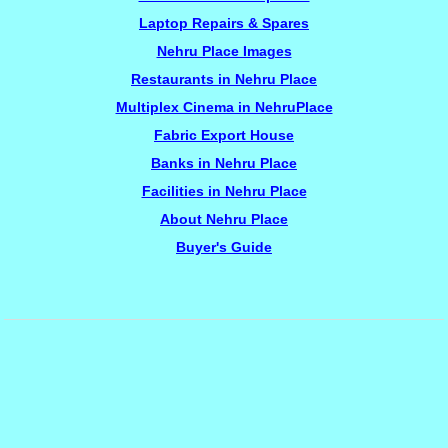
Laptop Repairs & Spares
Nehru Place Images
Restaurants in Nehru Place
Multiplex Cinema in NehruPlace
Fabric Export House
Banks in Nehru Place
Facilities in Nehru Place
About Nehru Place
Buyer's Guide