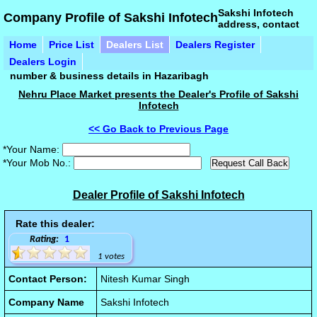
Sakshi Infotech
Company Profile of Sakshi Infotech
address, contact
Home
Price List
Dealers List
Dealers Register
Dealers Login
number & business details in Hazaribagh
Nehru Place Market presents the Dealer's Profile of Sakshi
Infotech
<< Go Back to Previous Page
*Your Name:
*Your Mob No.:
Dealer Profile of Sakshi Infotech
Rate this dealer:
Rating:
1
1 votes
Contact Person:
Nitesh Kumar Singh
Company Name
Sakshi Infotech