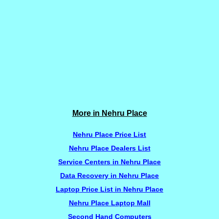
More in Nehru Place
Nehru Place Price List
Nehru Place Dealers List
Service Centers in Nehru Place
Data Recovery in Nehru Place
Laptop Price List in Nehru Place
Nehru Place Laptop Mall
Second Hand Computers