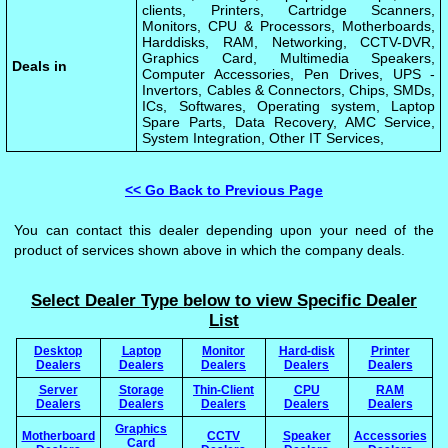
clients, Printers, Cartridge Scanners,
Monitors, CPU & Processors, Motherboards,
Harddisks, RAM, Networking, CCTV-DVR,
Graphics Card, Multimedia Speakers,
Deals in
Computer Accessories, Pen Drives, UPS -
Invertors, Cables & Connectors, Chips, SMDs,
ICs, Softwares, Operating system, Laptop
Spare Parts, Data Recovery, AMC Service,
System Integration, Other IT Services,
<< Go Back to Previous Page
You can contact this dealer depending upon your need of the
product of services shown above in which the company deals.
Select Dealer Type below to view Specific Dealer
List
Desktop
Laptop
Monitor
Hard-disk
Printer
Dealers
Dealers
Dealers
Dealers
Dealers
Server
Storage
Thin-Client
CPU
RAM
Dealers
Dealers
Dealers
Dealers
Dealers
Graphics
Motherboard
CCTV
Speaker
Accessories
Card