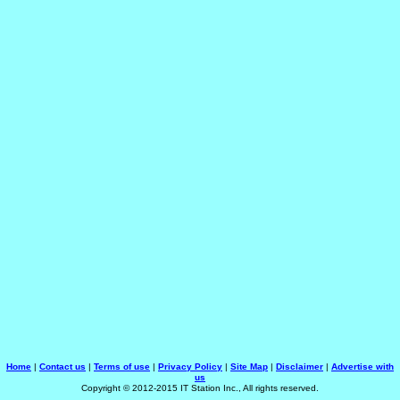
Home
|
Contact us
|
Terms of use
|
Privacy Policy
|
Site Map
|
Disclaimer
|
Advertise with
us
Copyright © 2012-2015 IT Station Inc., All rights reserved.