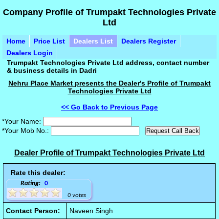
Company Profile of Trumpakt Technologies Private
Ltd
Home
Price List
Dealers List
Dealers Register
Dealers Login
Trumpakt Technologies Private Ltd address, contact number
& business details in Dadri
Nehru Place Market presents the Dealer's Profile of Trumpakt
Technologies Private Ltd
<< Go Back to Previous Page
*Your Name:
*Your Mob No.:
Dealer Profile of Trumpakt Technologies Private Ltd
Rate this dealer:
Rating:
0
0 votes
Contact Person:
Naveen Singh