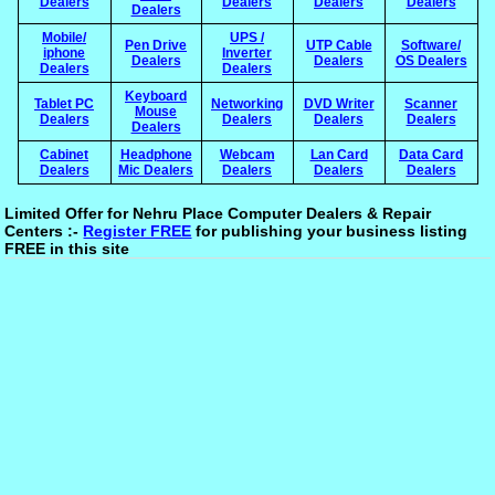
Dealers
Dealers
Dealers
Dealers
Dealers
Mobile/
UPS /
Pen Drive
UTP Cable
Software/
iphone
Inverter
Dealers
Dealers
OS Dealers
Dealers
Dealers
Keyboard
Tablet PC
Networking
DVD Writer
Scanner
Mouse
Dealers
Dealers
Dealers
Dealers
Dealers
Cabinet
Headphone
Webcam
Lan Card
Data Card
Dealers
Mic Dealers
Dealers
Dealers
Dealers
Limited Offer for Nehru Place Computer Dealers & Repair
Centers :-
Register FREE
for publishing your business listing
FREE in this site