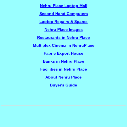
Nehru Place Laptop Mall
Second Hand Computers
Laptop Repairs & Spares
Nehru Place Images
Restaurants in Nehru Place
Multiplex Cinema in NehruPlace
Fabric Export House
Banks in Nehru Place
Facilities in Nehru Place
About Nehru Place
Buyer's Guide