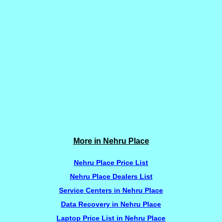
More in Nehru Place
Nehru Place Price List
Nehru Place Dealers List
Service Centers in Nehru Place
Data Recovery in Nehru Place
Laptop Price List in Nehru Place