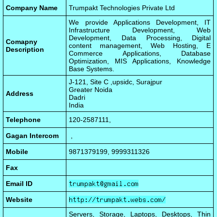
Company Name
Trumpakt Technologies Private Ltd
We provide Applications Development, IT
Infrastructure Development, Web
Development, Data Processing, Digital
Comapny
content management, Web Hosting, E
Description
Commerce Applications, Database
Optimization, MIS Applications, Knowledge
Base Systems.
J-121, Site C ,upsidc, Surajpur
Greater Noida
Address
Dadri
India
Telephone
120-2587111,
Gagan Intercom
,
Mobile
9871379199, 9999311326
Fax
Email ID
Website
Servers, Storage, Laptops, Desktops, Thin