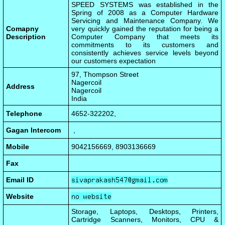
SPEED SYSTEMS was established in the
Spring of 2008 as a Computer Hardware
Servicing and Maintenance Company. We
Comapny
very quickly gained the reputation for being a
Description
Computer Company that meets its
commitments to its customers and
consistently achieves service levels beyond
our customers expectation
97, Thompson Street
Nagercoil
Address
Nagercoil
India
Telephone
4652-322202,
Gagan Intercom
,
Mobile
9042156669, 8903136669
Fax
Email ID
Website
Storage, Laptops, Desktops, Printers,
Cartridge Scanners, Monitors, CPU &