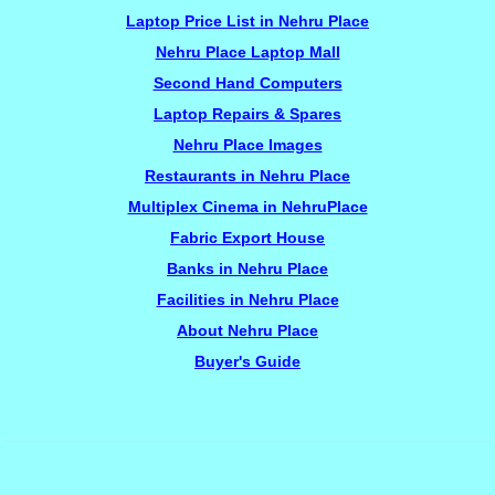
Laptop Price List in Nehru Place
Nehru Place Laptop Mall
Second Hand Computers
Laptop Repairs & Spares
Nehru Place Images
Restaurants in Nehru Place
Multiplex Cinema in NehruPlace
Fabric Export House
Banks in Nehru Place
Facilities in Nehru Place
About Nehru Place
Buyer's Guide