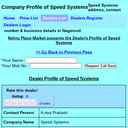
Speed Systems
Company Profile of Speed Systems
address, contact
Home
Price List
Dealers List
Dealers Register
Dealers Login
number & business details in Nagercoil
Nehru Place Market presents the Dealer's Profile of Speed
Systems
<< Go Back to Previous Page
*Your Name:
*Your Mob No.:
Dealer Profile of Speed Systems
Rate this dealer:
Rating:
0
0 votes
Contact Person:
A.siva Prakash
Company Name
Speed Systems