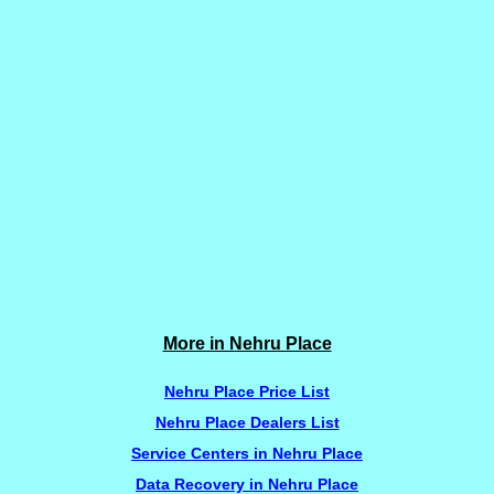
More in Nehru Place
Nehru Place Price List
Nehru Place Dealers List
Service Centers in Nehru Place
Data Recovery in Nehru Place