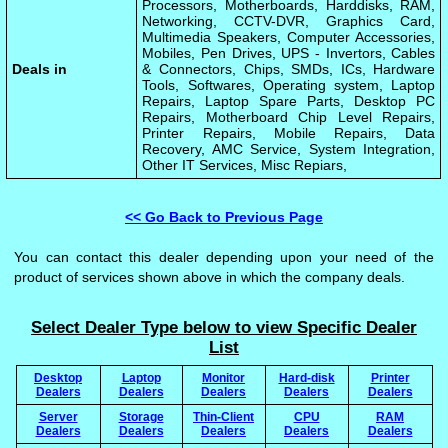
Processors, Motherboards, Harddisks, RAM,
Networking, CCTV-DVR, Graphics Card,
Multimedia Speakers, Computer Accessories,
Mobiles, Pen Drives, UPS - Invertors, Cables
Deals in
& Connectors, Chips, SMDs, ICs, Hardware
Tools, Softwares, Operating system, Laptop
Repairs, Laptop Spare Parts, Desktop PC
Repairs, Motherboard Chip Level Repairs,
Printer Repairs, Mobile Repairs, Data
Recovery, AMC Service, System Integration,
Other IT Services, Misc Repiars,
<< Go Back to Previous Page
You can contact this dealer depending upon your need of the
product of services shown above in which the company deals.
Select Dealer Type below to view Specific Dealer
List
Desktop
Laptop
Monitor
Hard-disk
Printer
Dealers
Dealers
Dealers
Dealers
Dealers
Server
Storage
Thin-Client
CPU
RAM
Dealers
Dealers
Dealers
Dealers
Dealers