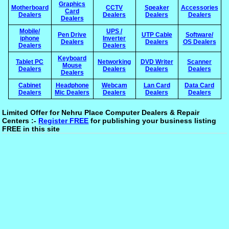
Graphics
Motherboard
CCTV
Speaker
Accessories
Card
Dealers
Dealers
Dealers
Dealers
Dealers
Mobile/
UPS /
Pen Drive
UTP Cable
Software/
iphone
Inverter
Dealers
Dealers
OS Dealers
Dealers
Dealers
Keyboard
Tablet PC
Networking
DVD Writer
Scanner
Mouse
Dealers
Dealers
Dealers
Dealers
Dealers
Cabinet
Headphone
Webcam
Lan Card
Data Card
Dealers
Mic Dealers
Dealers
Dealers
Dealers
Limited Offer for Nehru Place Computer Dealers & Repair
Centers :-
Register FREE
for publishing your business listing
FREE in this site