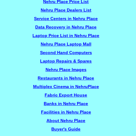
Nehru Place Price List
Nehru Place Dealers List
Service Centers in Nehru Place
Data Recovery in Nehru Place
Laptop Price List in Nehru Place
Nehru Place Laptop Mall
Second Hand Computers
Laptop Repairs & Spares
Nehru Place Images
Restaurants in Nehru Place
Multiplex Cinema in NehruPlace
Fabric Export House
Banks in Nehru Place
Facilities in Nehru Place
About Nehru Place
Buyer's Guide