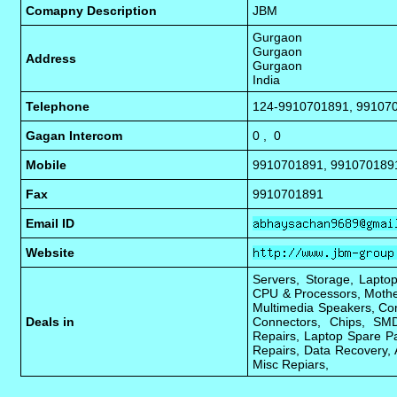
Comapny Description
JBM
Gurgaon
Gurgaon
Address
Gurgaon
India
Telephone
124-9910701891, 99107
Gagan Intercom
0 , 0
Mobile
9910701891, 991070189
Fax
9910701891
Email ID
Website
Servers, Storage, Laptop
CPU & Processors, Mothe
Multimedia Speakers, Com
Deals in
Connectors, Chips, SMD
Repairs, Laptop Spare Pa
Repairs, Data Recovery, 
Misc Repiars,