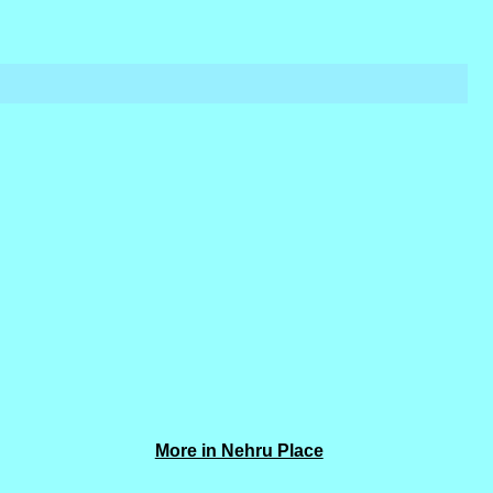
More in Nehru Place