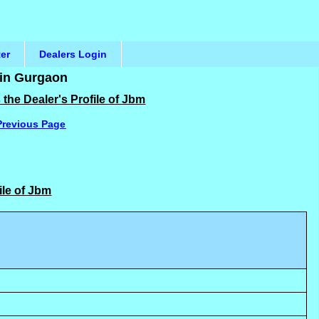
ter
Dealers Login
 in Gurgaon
the Dealer's Profile of Jbm
Previous Page
ile of Jbm