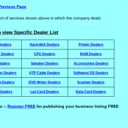
Previous Page
uct of services shown above in which the company deals.
 view Specific Dealer List
Dealers
Hard-disk Dealers
Printer Dealers
t Dealers
CPU Dealers
RAM Dealers
ealers
Speaker Dealers
Accessories Dealers
ter Dealers
UTP Cable Dealers
Software/ OS Dealers
g Dealers
DVD Writer Dealers
Scanner Dealers
Dealers
Lan Card Dealers
Data Card Dealers
s :-
Register FREE
for publishing your business listing FREE