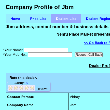
Company Profile of Jbm
Home
Price List
Dealers List
Dealers Regis
Jbm address, contact number & business details
Nehru Place Market presents 
<< Go Back to 
*Your Name:
*Your Mob No.:
Dealer Prof
Rate this dealer:
Rating:
0
0 votes
Contact Person:
Abhay
Company Name
Jbm