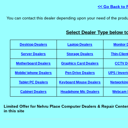
<< Go Back to 
You can contact this dealer depending upon your need of the prod
Select Dealer Type below to
Desktop Dealers
Laptop Dealers
Monitor 
Server Dealers
Storage Dealers
Thin-Clien
Motherboard Dealers
Graphics Card Dealers
CCTV D
Mobile/ iphone Dealers
Pen Drive Dealers
UPS / Inver
Tablet PC Dealers
Keyboard Mouse Dealers
Networkin
Cabinet Dealers
Headphone Mic Dealers
Webcam 
Limited Offer for Nehru Place Computer Dealers & Repair Center
in this site