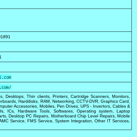
01891
1
s, Desktops, Thin clients, Printers, Cartridge Scanners, Monitors,
rboards, Harddisks, RAM, Networking, CCTV-DVR, Graphics Card,
puter Accessories, Mobiles, Pen Drives, UPS - Invertors, Cables &
s, ICs, Hardware Tools, Softwares, Operating system, Laptop
rts, Desktop PC Repairs, Motherboard Chip Level Repairs, Mobile
AMC Service, FMS Service, System Integration, Other IT Services,