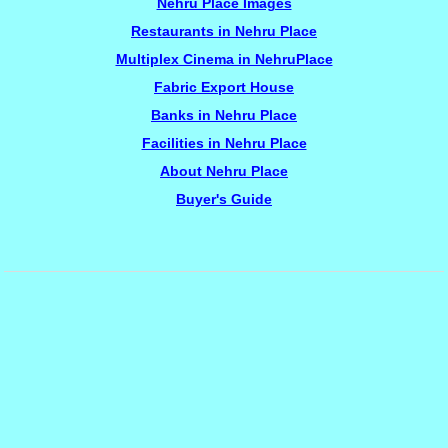
Nehru Place Images
Restaurants in Nehru Place
Multiplex Cinema in NehruPlace
Fabric Export House
Banks in Nehru Place
Facilities in Nehru Place
About Nehru Place
Buyer's Guide