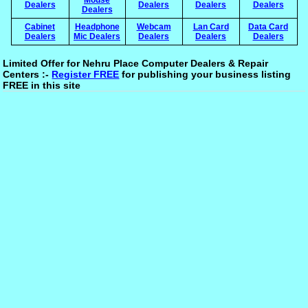
Dealers
Dealers
Dealers
Dealers
Dealers
Cabinet
Headphone
Webcam
Lan Card
Data Card
Dealers
Mic Dealers
Dealers
Dealers
Dealers
Limited Offer for Nehru Place Computer Dealers & Repair
Centers :-
Register FREE
for publishing your business listing
FREE in this site