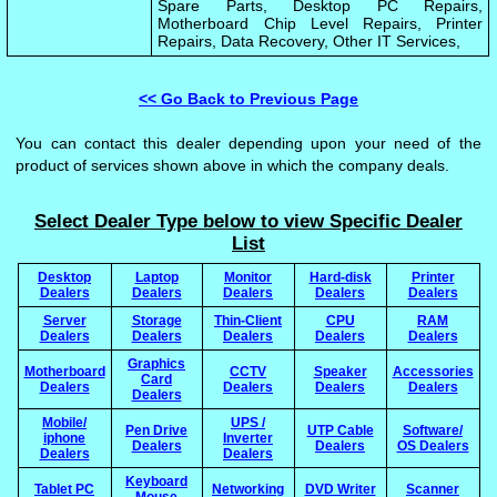
Spare Parts, Desktop PC Repairs,
Motherboard Chip Level Repairs, Printer
Repairs, Data Recovery, Other IT Services,
<< Go Back to Previous Page
You can contact this dealer depending upon your need of the
product of services shown above in which the company deals.
Select Dealer Type below to view Specific Dealer
List
Desktop
Laptop
Monitor
Hard-disk
Printer
Dealers
Dealers
Dealers
Dealers
Dealers
Server
Storage
Thin-Client
CPU
RAM
Dealers
Dealers
Dealers
Dealers
Dealers
Graphics
Motherboard
CCTV
Speaker
Accessories
Card
Dealers
Dealers
Dealers
Dealers
Dealers
Mobile/
UPS /
Pen Drive
UTP Cable
Software/
iphone
Inverter
Dealers
Dealers
OS Dealers
Dealers
Dealers
Keyboard
Tablet PC
Networking
DVD Writer
Scanner
Mouse