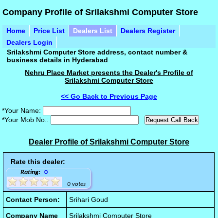
Company Profile of Srilakshmi Computer Store
Home
Price List
Dealers List
Dealers Register
Dealers Login
Srilakshmi Computer Store address, contact number &
business details in Hyderabad
Nehru Place Market presents the Dealer's Profile of
Srilakshmi Computer Store
<< Go Back to Previous Page
*Your Name:
*Your Mob No.:
Dealer Profile of Srilakshmi Computer Store
Rate this dealer:
Rating:
0
0 votes
Contact Person:
Srihari Goud
Company Name
Srilakshmi Computer Store