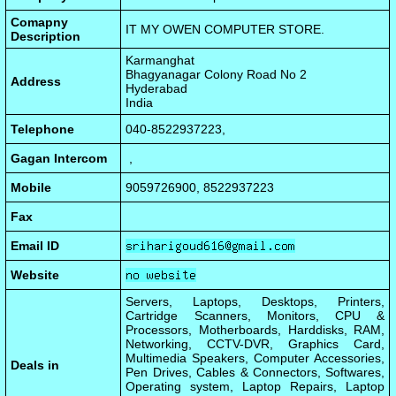
Comapny
IT MY OWEN COMPUTER STORE.
Description
Karmanghat
Bhagyanagar Colony Road No 2
Address
Hyderabad
India
Telephone
040-8522937223,
Gagan Intercom
,
Mobile
9059726900, 8522937223
Fax
Email ID
Website
Servers, Laptops, Desktops, Printers,
Cartridge Scanners, Monitors, CPU &
Processors, Motherboards, Harddisks, RAM,
Networking, CCTV-DVR, Graphics Card,
Multimedia Speakers, Computer Accessories,
Deals in
Pen Drives, Cables & Connectors, Softwares,
Operating system, Laptop Repairs, Laptop