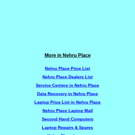
More in Nehru Place
Nehru Place Price List
Nehru Place Dealers List
Service Centers in Nehru Place
Data Recovery in Nehru Place
Laptop Price List in Nehru Place
Nehru Place Laptop Mall
Second Hand Computers
Laptop Repairs & Spares