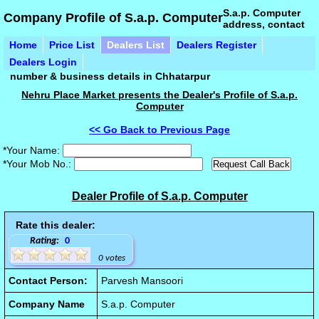
S.a.p. Computer
Company Profile of S.a.p. Computer
address, contact
Home
Price List
Dealers List
Dealers Register
Dealers Login
number & business details in Chhatarpur
Nehru Place Market presents the Dealer's Profile of S.a.p.
Computer
<< Go Back to Previous Page
*Your Name:
*Your Mob No.:
Dealer Profile of S.a.p. Computer
Rate this dealer:
Rating:
0
0 votes
Contact Person:
Parvesh Mansoori
Company Name
S.a.p. Computer