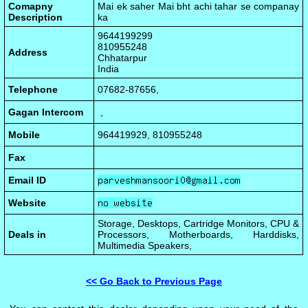
Comapny
Mai ek saher Mai bht achi tahar se companay
Description
ka
9644199299
810955248
Address
Chhatarpur
India
Telephone
07682-87656,
Gagan Intercom
,
Mobile
964419929, 810955248
Fax
Email ID
Website
Storage, Desktops, Cartridge Monitors, CPU &
Deals in
Processors, Motherboards, Harddisks,
Multimedia Speakers,
<< Go Back to Previous Page