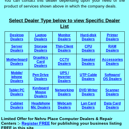
You can contact this dealer depending upon your need of the
product of services shown above in which the company deals.
Select Dealer Type below to view Specific Dealer
List
Desktop
Laptop
Monitor
Hard-disk
Printer
Dealers
Dealers
Dealers
Dealers
Dealers
Server
Storage
Thin-Client
CPU
RAM
Dealers
Dealers
Dealers
Dealers
Dealers
Graphics
Motherboard
CCTV
Speaker
Accessories
Card
Dealers
Dealers
Dealers
Dealers
Dealers
Mobile/
UPS /
Pen Drive
UTP Cable
Software/
iphone
Inverter
Dealers
Dealers
OS Dealers
Dealers
Dealers
Keyboard
Tablet PC
Networking
DVD Writer
Scanner
Mouse
Dealers
Dealers
Dealers
Dealers
Dealers
Cabinet
Headphone
Webcam
Lan Card
Data Card
Dealers
Mic Dealers
Dealers
Dealers
Dealers
Limited Offer for Nehru Place Computer Dealers & Repair
Centers :-
Register FREE
for publishing your business listing
FREE in this site