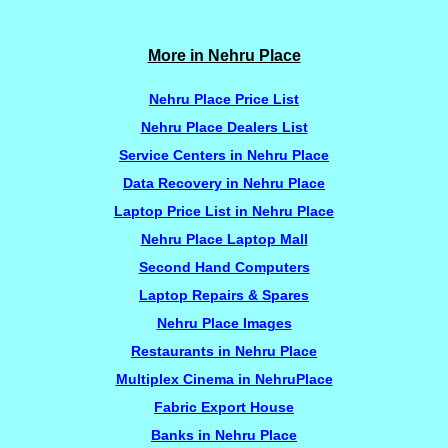
More in Nehru Place
Nehru Place Price List
Nehru Place Dealers List
Service Centers in Nehru Place
Data Recovery in Nehru Place
Laptop Price List in Nehru Place
Nehru Place Laptop Mall
Second Hand Computers
Laptop Repairs & Spares
Nehru Place Images
Restaurants in Nehru Place
Multiplex Cinema in NehruPlace
Fabric Export House
Banks in Nehru Place