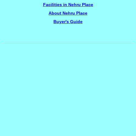
Facilities in Nehru Place
About Nehru Place
Buyer's Guide